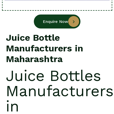
Enquire Now
Juice Bottle
Manufacturers in
Maharashtra
Juice Bottles
Manufacturers
in