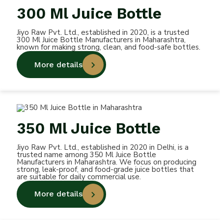
300 Ml Juice Bottle
Jiyo Raw Pvt. Ltd., established in 2020, is a trusted
300 Ml Juice Bottle Manufacturers in Maharashtra,
known for making strong, clean, and food-safe bottles.
More details
350 Ml Juice Bottle
Jiyo Raw Pvt. Ltd., established in 2020 in Delhi, is a
trusted name among 350 Ml Juice Bottle
Manufacturers in Maharashtra. We focus on producing
strong, leak-proof, and food-grade juice bottles that
are suitable for daily commercial use.
More details