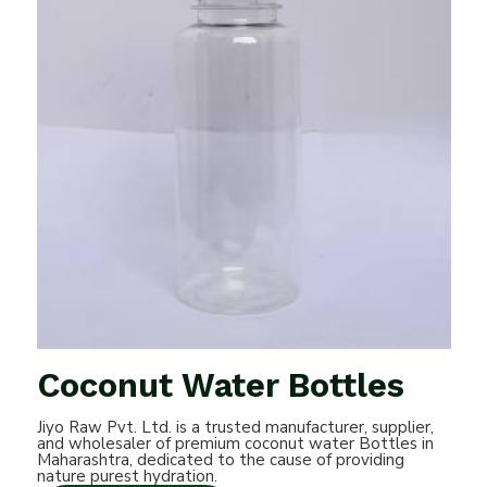
Coconut Water Bottles
Jiyo Raw Pvt. Ltd. is a trusted manufacturer, supplier,
and wholesaler of premium coconut water Bottles in
Maharashtra, dedicated to the cause of providing
nature purest hydration.