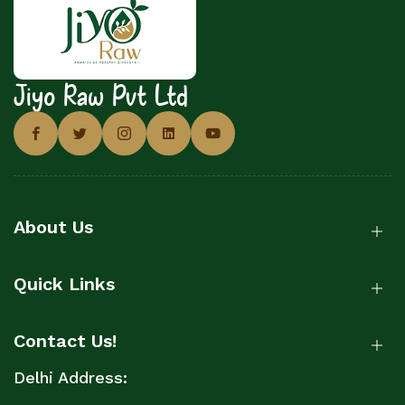
Jiyo Raw Pvt Ltd
About Us
Quick Links
Contact Us!
Delhi Address: