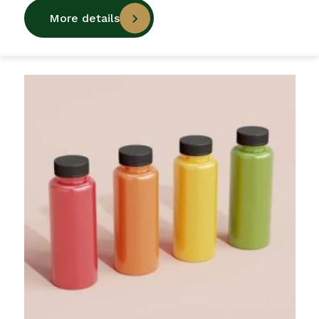
More details