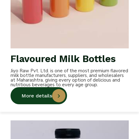
Flavoured Milk Bottles
Jiyo Raw Pvt. Ltd. is one of the most premium flavored
milk bottle manufacturers, suppliers, and wholesalers
at Maharashtra, giving every option of delicious and
nutritious beverages to every age group.
More details