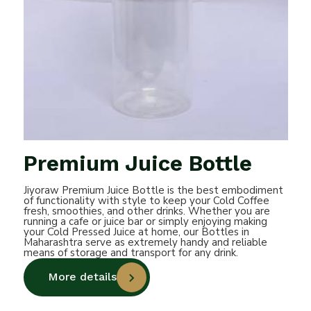
Premium Juice Bottle
Jiyoraw Premium Juice Bottle is the best embodiment
of functionality with style to keep your Cold Coffee
fresh, smoothies, and other drinks. Whether you are
running a cafe or juice bar or simply enjoying making
your Cold Pressed Juice at home, our Bottles in
Maharashtra serve as extremely handy and reliable
means of storage and transport for any drink.
More details