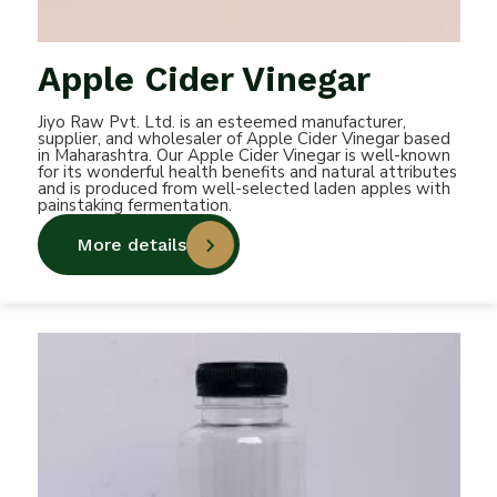
Apple Cider Vinegar
Jiyo Raw Pvt. Ltd. is an esteemed manufacturer,
supplier, and wholesaler of Apple Cider Vinegar based
in Maharashtra. Our Apple Cider Vinegar is well-known
for its wonderful health benefits and natural attributes
and is produced from well-selected laden apples with
painstaking fermentation.
More details