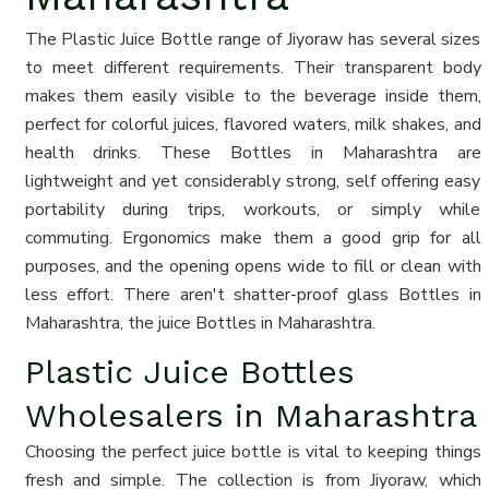
The Plastic Juice Bottle range of Jiyoraw has several sizes
to meet different requirements. Their transparent body
makes them easily visible to the beverage inside them,
perfect for colorful juices, flavored waters, milk shakes, and
health drinks. These Bottles in Maharashtra are
lightweight and yet considerably strong, self offering easy
portability during trips, workouts, or simply while
commuting. Ergonomics make them a good grip for all
purposes, and the opening opens wide to fill or clean with
less effort. There aren't shatter-proof glass Bottles in
Maharashtra, the juice Bottles in Maharashtra.
Plastic Juice Bottles
Wholesalers in Maharashtra
Choosing the perfect juice bottle is vital to keeping things
fresh and simple. The collection is from Jiyoraw, which