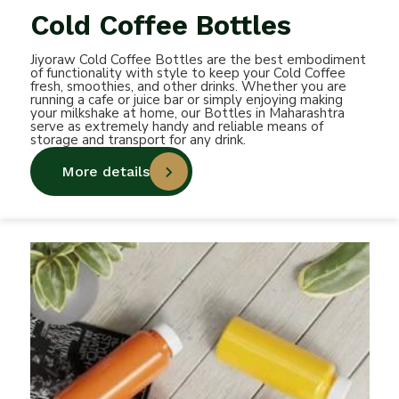
Cold Coffee Bottles
Jiyoraw Cold Coffee Bottles are the best embodiment
of functionality with style to keep your Cold Coffee
fresh, smoothies, and other drinks. Whether you are
running a cafe or juice bar or simply enjoying making
your milkshake at home, our Bottles in Maharashtra
serve as extremely handy and reliable means of
storage and transport for any drink.
More details