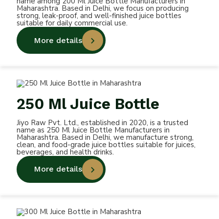
name among 200 Ml Juice Bottle Manufacturers in
Maharashtra. Based in Delhi, we focus on producing
strong, leak-proof, and well-finished juice bottles
suitable for daily commercial use.
More details
250 Ml Juice Bottle
Jiyo Raw Pvt. Ltd., established in 2020, is a trusted
name as 250 Ml Juice Bottle Manufacturers in
Maharashtra. Based in Delhi, we manufacture strong,
clean, and food-grade juice bottles suitable for juices,
beverages, and health drinks.
More details