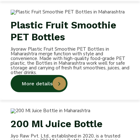
Plastic Fruit Smoothie
PET Bottles
Jiyoraw Plastic Fruit Smoothie PET Bottles in
Maharashtra merge function with style and
convenience. Made with high-quality food-grade PET
plastic, the Bottles in Maharashtra work well for safe
storage and carrying of fresh fruit smoothies, juices, and
other drinks.
More details
200 Ml Juice Bottle
Jiyo Raw Pvt. Ltd., established in 2020, is a trusted