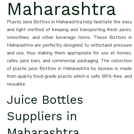
Maharashtra
Plastic Juice Bottles in Maharashtra help facilitate the easy
and light method of keeping and transporting fresh juices,
smoothies, and other beverage items. These Bottles in
Maharashtra are perfectly designed to withstand pressure
and use, thus making them appropriate for use at homes,
cafes, juice bars, and commercial packaging. The collection
of plastic juice Bottles in Maharashtra by Jiyoraw is made
from quality food-grade plastic which is safe, BPA-free, and
reusable.
Juice Bottles
Suppliers in
Maharashtra