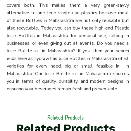
covers both. This makes them a very green-savvy
alternative to one-time single-use plastics because most
of these Bottles in Maharashtra are not only reusable but
also recyclable. Today you can buy these high-end Plastic
Juice Bottles in Maharashtra for personal use, selling in
businesses, or even giving out at events. Do you need a
Juice Bottle in in Maharashtra? If yes, then your search
ends here as Jiyoraw has Juice Bottles in Maharashtra of all
varieties for every need, big or small, feasible in in
Maharashtra. Our Juice Bottle in in Maharashtra sources
you in terms of quality, durability, and modern designs in
ensuring your beverages remain fresh and presentable
Related Products
Related Products