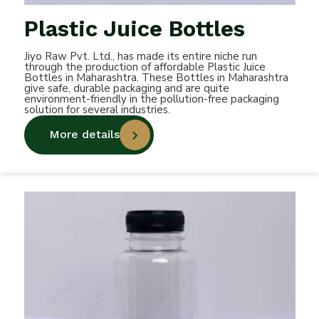
Plastic Juice Bottles
Jiyo Raw Pvt. Ltd., has made its entire niche run
through the production of affordable Plastic Juice
Bottles in Maharashtra. These Bottles in Maharashtra
give safe, durable packaging and are quite
environment-friendly in the pollution-free packaging
solution for several industries.
More details