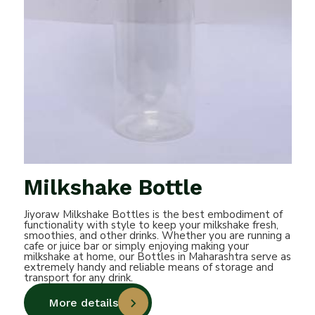
Milkshake Bottle
Jiyoraw Milkshake Bottles is the best embodiment of
functionality with style to keep your milkshake fresh,
smoothies, and other drinks. Whether you are running a
cafe or juice bar or simply enjoying making your
milkshake at home, our Bottles in Maharashtra serve as
extremely handy and reliable means of storage and
transport for any drink.
More details