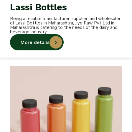
Lassi Bottles
Being a reliable manufacturer, supplier, and wholesaler
of Lassi Bottles in Maharashtra, Jiyo Raw Pvt Ltd in
Maharashtra is catering to the needs of the dairy and
beverage industry.
More details