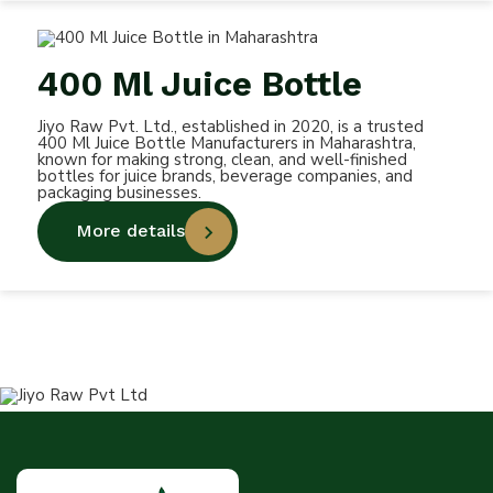
400 Ml Juice Bottle
Jiyo Raw Pvt. Ltd., established in 2020, is a trusted
400 Ml Juice Bottle Manufacturers in Maharashtra,
known for making strong, clean, and well-finished
bottles for juice brands, beverage companies, and
packaging businesses.
More details