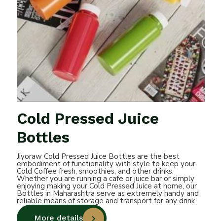
Cold Pressed Juice
Bottles
Jiyoraw Cold Pressed Juice Bottles are the best
embodiment of functionality with style to keep your
Cold Coffee fresh, smoothies, and other drinks.
Whether you are running a cafe or juice bar or simply
enjoying making your Cold Pressed Juice at home, our
Bottles in Maharashtra serve as extremely handy and
reliable means of storage and transport for any drink.
More details