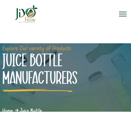
Explore Our variety of Products
JUICE BOTTLE
MANUFACTURERS
Home
Juice Bottle