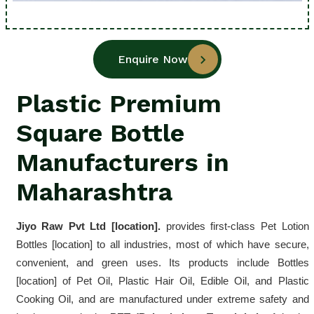
Enquire Now
Plastic Premium
Square Bottle
Manufacturers in
Maharashtra
Jiyo Raw Pvt Ltd [location]. 
provides first-class Pet Lotion 
Bottles [location] to all industries, most of which have secure, 
convenient, and green uses. Its products include Bottles 
[location] of Pet Oil, Plastic Hair Oil, Edible Oil, and Plastic 
Cooking Oil, and are manufactured under extreme safety and 