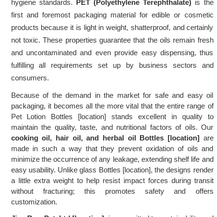
hygiene standards. 
PET (Polyethylene Terephthalate) 
is the 
first and foremost packaging material for edible or cosmetic 
products because it is light in weight, shatterproof, and certainly 
not toxic. These properties guarantee that the oils remain fresh 
and uncontaminated and even provide easy dispensing, thus 
fulfilling all requirements set up by business sectors and 
consumers.
Because of the demand in the market for safe and easy oil 
packaging, it becomes all the more vital that the entire range of 
Pet Lotion Bottles [location] stands excellent in quality to 
maintain the quality, taste, and nutritional factors of oils. Our 
cooking oil, hair oil, and herbal oil Bottles [location]
 are 
made in such a way that they prevent oxidation of oils and 
minimize the occurrence of any leakage, extending shelf life and 
easy usability. Unlike glass Bottles [location], the designs render 
a little extra weight to help resist impact forces during transit 
without fracturing; this promotes safety and offers 
customization.