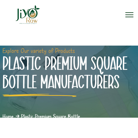
Explore Our variety of Products
PLASTIC PREMIUM SQUARE
BOTTLE MANUFACTURERS
Home
Plastic Premium Square Bottle