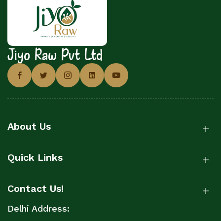
Jiyo Raw Pvt Ltd
About Us
Quick Links
Contact Us!
Delhi Address: