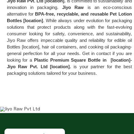
Jiyo Raw Pvt. Ltd [location].
 is committed to sustainability and 
innovation in packaging. 
Jiyo Raw
 is an eco-conscious 
alternative for 
BPA-free, recyclable, and reusable Pet Lotion 
Bottles [location]
. While always under evolution for packaging 
solutions that protect products along with the fast-evolving 
consumer looking for safety, convenience, and sustainability, 
Jiyo Raw offers impeccable quality and reliability for edible oil 
Bottles [location], hair oil containers, and cooking oil packaging-
general perfection for all your needs. Get in contact if you are 
looking for a 
Plastic Premium Square Bottle in  [location]-
Jiyo Raw Pvt. Ltd [location].
 is your partner for the best 
packaging solutions tailored for your business.