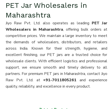
PET Jar Wholesalers in
Maharashtra
Jiyo Raw Pvt. Ltd. also operates as leading
PET Jar
Wholesalers in Maharashtra
, offering bulk orders at
competitive prices. We maintain a large inventory to meet
the demands of wholesalers, distributors, and retailers
across India. Known for their strength, hygiene, and
excellent finishing, our PET jars are a trusted choice for
wholesale clients. With efficient logistics and professional
support, we ensure smooth and timely delivery to all
partners. For premium PET jars in Maharashtra, contact Jiyo
Raw Pvt. Ltd. at
+91-7011805261
and experience
quality, reliability, and excellence in every product.