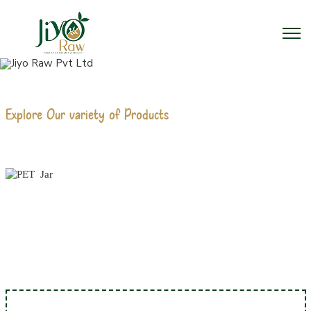
Explore Our variety of Products
PET JAR MANUFACTURERS
Home
PET Jar