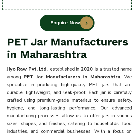
Enquire Now
PET Jar Manufacturers
in Maharashtra
Jiyo Raw Pvt. Ltd.
, established in
2020
, is a trusted name
among
PET Jar Manufacturers in Maharashtra
. We
specialize in producing high-quality PET jars that are
durable, lightweight, and leak-proof. Each jar is carefully
crafted using premium-grade materials to ensure safety,
hygiene, and long-lasting performance. Our advanced
manufacturing processes allow us to offer jars in various
sizes, shapes, and finishes, catering to households, food
industries, and commercial businesses. With a focus on