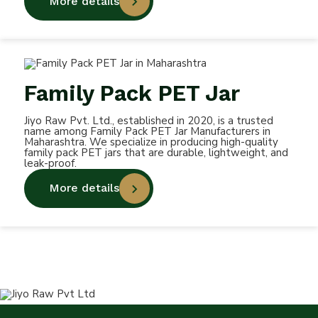
More details
Family Pack PET Jar
Jiyo Raw Pvt. Ltd., established in 2020, is a trusted
name among Family Pack PET Jar Manufacturers in
Maharashtra. We specialize in producing high-quality
family pack PET jars that are durable, lightweight, and
leak-proof.
More details