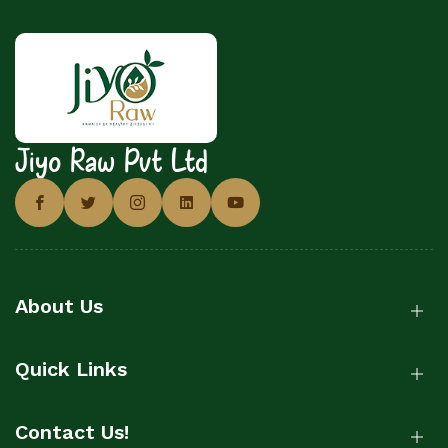
Jiyo Raw Pvt Ltd
About Us
Quick Links
Contact Us!