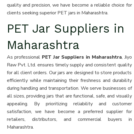
quality and precision, we have become a reliable choice for
clients seeking superior PET jars in Maharashtra.
PET Jar Suppliers in
Maharashtra
As professional
PET Jar Suppliers in Maharashtra
, Jiyo
Raw Pvt. Ltd. ensures timely supply and consistent quality
for all client orders. Our jars are designed to store products
efficiently while maintaining their freshness and durability
during handling and transportation. We serve businesses of
all sizes, providing jars that are functional, safe, and visually
appealing. By prioritizing reliability and customer
satisfaction, we have become a preferred supplier for
retailers, distributors, and commercial buyers in
Maharashtra.