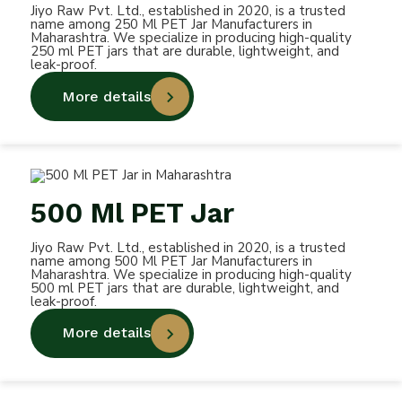
Jiyo Raw Pvt. Ltd., established in 2020, is a trusted
name among 250 Ml PET Jar Manufacturers in
Maharashtra. We specialize in producing high-quality
250 ml PET jars that are durable, lightweight, and
leak-proof.
More details
500 Ml PET Jar
Jiyo Raw Pvt. Ltd., established in 2020, is a trusted
name among 500 Ml PET Jar Manufacturers in
Maharashtra. We specialize in producing high-quality
500 ml PET jars that are durable, lightweight, and
leak-proof.
More details