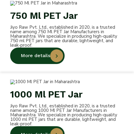
750 Ml PET Jar
Jiyo Raw Pvt. Ltd., established in 2020, is a trusted
name among 750 Ml PET Jar Manufacturers in
Maharashtra. We specialize in producing high-quality
750 ml PET jars that are durable, lightweight, and
leak-proof.
More details
1000 Ml PET Jar
Jiyo Raw Pvt. Ltd., established in 2020, is a trusted
name among 1000 Ml PET Jar Manufacturers in
Maharashtra. We specialize in producing high-quality
1000 ml PET jars that are durable, lightweight, and
leak-proof.