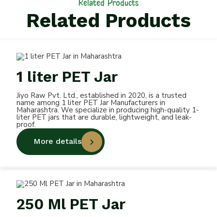
Related Products
Related Products
1 liter PET Jar
Jiyo Raw Pvt. Ltd., established in 2020, is a trusted
name among 1 liter PET Jar Manufacturers in
Maharashtra. We specialize in producing high-quality 1-
liter PET jars that are durable, lightweight, and leak-
proof.
More details
250 Ml PET Jar