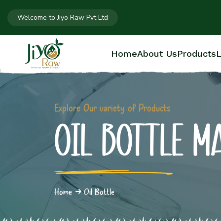
Welcome to Jiyo Raw Pvt Ltd
Home
About Us
Products
L
Explore Our variety of Products
OIL BOTTLE M
Home
Oil Bottle