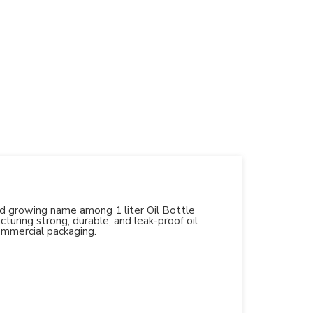
and growing name among 1 liter Oil Bottle
turing strong, durable, and leak-proof oil
ommercial packaging.