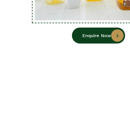
Enquire Now