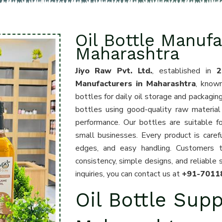
Oil Bottle Manufa
Maharashtra
Jiyo Raw Pvt. Ltd.
, established in
2
Manufacturers in Maharashtra
, known
bottles for daily oil storage and packagin
bottles using good-quality raw material 
performance. Our bottles are suitable for
small businesses. Every product is care
edges, and easy handling. Customers 
consistency, simple designs, and reliable 
inquiries, you can contact us at
+91-7011
Oil Bottle Supp