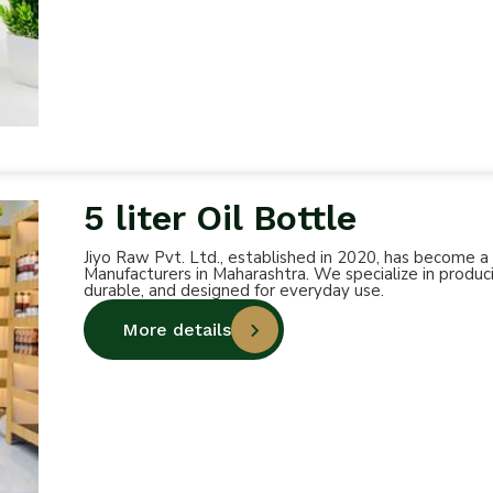
5 liter Oil Bottle
Jiyo Raw Pvt. Ltd., established in 2020, has become a
Manufacturers in Maharashtra. We specialize in produci
durable, and designed for everyday use.
More details