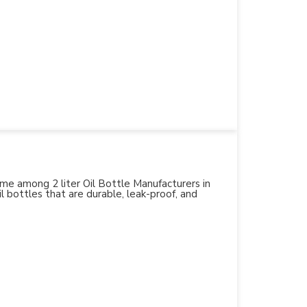
name among 2 liter Oil Bottle Manufacturers in
l bottles that are durable, leak-proof, and