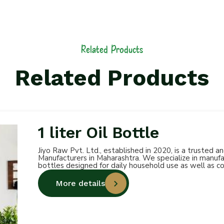
Related Products
Related Products
1 liter Oil Bottle
Jiyo Raw Pvt. Ltd., established in 2020, is a trusted 
Manufacturers in Maharashtra. We specialize in manufac
bottles designed for daily household use as well as c
More details