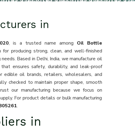
cturers in
020
, is a trusted name among
Oil Bottle
 for producing strong, clean, and well-finished
g needs. Based in Delhi, India, we manufacture oil
that ensures safety, durability, and leak-proof
 edible oil brands, retailers, wholesalers, and
fully checked to maintain proper shape, smooth
trust our manufacturing because we focus on
supply. For product details or bulk manufacturing
805261
.
liers in