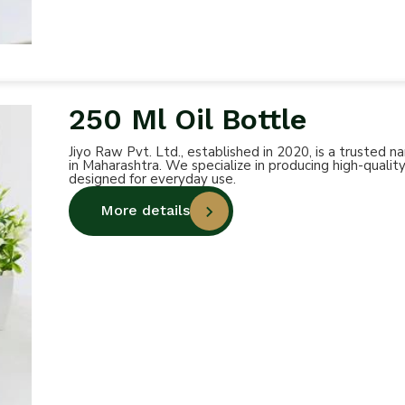
250 Ml Oil Bottle
Jiyo Raw Pvt. Ltd., established in 2020, is a trusted
in Maharashtra. We specialize in producing high-quality
designed for everyday use.
More details