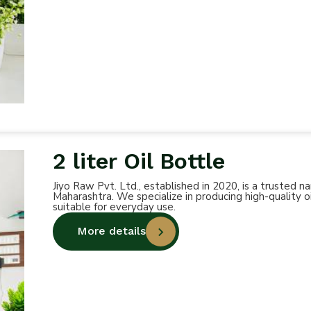
2 liter Oil Bottle
Jiyo Raw Pvt. Ltd., established in 2020, is a trusted 
Maharashtra. We specialize in producing high-quality oi
suitable for everyday use.
More details