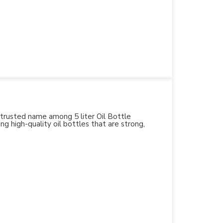
 trusted name among 5 liter Oil Bottle
ng high-quality oil bottles that are strong,