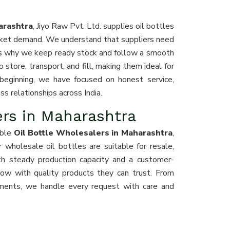
arashtra
, Jiyo Raw Pvt. Ltd. supplies oil bottles
arket demand. We understand that suppliers need
 is why we keep ready stock and follow a smooth
 store, transport, and fill, making them ideal for
r beginning, we have focused on honest service,
s relationships across India.
ers in Maharashtra
able
Oil Bottle Wholesalers in Maharashtra
,
Our wholesale oil bottles are suitable for resale,
th steady production capacity and a customer-
row with quality products they can trust. From
ements, we handle every request with care and