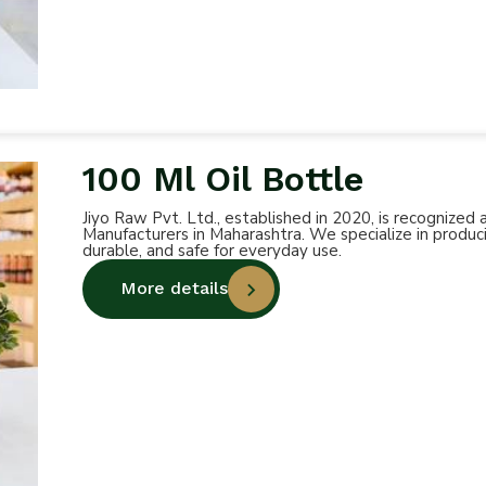
100 Ml Oil Bottle
Jiyo Raw Pvt. Ltd., established in 2020, is recognized
Manufacturers in Maharashtra. We specialize in produci
durable, and safe for everyday use.
More details