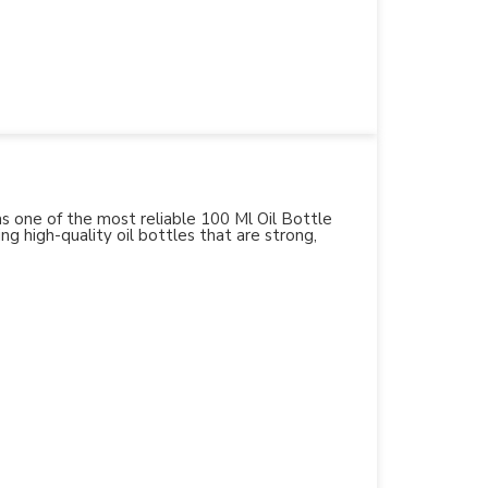
 as one of the most reliable 100 Ml Oil Bottle
ng high-quality oil bottles that are strong,