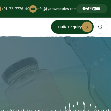
+91-7217776140
info@jiyorawbottles.com
Bulk Enquiry