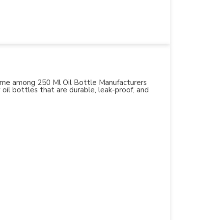
 name among 250 Ml Oil Bottle Manufacturers
 oil bottles that are durable, leak-proof, and