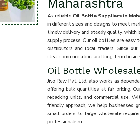
Maharashtra
As reliable
Oil Bottle Suppliers in Mah
in different sizes and designs to meet m
timely delivery and steady quality, which
supply process. Our oil bottles are easy to
distributors and local traders. Since ou
clear communication, and long-term busines
Oil Bottle Wholesal
Jiyo Raw Pvt. Ltd. also works as depend
offering bulk quantities at fair pricing. 
repacking units, and commercial use. Wi
friendly approach, we help businesses g
small orders to large wholesale requir
professionalism.