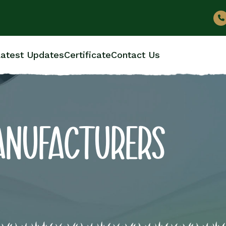
atest Updates
Certificate
Contact Us
ANUFACTURERS