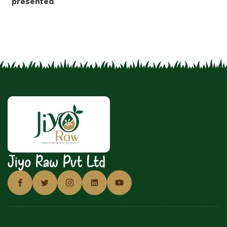
presented
.
Jiyo Raw Pvt Ltd