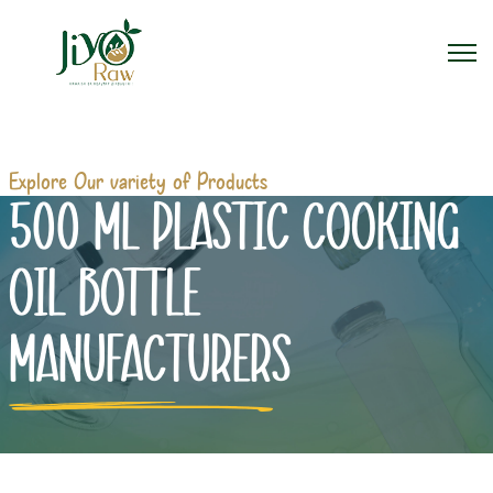
Explore Our variety of Products
500 ML PLASTIC COOKING
OIL BOTTLE
MANUFACTURERS
Home
500 ml Plastic Cooking Oil Bottle