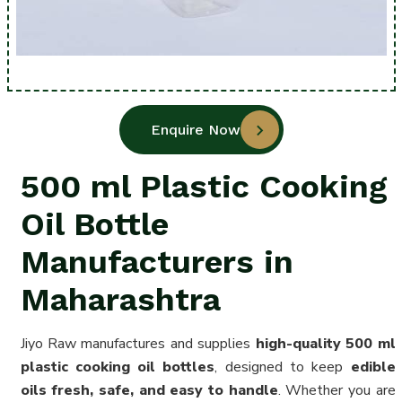
Enquire Now
500 ml Plastic Cooking
Oil Bottle
Manufacturers in
Maharashtra
Jiyo Raw manufactures and supplies
high-quality 500 ml
plastic cooking oil bottles
, designed to keep
edible
oils fresh, safe, and easy to handle
. Whether you are