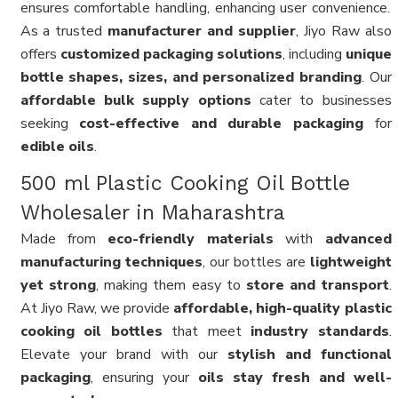
ensures comfortable handling, enhancing user convenience.
As a trusted
manufacturer and supplier
, Jiyo Raw also
offers
customized packaging solutions
, including
unique
bottle shapes, sizes, and personalized branding
. Our
affordable bulk supply options
cater to businesses
seeking
cost-effective and durable packaging
for
edible oils
.
500 ml Plastic Cooking Oil Bottle
Wholesaler in Maharashtra
Made from
eco-friendly materials
with
advanced
manufacturing techniques
, our bottles are
lightweight
yet strong
, making them easy to
store and transport
.
At Jiyo Raw, we provide
affordable, high-quality plastic
cooking oil bottles
that meet
industry standards
.
Elevate your brand with our
stylish and functional
packaging
, ensuring your
oils stay fresh and well-