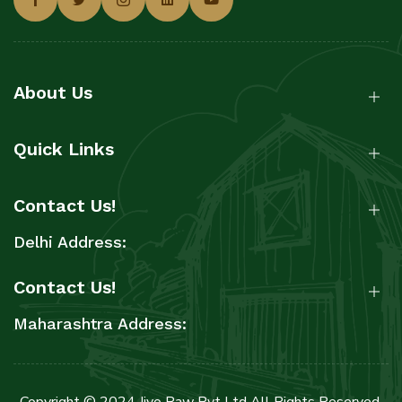
About Us
Quick Links
Contact Us!
Delhi Address:
Contact Us!
Maharashtra Address:
Copyright © 2024 Jiyo Raw Pvt Ltd All Rights Reserved.