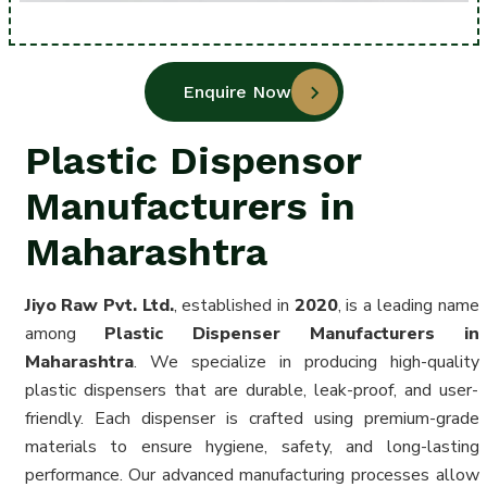
Enquire Now
Plastic Dispensor
Manufacturers in
Maharashtra
Jiyo Raw Pvt. Ltd.
, established in
2020
, is a leading name
among
Plastic Dispenser Manufacturers in
Maharashtra
. We specialize in producing high-quality
plastic dispensers that are durable, leak-proof, and user-
friendly. Each dispenser is crafted using premium-grade
materials to ensure hygiene, safety, and long-lasting
performance. Our advanced manufacturing processes allow