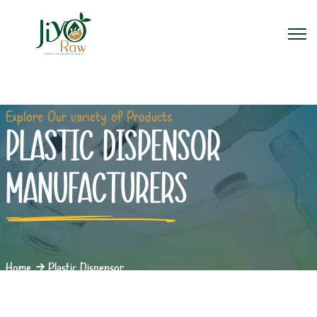
Explore Our variety of Products
PLASTIC DISPENSOR
MANUFACTURERS
Home
Plastic Dispensor