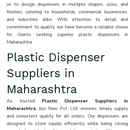
us to design dispensers in multiple shapes, sizes, and
finishes, catering to households, commercial businesses,
and industries alike. With attention to detail and
commitment to quality, we have become a reliable choice
for clients seeking superior plastic dispensers in
Maharashtra.
Plastic Dispenser
Suppliers in
Maharashtra
As trusted
Plastic Dispenser Suppliers in
Maharashtra
, Jiyo Raw Pvt. Ltd. ensures timely supply
and consistent quality for all orders. Our dispensers are
designed to store liquids efficiently while being strong