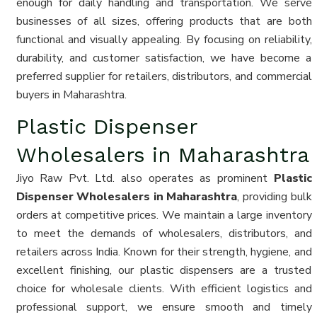
enough for daily handling and transportation. We serve
businesses of all sizes, offering products that are both
functional and visually appealing. By focusing on reliability,
durability, and customer satisfaction, we have become a
preferred supplier for retailers, distributors, and commercial
buyers in Maharashtra.
Plastic Dispenser
Wholesalers in Maharashtra
Jiyo Raw Pvt. Ltd. also operates as prominent
Plastic
Dispenser Wholesalers in Maharashtra
, providing bulk
orders at competitive prices. We maintain a large inventory
to meet the demands of wholesalers, distributors, and
retailers across India. Known for their strength, hygiene, and
excellent finishing, our plastic dispensers are a trusted
choice for wholesale clients. With efficient logistics and
professional support, we ensure smooth and timely