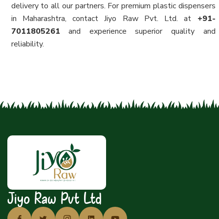
delivery to all our partners. For premium plastic dispensers
in Maharashtra, contact Jiyo Raw Pvt. Ltd. at
+91-
7011805261
and experience superior quality and
reliability.
Jiyo Raw Pvt Ltd