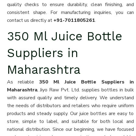
quality checks to ensure durability, clean finishing, and
consistent shape. For manufacturing inquiries, you can
contact us directly at
+91-7011805261
.
350 Ml Juice Bottle
Suppliers in
Maharashtra
As reliable
350 Ml Juice Bottle Suppliers in
Maharashtra
, Jiyo Raw Pvt. Ltd. supplies bottles in bulk
with assured quality and timely delivery. We understand
the needs of distributors and retailers who require uniform
products and steady supply. Our juice bottles are easy to
store, simple to label, and suitable for both local and
national distribution. Since our beginning, we have focused