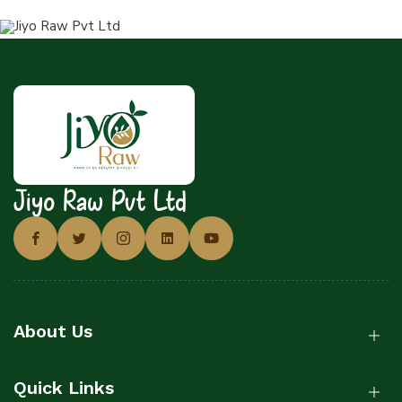
Jiyo Raw Pvt Ltd
About Us
Quick Links