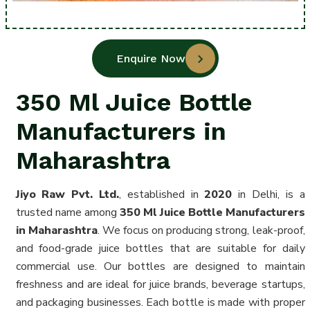
Enquire Now
350 Ml Juice Bottle
Manufacturers in
Maharashtra
Jiyo Raw Pvt. Ltd.
, established in
2020
in Delhi, is a
trusted name among
350 Ml Juice Bottle Manufacturers
in Maharashtra
. We focus on producing strong, leak-proof,
and food-grade juice bottles that are suitable for daily
commercial use. Our bottles are designed to maintain
freshness and are ideal for juice brands, beverage startups,
and packaging businesses. Each bottle is made with proper