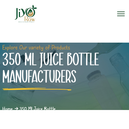
Explore Our variety of Products
350 ML JUICE BOTTLE
MANUFACTURERS
Home
350 Ml Juice Bottle