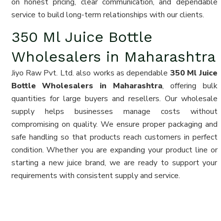
on honest pricing, clear communication, and dependable
service to build long-term relationships with our clients.
350 Ml Juice Bottle
Wholesalers in Maharashtra
Jiyo Raw Pvt. Ltd. also works as dependable
350 Ml Juice
Bottle Wholesalers in Maharashtra
, offering bulk
quantities for large buyers and resellers. Our wholesale
supply helps businesses manage costs without
compromising on quality. We ensure proper packaging and
safe handling so that products reach customers in perfect
condition. Whether you are expanding your product line or
starting a new juice brand, we are ready to support your
requirements with consistent supply and service.