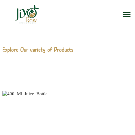
Explore Our variety of Products
400 ML JUICE BOTTLE
MANUFACTURERS
Home
400 Ml Juice Bottle