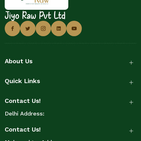
Jiyo Raw Pvt Ltd
About Us
Quick Links
Contact Us!
Delhi Address:
Contact Us!