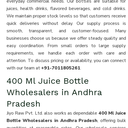
everyday commercial needs. Our bottles are suitable for
juices, health drinks, flavored beverages, and cold drinks.
We maintain proper stock levels so that customers receive
quick deliveries without delay. Our supply process is
smooth, transparent, and customer-focused. Many
businesses choose us because we offer steady quality and
easy coordination. From small orders to large supply
requirements, we handle each order with care and
attention. To discuss pricing or availability, you can connect
with our team at
+91-7011805261
.
400 Ml Juice Bottle
Wholesalers in Andhra
Pradesh
Jiyo Raw Pvt. Ltd. also works as dependable
400 Ml Juice
Bottle Wholesalers in Andhra Pradesh
, offering bulk
quantities at reasonable rates. Our wholesale services