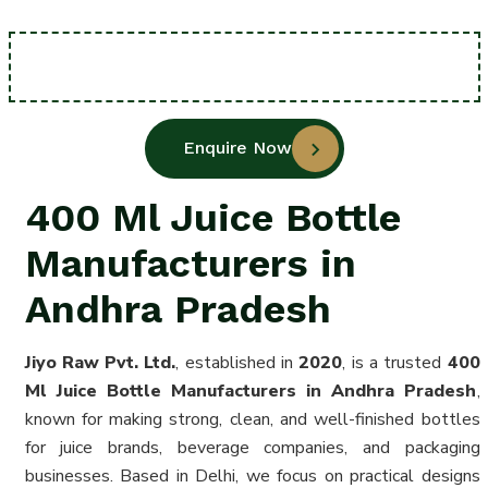
Enquire Now
400 Ml Juice Bottle
Manufacturers in
Andhra Pradesh
Jiyo Raw Pvt. Ltd.
, established in
2020
, is a trusted
400
Ml Juice Bottle Manufacturers in Andhra Pradesh
,
known for making strong, clean, and well-finished bottles
for juice brands, beverage companies, and packaging
businesses. Based in Delhi, we focus on practical designs