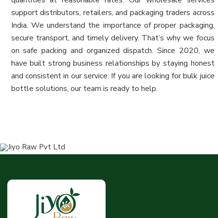
support distributors, retailers, and packaging traders across
India. We understand the importance of proper packaging,
secure transport, and timely delivery. That’s why we focus
on safe packing and organized dispatch. Since 2020, we
have built strong business relationships by staying honest
and consistent in our service. If you are looking for bulk juice
bottle solutions, our team is ready to help.