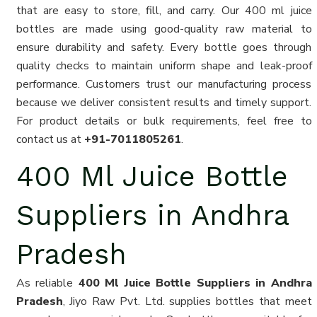
that are easy to store, fill, and carry. Our 400 ml juice
bottles are made using good-quality raw material to
ensure durability and safety. Every bottle goes through
quality checks to maintain uniform shape and leak-proof
performance. Customers trust our manufacturing process
because we deliver consistent results and timely support.
For product details or bulk requirements, feel free to
contact us at
+91-7011805261
.
400 Ml Juice Bottle
Suppliers in Andhra
Pradesh
As reliable
400 Ml Juice Bottle Suppliers in Andhra
Pradesh
, Jiyo Raw Pvt. Ltd. supplies bottles that meet