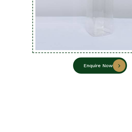
Enquire Now