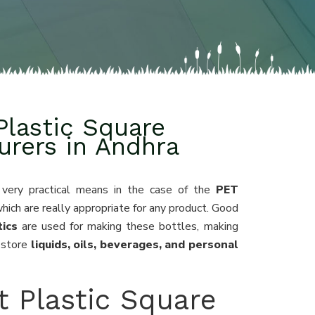
Plastic Square
urers in Andhra
 very practical means in the case of the
PET
which are really appropriate for any product. Good
ics
are used for making these bottles, making
 store
liquids, oils, beverages, and personal
t Plastic Square