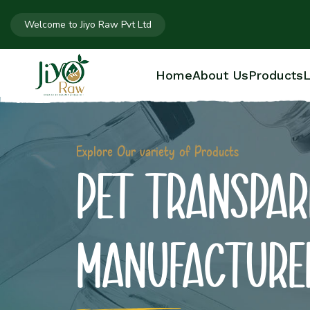
Welcome to Jiyo Raw Pvt Ltd
Home
About Us
Products
L
Explore Our variety of Products
PET TRANSPAR
MANUFACTURE