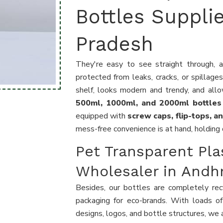
Bottles Suppli
Pradesh
They're easy to see straight through, a
protected from leaks, cracks, or spillage
shelf, looks modern and trendy, and all
500ml, 1000ml, and 2000ml bottle
equipped with
screw caps, flip-tops, 
mess-free convenience is at hand, holding 
Pet Transparent Pla
Wholesaler in Andh
Besides, our bottles are completely recy
packaging for eco-brands. With loads of
designs, logos, and bottle structures, we a