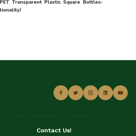
PET Transparent Plastic Square Bottles-
ionality!
Contact Us!