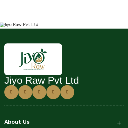
Jiyo Raw Pvt Ltd
About Us