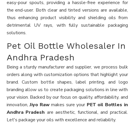
easy-pour spouts, providing a hassle-free experience for
the end-user. Both clear and tinted versions are available,
thus enhancing product visibility and shielding oils from
detrimental UV rays, with fully sustainable packaging
solutions.
Pet Oil Bottle Wholesaler In
Andhra Pradesh
Being a sturdy manufacturer and supplier, we process bulk
orders along with customization options that highlight your
brand. Custom bottle shapes, label printing, and logo
branding allow us to create packaging solutions in line with
your vision. Backed by our focus on quality, affordability, and
innovation,
Jiyo Raw
makes sure your
PET oil Bottles in
Andhra Pradesh
are aesthetic, functional, and practical.
Let's package your oils with excellence and reliability.