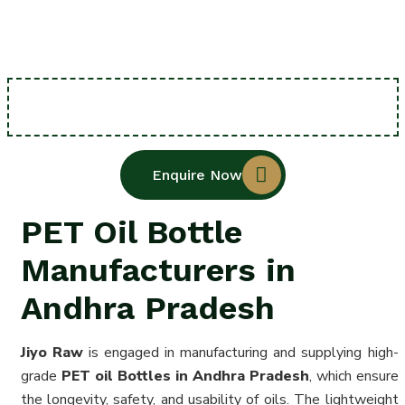
Enquire Now
PET Oil Bottle
Manufacturers in
Andhra Pradesh
Jiyo Raw
is engaged in manufacturing and supplying high-
grade
PET oil Bottles in Andhra Pradesh
, which ensure
the longevity, safety, and usability of oils. The lightweight