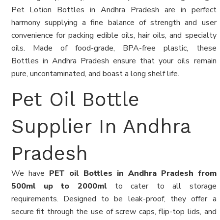
Pet Lotion Bottles in Andhra Pradesh are in perfect
harmony supplying a fine balance of strength and user
convenience for packing edible oils, hair oils, and specialty
oils. Made of food-grade, BPA-free plastic, these
Bottles in Andhra Pradesh ensure that your oils remain
pure, uncontaminated, and boast a long shelf life.
Pet Oil Bottle
Supplier In Andhra
Pradesh
We have
PET oil Bottles in Andhra Pradesh from
500ml up to 2000ml
to cater to all storage
requirements. Designed to be leak-proof, they offer a
secure fit through the use of screw caps, flip-top lids, and