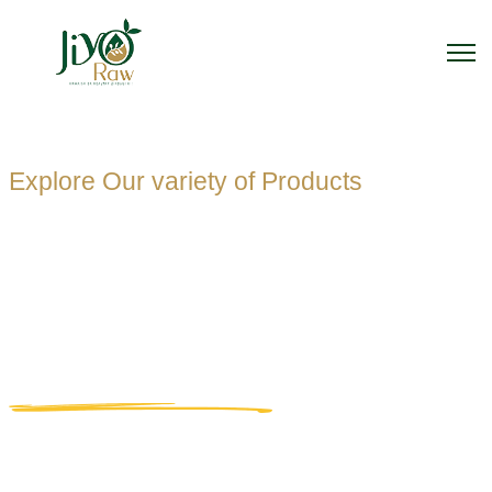
Explore Our variety of Products
PET OIL
BOTTLE
MANUFACTUR
Home
PET Oil Bottle