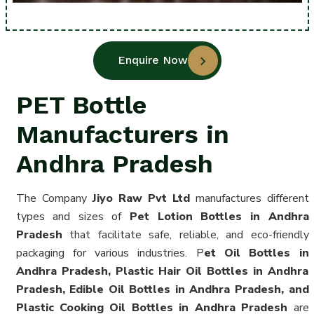
Enquire Now
PET Bottle
Manufacturers in
Andhra Pradesh
The Company
Jiyo Raw Pvt Ltd
manufactures different
types and sizes of
Pet Lotion Bottles in Andhra
Pradesh
that facilitate safe, reliable, and eco-friendly
packaging for various industries. P
et Oil Bottles in
Andhra Pradesh, Plastic Hair Oil Bottles in Andhra
Pradesh, Edible Oil Bottles in Andhra Pradesh, and
Plastic Cooking Oil Bottles in Andhra Pradesh
are