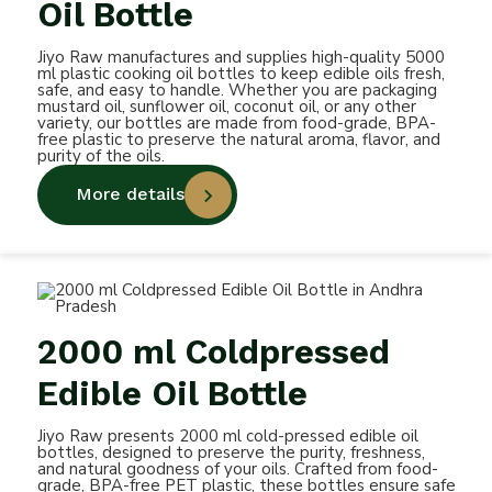
Oil Bottle
Jiyo Raw manufactures and supplies high-quality 5000
ml plastic cooking oil bottles to keep edible oils fresh,
safe, and easy to handle. Whether you are packaging
mustard oil, sunflower oil, coconut oil, or any other
variety, our bottles are made from food-grade, BPA-
free plastic to preserve the natural aroma, flavor, and
purity of the oils.
More details
2000 ml Coldpressed
Edible Oil Bottle
Jiyo Raw presents 2000 ml cold-pressed edible oil
bottles, designed to preserve the purity, freshness,
and natural goodness of your oils. Crafted from food-
grade, BPA-free PET plastic, these bottles ensure safe