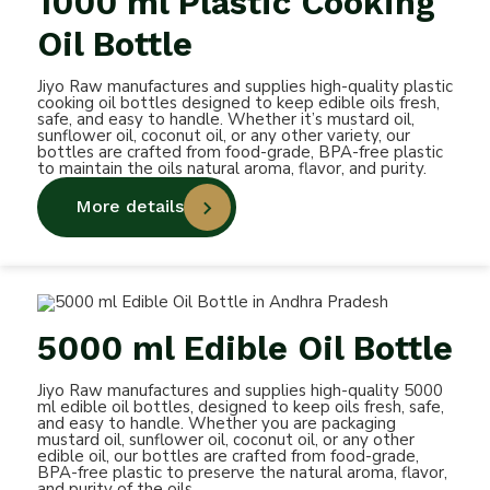
1000 ml Plastic Cooking
Oil Bottle
Jiyo Raw manufactures and supplies high-quality plastic
cooking oil bottles designed to keep edible oils fresh,
safe, and easy to handle. Whether it’s mustard oil,
sunflower oil, coconut oil, or any other variety, our
bottles are crafted from food-grade, BPA-free plastic
to maintain the oils natural aroma, flavor, and purity.
More details
5000 ml Edible Oil Bottle
Jiyo Raw manufactures and supplies high-quality 5000
ml edible oil bottles, designed to keep oils fresh, safe,
and easy to handle. Whether you are packaging
mustard oil, sunflower oil, coconut oil, or any other
edible oil, our bottles are crafted from food-grade,
BPA-free plastic to preserve the natural aroma, flavor,
and purity of the oils.