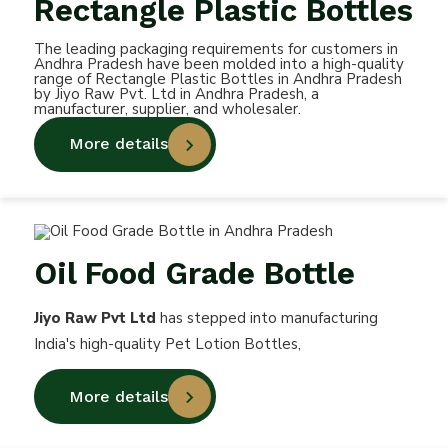
Rectangle Plastic Bottles
The leading packaging requirements for customers in
Andhra Pradesh have been molded into a high-quality
range of Rectangle Plastic Bottles in Andhra Pradesh
by Jiyo Raw Pvt. Ltd in Andhra Pradesh, a
manufacturer, supplier, and wholesaler.
More details
Oil Food Grade Bottle
Jiyo Raw Pvt Ltd
has stepped into manufacturing
India's high-quality Pet Lotion Bottles,
More details