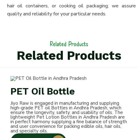
hair oil containers, or cooking oil packaging; we assure
quality and reliability for your particular needs.
Related Products
Related Products
PET Oil Bottle
Jiyo Raw is engaged in manufacturing and supplying
high-grade PET oil Bottles in Andhra Pradesh, which
ensure the longevity, safety, and usability of oils. The
lightweight Pet Lotion Bottles in Andhra Pradesh are
in perfect harmony supplying a fine balance of strength
and user convenience for packing edible oils, hair oils,
and specialty oils.