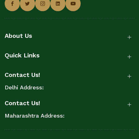
About Us
Quick Links
Contact Us!
Delhi Address:
Contact Us!
Maharashtra Address: