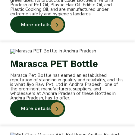
green uses. Its products include Bottles in Andhra
Pradesh of Pet Oil, Plastic Hair Oil, Edible Oil, and
Plastic Cooking Oil, and are manufactured under
extreme safety and hygiene standards.
More details
Marasca PET Bottle
Marasca Pet Bottle has earned an established
reputation of standing in quality and reliability, and this
is what Jiyo Raw Pvt. Ltd in Andhra Pradesh., one of
the prominent manufacturers, suppliers, and
wholesalers at Andhra Pradesh of these Bottles in
Andhra Pradesh, has to offer.
More details