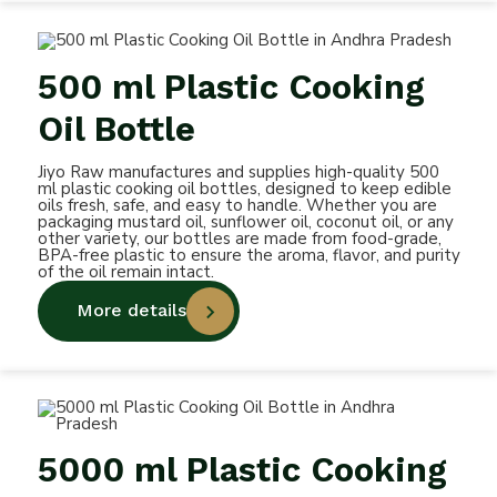
500 ml Plastic Cooking
Oil Bottle
Jiyo Raw manufactures and supplies high-quality 500
ml plastic cooking oil bottles, designed to keep edible
oils fresh, safe, and easy to handle. Whether you are
packaging mustard oil, sunflower oil, coconut oil, or any
other variety, our bottles are made from food-grade,
BPA-free plastic to ensure the aroma, flavor, and purity
of the oil remain intact.
More details
5000 ml Plastic Cooking