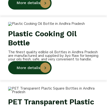
More details
Plastic Cooking Oil
Bottle
The finest quality edible oil Bottles in Andhra Pradesh
are manufactured and supplied by Jiyo Raw for keeping
your oils fresh, safe, and very convenient to handle.
More details
PET Transparent Plastic