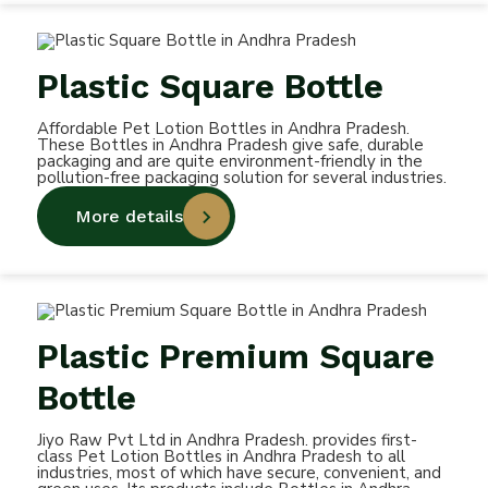
Plastic Square Bottle
Affordable Pet Lotion Bottles in Andhra Pradesh.
These Bottles in Andhra Pradesh give safe, durable
packaging and are quite environment-friendly in the
pollution-free packaging solution for several industries.
More details
Plastic Premium Square
Bottle
Jiyo Raw Pvt Ltd in Andhra Pradesh. provides first-
class Pet Lotion Bottles in Andhra Pradesh to all
industries, most of which have secure, convenient, and