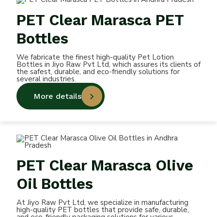
PET Clear Marasca PET
Bottles
We fabricate the finest high-quality Pet Lotion
Bottles in Jiyo Raw Pvt Ltd, which assures its clients of
the safest, durable, and eco-friendly solutions for
several industries.
More details
PET Clear Marasca Olive
Oil Bottles
At Jiyo Raw Pvt Ltd, we specialize in manufacturing
high-quality PET bottles that provide safe, durable,