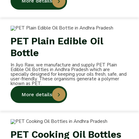
More details
PET Plain Edible Oil
Bottle
In Jiyo Raw, we manufacture and supply PET Plain
Edible Oil Bottles in Andhra Pradesh which are
specially designed for keeping your oils fresh, safe, and
user-friendly. These organisms generate a polymer
known as PET.
More details
PET Cooking Oil Bottles