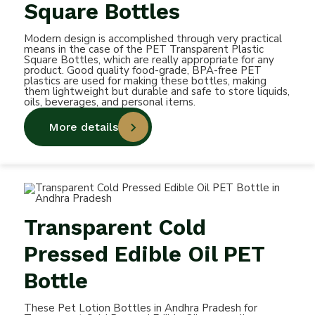
Square Bottles
Modern design is accomplished through very practical
means in the case of the PET Transparent Plastic
Square Bottles, which are really appropriate for any
product. Good quality food-grade, BPA-free PET
plastics are used for making these bottles, making
them lightweight but durable and safe to store liquids,
oils, beverages, and personal items.
More details
Transparent Cold
Pressed Edible Oil PET
Bottle
These Pet Lotion Bottles in Andhra Pradesh for