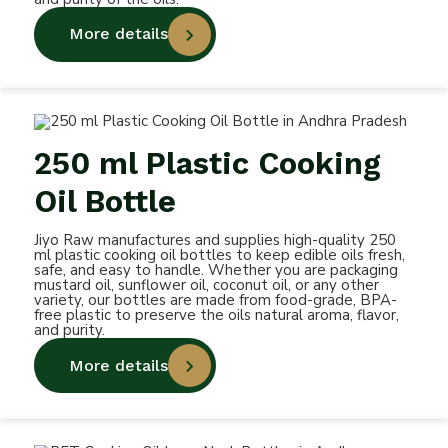
More details
250 ml Plastic Cooking
Oil Bottle
Jiyo Raw manufactures and supplies high-quality 250
ml plastic cooking oil bottles to keep edible oils fresh,
safe, and easy to handle. Whether you are packaging
mustard oil, sunflower oil, coconut oil, or any other
variety, our bottles are made from food-grade, BPA-
free plastic to preserve the oils natural aroma, flavor,
and purity.
More details