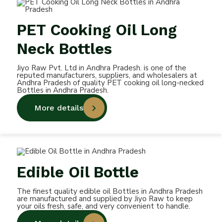
PET Cooking Oil Long
Neck Bottles
Jiyo Raw Pvt. Ltd in Andhra Pradesh. is one of the
reputed manufacturers, suppliers, and wholesalers at
Andhra Pradesh of quality PET cooking oil long-necked
Bottles in Andhra Pradesh.
More details
Edible Oil Bottle
The finest quality edible oil Bottles in Andhra Pradesh
are manufactured and supplied by Jiyo Raw to keep
your oils fresh, safe, and very convenient to handle.