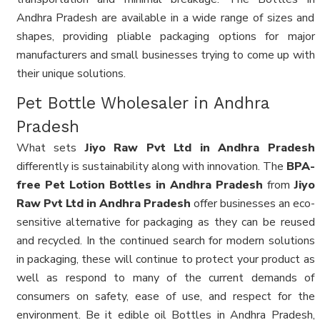
Andhra Pradesh are available in a wide range of sizes and
shapes, providing pliable packaging options for major
manufacturers and small businesses trying to come up with
their unique solutions.
Pet Bottle Wholesaler in Andhra
Pradesh
What sets
Jiyo Raw Pvt Ltd in Andhra Pradesh
differently is sustainability along with innovation. The
BPA-
free Pet Lotion Bottles in Andhra Pradesh
from
Jiyo
Raw Pvt Ltd in Andhra Pradesh
offer businesses an eco-
sensitive alternative for packaging as they can be reused
and recycled. In the continued search for modern solutions
in packaging, these will continue to protect your product as
well as respond to many of the current demands of
consumers on safety, ease of use, and respect for the
environment. Be it edible oil Bottles in Andhra Pradesh,