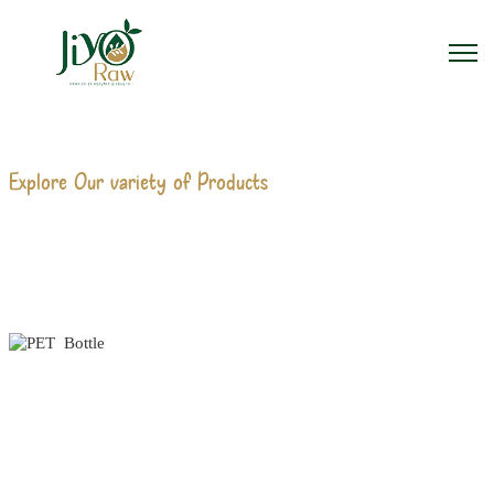
Explore Our variety of Products
PET BOTTLE
MANUFACTURERS
Home
PET Bottle