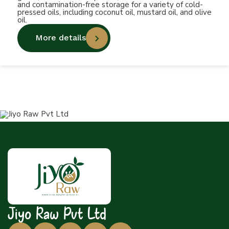
and contamination-free storage for a variety of cold-
pressed oils, including coconut oil, mustard oil, and olive
oil.
More details
Jiyo Raw Pvt Ltd