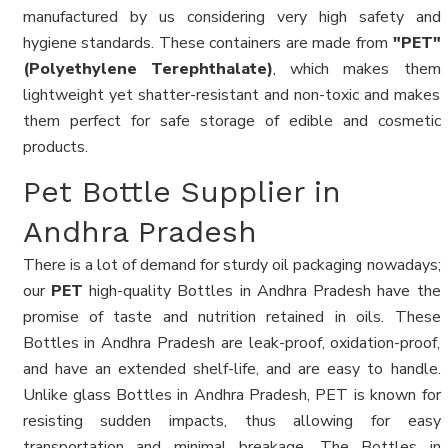
manufactured by us considering very high safety and
hygiene standards. These containers are made from
"PET"
(Polyethylene Terephthalate)
, which makes them
lightweight yet shatter-resistant and non-toxic and makes
them perfect for safe storage of edible and cosmetic
products.
Pet Bottle Supplier in
Andhra Pradesh
There is a lot of demand for sturdy oil packaging nowadays;
our
PET
high-quality Bottles in Andhra Pradesh have the
promise of taste and nutrition retained in oils. These
Bottles in Andhra Pradesh are leak-proof, oxidation-proof,
and have an extended shelf-life, and are easy to handle.
Unlike glass Bottles in Andhra Pradesh, PET is known for
resisting sudden impacts, thus allowing for easy
transportation and minimal breakage. The Bottles in