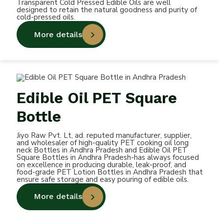
Transparent Cold Pressed Edible Oils are well
designed to retain the natural goodness and purity of
cold-pressed oils.
More details
Edible Oil PET Square
Bottle
Jiyo Raw Pvt. Lt, ad. reputed manufacturer, supplier,
and wholesaler of high-quality PET cooking oil long
neck Bottles in Andhra Pradesh and Edible Oil PET
Square Bottles in Andhra Pradesh-has always focused
on excellence in producing durable, leak-proof, and
food-grade PET Lotion Bottles in Andhra Pradesh that
ensure safe storage and easy pouring of edible oils.
More details