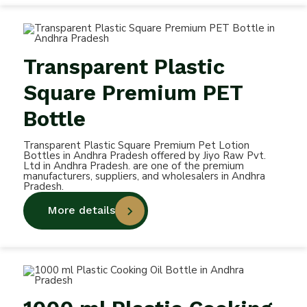
Transparent Plastic
Square Premium PET
Bottle
Transparent Plastic Square Premium Pet Lotion
Bottles in Andhra Pradesh offered by Jiyo Raw Pvt.
Ltd in Andhra Pradesh. are one of the premium
manufacturers, suppliers, and wholesalers in Andhra
Pradesh.
More details