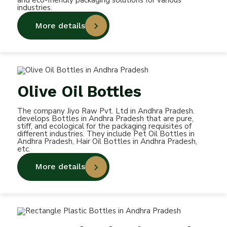
and eco-friendly packaging solutions for various
industries.
More details
Olive Oil Bottles
The company Jiyo Raw Pvt. Ltd in Andhra Pradesh.
develops Bottles in Andhra Pradesh that are pure,
stiff, and ecological for the packaging requisites of
different industries. They include Pet Oil Bottles in
Andhra Pradesh, Hair Oil Bottles in Andhra Pradesh,
etc.
More details