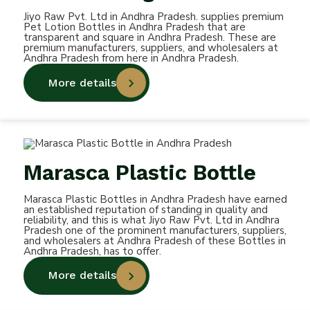
Jiyo Raw Pvt. Ltd in Andhra Pradesh. supplies premium
Pet Lotion Bottles in Andhra Pradesh that are
transparent and square in Andhra Pradesh. These are
premium manufacturers, suppliers, and wholesalers at
Andhra Pradesh from here in Andhra Pradesh.
More details
Marasca Plastic Bottle
Marasca Plastic Bottles in Andhra Pradesh have earned
an established reputation of standing in quality and
reliability, and this is what Jiyo Raw Pvt. Ltd in Andhra
Pradesh one of the prominent manufacturers, suppliers,
and wholesalers at Andhra Pradesh of these Bottles in
Andhra Pradesh, has to offer.
More details