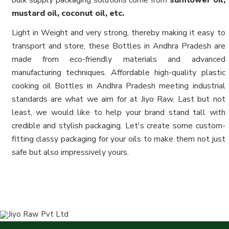
bulk supply packaging solutions come from
sunflower oil,
mustard oil, coconut oil, etc.
Light in Weight and very strong, thereby making it easy to
transport and store, these Bottles in Andhra Pradesh are
made from eco-friendly materials and advanced
manufacturing techniques. Affordable high-quality plastic
cooking oil Bottles in Andhra Pradesh meeting industrial
standards are what we aim for at Jiyo Raw. Last but not
least, we would like to help your brand stand tall with
credible and stylish packaging. Let's create some custom-
fitting classy packaging for your oils to make them not just
safe but also impressively yours.