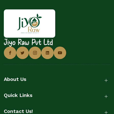
Jiyo Raw Pvt Ltd
About Us
Quick Links
Contact Us!