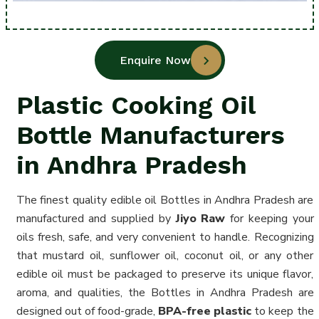
Enquire Now
Plastic Cooking Oil
Bottle Manufacturers
in Andhra Pradesh
The finest quality edible oil Bottles in Andhra Pradesh are
manufactured and supplied by
Jiyo Raw
for keeping your
oils fresh, safe, and very convenient to handle. Recognizing
that mustard oil, sunflower oil, coconut oil, or any other
edible oil must be packaged to preserve its unique flavor,
aroma, and qualities, the Bottles in Andhra Pradesh are
designed out of food-grade,
BPA-free plastic
to keep the