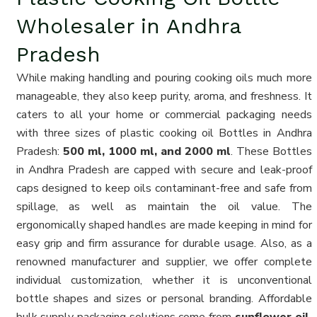
Wholesaler in Andhra
Pradesh
While making handling and pouring cooking oils much more
manageable, they also keep purity, aroma, and freshness. It
caters to all your home or commercial packaging needs
with three sizes of plastic cooking oil Bottles in Andhra
Pradesh:
500 ml, 1000 ml, and 2000 ml
. These Bottles
in Andhra Pradesh are capped with secure and leak-proof
caps designed to keep oils contaminant-free and safe from
spillage, as well as maintain the oil value. The
ergonomically shaped handles are made keeping in mind for
easy grip and firm assurance for durable usage. Also, as a
renowned manufacturer and supplier, we offer complete
individual customization, whether it is unconventional
bottle shapes and sizes or personal branding. Affordable