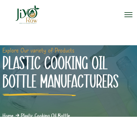
Explore Our variety of Products
PLASTIC COOKING OIL
BOTTLE MANUFACTURERS
Home
Plastic Cooking Oil Bottle