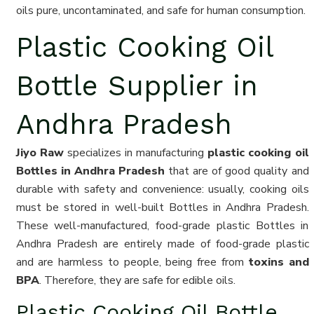
oils pure, uncontaminated, and safe for human consumption.
Plastic Cooking Oil
Bottle Supplier in
Andhra Pradesh
Jiyo Raw
specializes in manufacturing
plastic cooking oil
Bottles in Andhra Pradesh
that are of good quality and
durable with safety and convenience: usually, cooking oils
must be stored in well-built Bottles in Andhra Pradesh.
These well-manufactured, food-grade plastic Bottles in
Andhra Pradesh are entirely made of food-grade plastic
and are harmless to people, being free from
toxins and
BPA
. Therefore, they are safe for edible oils.
Plastic Cooking Oil Bottle