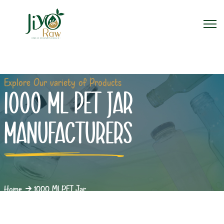
Explore Our variety of Products
1000 ML PET JAR
MANUFACTURERS
Home
1000 Ml PET Jar