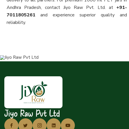
delivery to all partners. For premium 1000 ml PET jars in
Andhra Pradesh, contact Jiyo Raw Pvt. Ltd. at
+91-
7011805261
and experience superior quality and
reliability.
Jiyo Raw Pvt Ltd