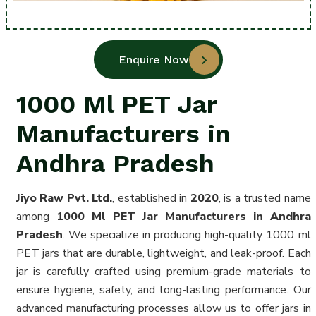
Enquire Now
1000 Ml PET Jar
Manufacturers in
Andhra Pradesh
Jiyo Raw Pvt. Ltd.
, established in
2020
, is a trusted name
among
1000 Ml PET Jar Manufacturers in Andhra
Pradesh
. We specialize in producing high-quality 1000 ml
PET jars that are durable, lightweight, and leak-proof. Each
jar is carefully crafted using premium-grade materials to
ensure hygiene, safety, and long-lasting performance. Our
advanced manufacturing processes allow us to offer jars in