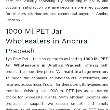
safe, and visually appealing. By prioritizing reliability and
customer satisfaction, we have become a preferred supplier
for retailers, distributors, and commercial buyers in Andhra
Pradesh.
1000 Ml PET Jar
Wholesalers in Andhra
Pradesh
Jiyo Raw Pvt. Ltd. also operates as leading
1000 Ml PET
Jar Wholesalers in Andhra Pradesh
, offering bulk
orders at competitive prices. We maintain a large inventory
to meet the demands of wholesalers, distributors, and
retailers across India. Known for their strength, hygiene, and
excellent finishing, our 1000 ml PET jars are a trusted
choice for wholesale clients. With efficient logistics and
professional support, we ensure smooth and timely