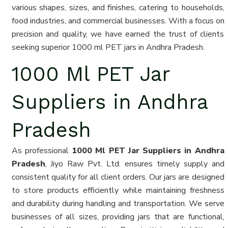
various shapes, sizes, and finishes, catering to households,
food industries, and commercial businesses. With a focus on
precision and quality, we have earned the trust of clients
seeking superior 1000 ml PET jars in Andhra Pradesh.
1000 Ml PET Jar
Suppliers in Andhra
Pradesh
As professional
1000 Ml PET Jar Suppliers in Andhra
Pradesh
, Jiyo Raw Pvt. Ltd. ensures timely supply and
consistent quality for all client orders. Our jars are designed
to store products efficiently while maintaining freshness
and durability during handling and transportation. We serve
businesses of all sizes, providing jars that are functional,