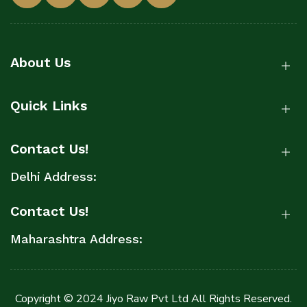
About Us
Quick Links
Contact Us!
Delhi Address:
Contact Us!
Maharashtra Address:
Copyright © 2024 Jiyo Raw Pvt Ltd All Rights Reserved.