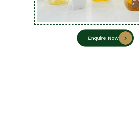
Enquire Now