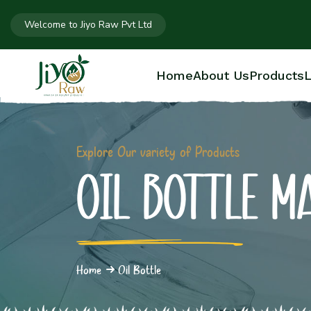
Welcome to Jiyo Raw Pvt Ltd
Home
About Us
Products
L
Explore Our variety of Products
OIL BOTTLE M
Home
Oil Bottle