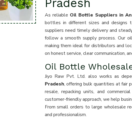
Pradesh
As reliable
Oil Bottle Suppliers in A
bottles in different sizes and design
suppliers need timely delivery and stead
follow a smooth supply process. Our oil 
making them ideal for distributors and loc
on honest service, clear communication, an
Oil Bottle Wholesal
Jiyo Raw Pvt. Ltd. also works as dep
Pradesh
, offering bulk quantities at fair
resale, repacking units, and commercia
customer-friendly approach, we help busin
From small orders to large wholesale re
and professionalism.