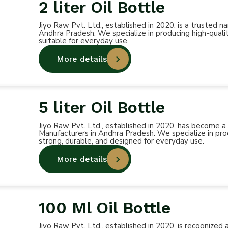
2 liter Oil Bottle
Jiyo Raw Pvt. Ltd., established in 2020, is a trusted 
Andhra Pradesh. We specialize in producing high-qualit
suitable for everyday use.
More details
5 liter Oil Bottle
Jiyo Raw Pvt. Ltd., established in 2020, has become a
Manufacturers in Andhra Pradesh. We specialize in prod
strong, durable, and designed for everyday use.
More details
100 Ml Oil Bottle
Jiyo Raw Pvt. Ltd., established in 2020, is recognized