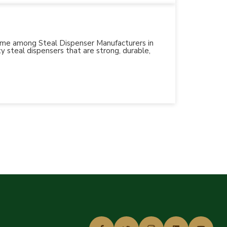
 name among Steal Dispenser Manufacturers in
y steal dispensers that are strong, durable,