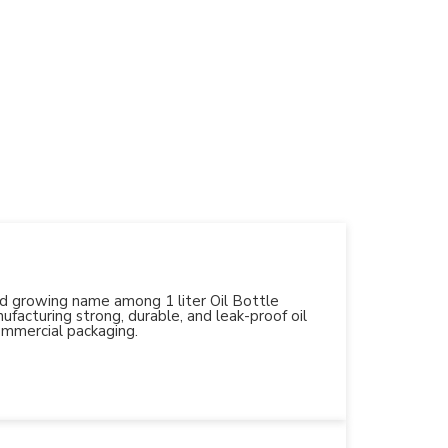
and growing name among 1 liter Oil Bottle
facturing strong, durable, and leak-proof oil
ommercial packaging.