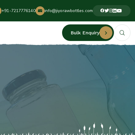
+91-7217776140
info@jiyorawbottles.com
Bulk Enquiry