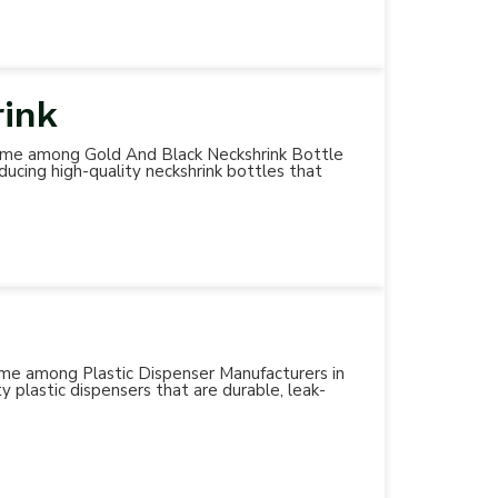
rink
d name among Gold And Black Neckshrink Bottle
ducing high-quality neckshrink bottles that
 name among Plastic Dispenser Manufacturers in
y plastic dispensers that are durable, leak-