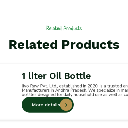
Related Products
Related Products
1 liter Oil Bottle
Jiyo Raw Pvt. Ltd., established in 2020, is a trusted 
Manufacturers in Andhra Pradesh. We specialize in manu
bottles designed for daily household use as well as c
More details