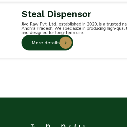
Steal Dispensor
Jiyo Raw Pvt. Ltd., established in 2020, is a trusted
Andhra Pradesh. We specialize in producing high-qualit
and designed for long-term use.
More details