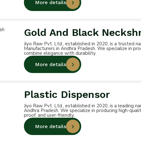
More details
Gold And Black Necksh
Jiyo Raw Pvt. Ltd., established in 2020, is a truste
Manufacturers in Andhra Pradesh. We specialize in pro
combine elegance with durability.
More details
Plastic Dispensor
Jiyo Raw Pvt. Ltd., established in 2020, is a leading
Andhra Pradesh. We specialize in producing high-qualit
proof, and user-friendly.
More details