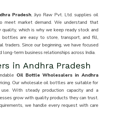
ndhra Pradesh
, Jiyo Raw Pvt. Ltd. supplies oil
s to meet market demand. We understand that
y quality, which is why we keep ready stock and
bottles are easy to store, transport, and fill,
al traders. Since our beginning, we have focused
d long-term business relationships across India.
ers in Andhra Pradesh
endable
Oil Bottle Wholesalers in Andhra
 pricing. Our wholesale oil bottles are suitable for
l use. With steady production capacity and a
esses grow with quality products they can trust.
quirements, we handle every request with care