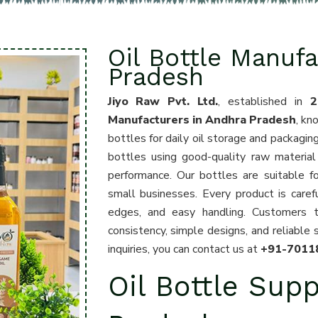
Oil Bottle Manufa
Pradesh
Jiyo Raw Pvt. Ltd.
, established in
2
Manufacturers in Andhra Pradesh
, kn
bottles for daily oil storage and packagin
bottles using good-quality raw material 
performance. Our bottles are suitable for
small businesses. Every product is care
edges, and easy handling. Customers 
consistency, simple designs, and reliable 
inquiries, you can contact us at
+91-7011
Oil Bottle Supp