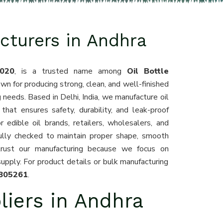
cturers in Andhra
020
, is a trusted name among
Oil Bottle
own for producing strong, clean, and well-finished
g needs. Based in Delhi, India, we manufacture oil
that ensures safety, durability, and leak-proof
 edible oil brands, retailers, wholesalers, and
fully checked to maintain proper shape, smooth
trust our manufacturing because we focus on
supply. For product details or bulk manufacturing
805261
.
liers in Andhra