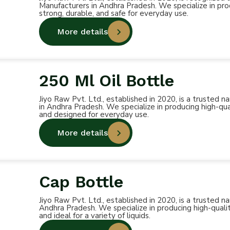
Manufacturers in Andhra Pradesh. We specialize in prod
strong, durable, and safe for everyday use.
More details
250 Ml Oil Bottle
Jiyo Raw Pvt. Ltd., established in 2020, is a trusted
in Andhra Pradesh. We specialize in producing high-qual
and designed for everyday use.
More details
Cap Bottle
Jiyo Raw Pvt. Ltd., established in 2020, is a trusted
Andhra Pradesh. We specialize in producing high-qualit
and ideal for a variety of liquids.