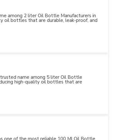
name among 2 liter Oil Bottle Manufacturers in
y oil bottles that are durable, leak-proof, and
 trusted name among 5 liter Oil Bottle
ucing high-quality oil bottles that are
 as one of the most reliable 100 Ml Oil Bottle