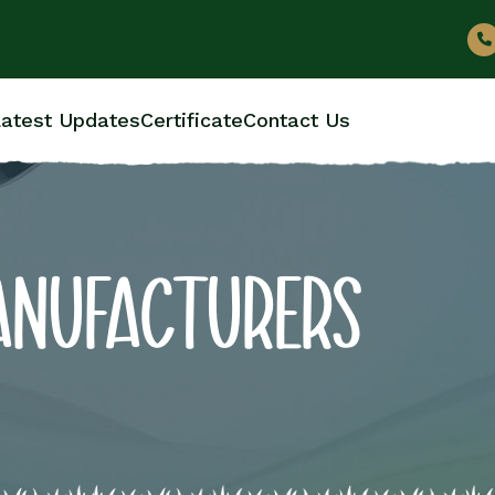
atest Updates
Certificate
Contact Us
ANUFACTURERS