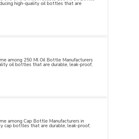
ucing high-quality oil bottles that are
 name among 250 Ml Oil Bottle Manufacturers
ity oil bottles that are durable, leak-proof,
 name among Cap Bottle Manufacturers in
y cap bottles that are durable, leak-proof,