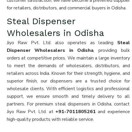
customer satisfaction, we have become a preferred supplier
for retailers, distributors, and commercial buyers in Odisha.
Steal Dispenser
Wholesalers in Odisha
Jiyo Raw Pvt. Ltd. also operates as leading
Steal
Dispenser Wholesalers in Odisha
, providing bulk
orders at competitive prices. We maintain a large inventory
to meet the demands of wholesalers, distributors, and
retailers across India. Known for their strength, hygiene, and
superior finish, our dispensers are a trusted choice for
wholesale clients. With efficient logistics and professional
support, we ensure smooth and timely delivery to all
partners. For premium steal dispensers in Odisha, contact
Jiyo Raw Pvt. Ltd. at
+91-7011805261
and experience
high-quality products with reliable service.