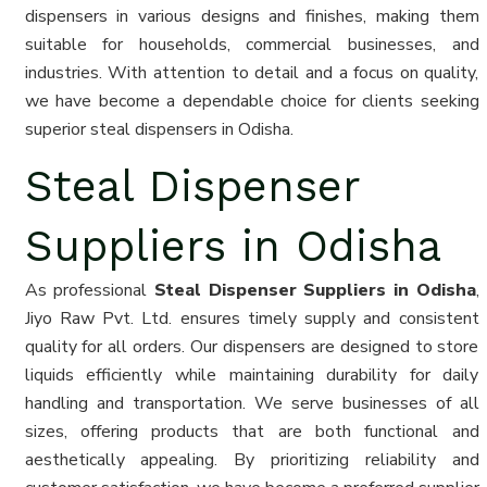
dispensers in various designs and finishes, making them
suitable for households, commercial businesses, and
industries. With attention to detail and a focus on quality,
we have become a dependable choice for clients seeking
superior steal dispensers in Odisha.
Steal Dispenser
Suppliers in Odisha
As professional
Steal Dispenser Suppliers in Odisha
,
Jiyo Raw Pvt. Ltd. ensures timely supply and consistent
quality for all orders. Our dispensers are designed to store
liquids efficiently while maintaining durability for daily
handling and transportation. We serve businesses of all
sizes, offering products that are both functional and
aesthetically appealing. By prioritizing reliability and