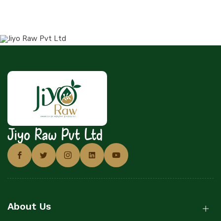
Jiyo Raw Pvt Ltd
About Us