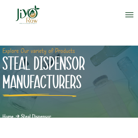
Explore Our variety of Products
STEAL DISPENSOR
MANUFACTURERS
Home
Steal Dispensor