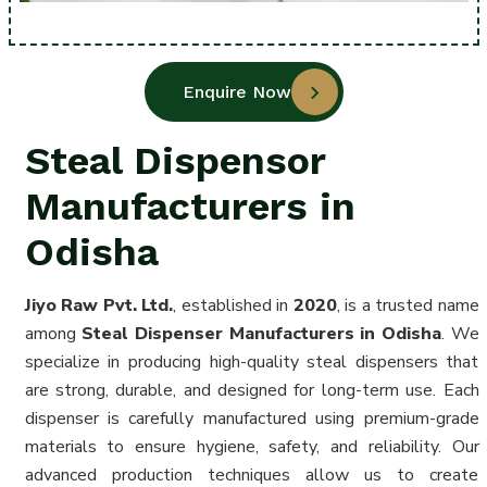
Enquire Now
Steal Dispensor
Manufacturers in
Odisha
Jiyo Raw Pvt. Ltd.
, established in
2020
, is a trusted name
among
Steal Dispenser Manufacturers in Odisha
. We
specialize in producing high-quality steal dispensers that
are strong, durable, and designed for long-term use. Each
dispenser is carefully manufactured using premium-grade
materials to ensure hygiene, safety, and reliability. Our
advanced production techniques allow us to create