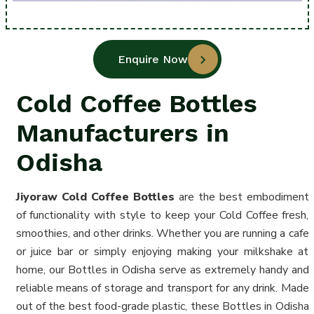
Enquire Now
Cold Coffee Bottles
Manufacturers in
Odisha
Jiyoraw Cold Coffee
Bottles
are the best embodiment
of functionality with style to keep your Cold Coffee fresh,
smoothies, and other drinks. Whether you are running a cafe
or juice bar or simply enjoying making your milkshake at
home, our Bottles in Odisha serve as extremely handy and
reliable means of storage and transport for any drink. Made
out of the best food-grade plastic, these Bottles in Odisha