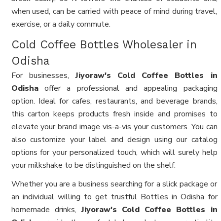
when used, can be carried with peace of mind during travel,
exercise, or a daily commute.
Cold Coffee Bottles Wholesaler in
Odisha
For businesses,
Jiyoraw's Cold Coffee Bottles in
Odisha
offer a professional and appealing packaging
option. Ideal for cafes, restaurants, and beverage brands,
this carton keeps products fresh inside and promises to
elevate your brand image vis-a-vis your customers. You can
also customize your label and design using our catalog
options for your personalized touch, which will surely help
your milkshake to be distinguished on the shelf.
Whether you are a business searching for a slick package or
an individual willing to get trustful Bottles in Odisha for
homemade drinks,
Jiyoraw's Cold Coffee Bottles in