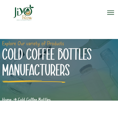
Explore Our variety of Products
COLD COFFEE BOTTLES
MANUFACTURERS
Home
Cold Coffee Bottles