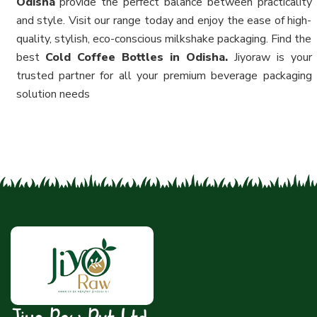
Odisha
provide the perfect balance between practicality
and style. Visit our range today and enjoy the ease of high-
quality, stylish, eco-conscious milkshake packaging. Find the
best
Cold Coffee Bottles in Odisha.
Jiyoraw is your
trusted partner for all your premium beverage packaging
solution needs
Jiyo Raw Pvt Ltd