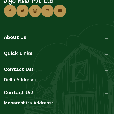
About Us
Quick Links
Contact Us!
Delhi Address:
Contact Us!
Maharashtra Address: