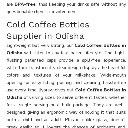
are
BPA-free
, thus keeping your drinks safe without any
questionable chemical involvement.
Cold Coffee Bottles
Supplier in Odisha
Lightweight but very strong, our
Cold Coffee Bottles in
Odisha
will cater to any fast-paced lifestyle. The tight-
flushing patented caps provide a spill-free experience,
while their translucently clear design displays the beautiful
colors and textures of your milkshake. Wide-mouth
opening for easy filling, pouring, and cleaning, hassle-free
use every time. Jiyoraw gives out
Cold Coffee Bottles in
Odisha
of varying sizes to serve different tastes, whether
for a single serving or a bulk package. They are well-
designed, giving an ergonomic way of holding it that suits
both a child and an adult. Plastic, unlike glass, doesn't
break easily, so it lowers the chances of accidents and,