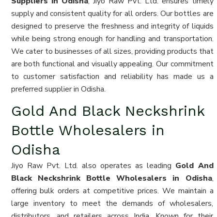
Suppliers in Odisha
, Jiyo Raw Pvt. Ltd. ensures timely
supply and consistent quality for all orders. Our bottles are
designed to preserve the freshness and integrity of liquids
while being strong enough for handling and transportation.
We cater to businesses of all sizes, providing products that
are both functional and visually appealing. Our commitment
to customer satisfaction and reliability has made us a
preferred supplier in Odisha.
Gold And Black Neckshrink
Bottle Wholesalers in
Odisha
Jiyo Raw Pvt. Ltd. also operates as leading
Gold And
Black Neckshrink Bottle Wholesalers in Odisha
,
offering bulk orders at competitive prices. We maintain a
large inventory to meet the demands of wholesalers,
distributors, and retailers across India. Known for their