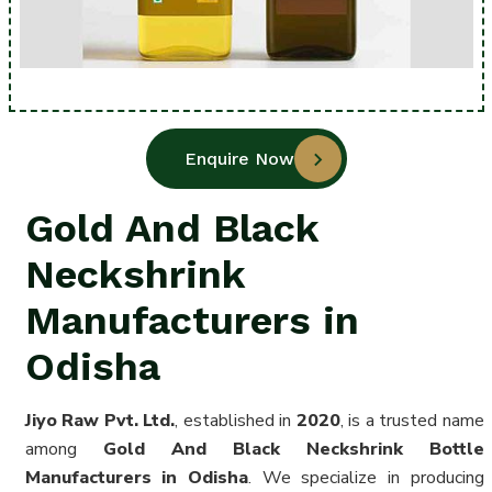
Enquire Now
Gold And Black
Neckshrink
Manufacturers in
Odisha
Jiyo Raw Pvt. Ltd.
, established in
2020
, is a trusted name
among
Gold And Black Neckshrink Bottle
Manufacturers in Odisha
. We specialize in producing