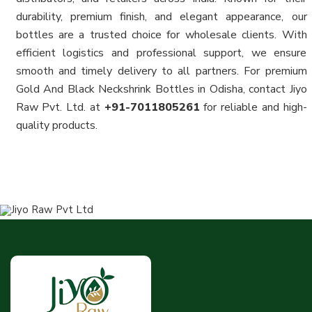
durability, premium finish, and elegant appearance, our
bottles are a trusted choice for wholesale clients. With
efficient logistics and professional support, we ensure
smooth and timely delivery to all partners. For premium
Gold And Black Neckshrink Bottles in Odisha, contact Jiyo
Raw Pvt. Ltd. at
+91-7011805261
for reliable and high-
quality products.