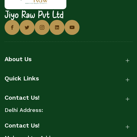
Jiyo Raw Pvt Ltd
About Us
Quick Links
Contact Us!
Delhi Address:
Contact Us!