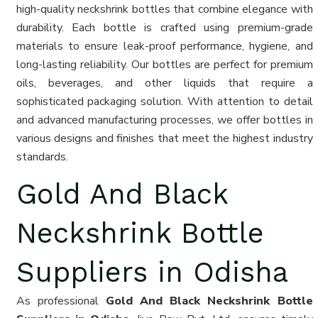
high-quality neckshrink bottles that combine elegance with
durability. Each bottle is crafted using premium-grade
materials to ensure leak-proof performance, hygiene, and
long-lasting reliability. Our bottles are perfect for premium
oils, beverages, and other liquids that require a
sophisticated packaging solution. With attention to detail
and advanced manufacturing processes, we offer bottles in
various designs and finishes that meet the highest industry
standards.
Gold And Black
Neckshrink Bottle
Suppliers in Odisha
As professional
Gold And Black Neckshrink Bottle