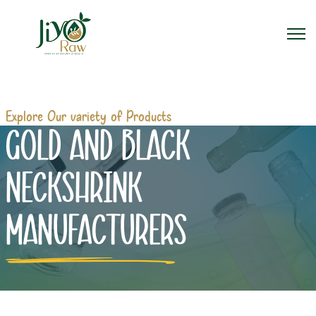
Explore Our variety of Products
GOLD AND BLACK
NECKSHRINK
MANUFACTURERS
Home
Gold And Black Neckshrink