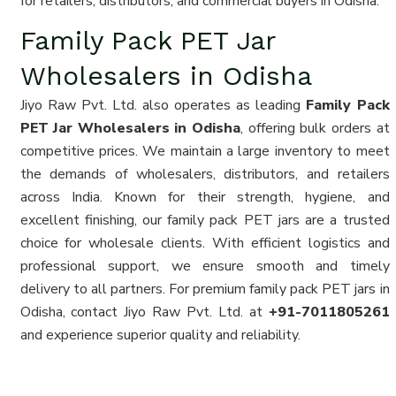
for retailers, distributors, and commercial buyers in Odisha.
Family Pack PET Jar
Wholesalers in Odisha
Jiyo Raw Pvt. Ltd. also operates as leading
Family Pack
PET Jar Wholesalers in Odisha
, offering bulk orders at
competitive prices. We maintain a large inventory to meet
the demands of wholesalers, distributors, and retailers
across India. Known for their strength, hygiene, and
excellent finishing, our family pack PET jars are a trusted
choice for wholesale clients. With efficient logistics and
professional support, we ensure smooth and timely
delivery to all partners. For premium family pack PET jars in
Odisha, contact Jiyo Raw Pvt. Ltd. at
+91-7011805261
and experience superior quality and reliability.