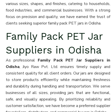
various sizes, shapes, and finishes, catering to households,
food industries, and commercial businesses. With a strong
focus on precision and quality, we have earned the trust of
clients seeking superior family pack PET jars in Odisha.
Family Pack PET Jar
Suppliers in Odisha
As professional
Family Pack PET Jar Suppliers in
Odisha
, Jiyo Raw Pvt. Ltd. ensures timely supply and
consistent quality for all client orders. Our jars are designed
to store products efficiently while maintaining freshness
and durability during handling and transportation. We serve
businesses of all sizes, providing jars that are functional,
safe, and visually appealing. By prioritizing reliability and
customer satisfaction, we have become a preferred supplier