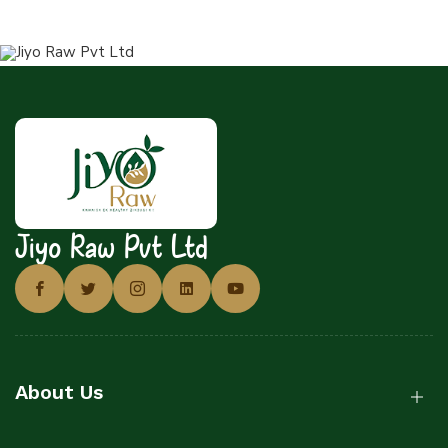
Jiyo Raw Pvt Ltd
About Us