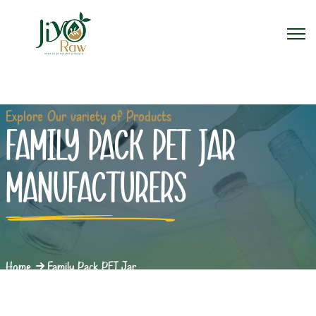
Explore Our variety of Products
FAMILY PACK PET JAR
MANUFACTURERS
Home
Family Pack PET Jar