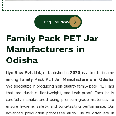
Enquire Now
Family Pack PET Jar
Manufacturers in
Odisha
Jiyo Raw Pvt. Ltd.
, established in
2020
, is a trusted name
among
Family Pack PET Jar Manufacturers in Odisha
.
We specialize in producing high-quality family pack PET jars
that are durable, lightweight, and leak-proof. Each jar is
carefully manufactured using premium-grade materials to
ensure hygiene, safety, and long-lasting performance. Our
advanced production processes allow us to offer jars in