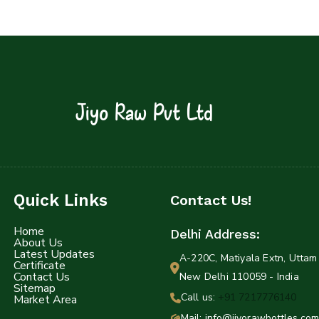
Jiyo Raw Pvt Ltd
Quick Links
Contact Us!
Home
Delhi Address:
About Us
Latest Updates
A-220C, Matiyala Extn, Uttam 
Certificate
Contact Us
New Delhi 110059 - India
Sitemap
Call us:
+91 7217776140
Market Area
Mail: info@jiyorawbottles.com