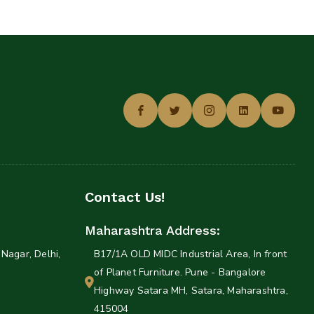
Contact Us!
Maharashtra Address:
Nagar, Delhi,
B17/1A OLD MIDC Industrial Area, In front
of Planet Furniture. Pune - Bangalore
Highway Satara MH, Satara, Maharashtra,
415004