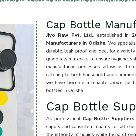
Cap Bottle Manuf
Jiyo Raw Pvt. Ltd.
, established in
2
Manufacturers in Odisha
. We specializ
durable, leak-proof, and ideal for a variet
grade raw materials to ensure hygiene, sa
manufacturing processes allow us to off
catering to both household and commercia
we have become a reliable choice for b
bottles in Odisha.
Cap Bottle Sup
As professional
Cap Bottle Suppliers
supply and consistent quality for all cli
the integrity of liquids while being stron