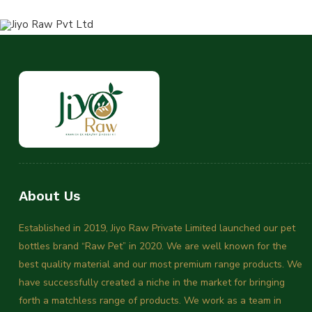
About Us
Established in 2019, Jiyo Raw Private Limited launched our pet
bottles brand “Raw Pet” in 2020. We are well known for the
best quality material and our most premium range products. We
have successfully created a niche in the market for bringing
forth a matchless range of products. We work as a team in