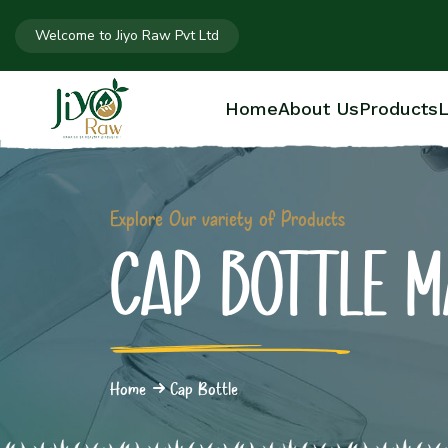
Welcome to Jiyo Raw Pvt Ltd
Home
About Us
Products
L
Explore Our variety of Products
CAP BOTTLE 
Home
Cap Bottle