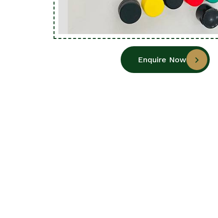
Enquire Now