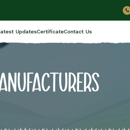
atest Updates
Certificate
Contact Us
MANUFACTURERS