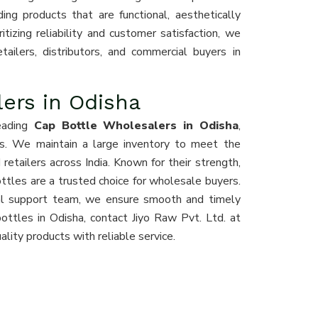
ing products that are functional, aesthetically
ritizing reliability and customer satisfaction, we
ailers, distributors, and commercial buyers in
ers in Odisha
eading
Cap Bottle Wholesalers in Odisha
,
ces. We maintain a large inventory to meet the
retailers across India. Known for their strength,
bottles are a trusted choice for wholesale buyers.
onal support team, we ensure smooth and timely
bottles in Odisha, contact Jiyo Raw Pvt. Ltd. at
lity products with reliable service.