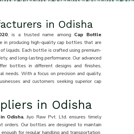
acturers in Odisha
020
, is a trusted name among
Cap Bottle
e in producing high-quality cap bottles that are
y of liquids. Each bottle is crafted using premium-
fety, and long-lasting performance. Our advanced
er bottles in different designs and finishes,
l needs. With a focus on precision and quality,
usinesses and customers seeking superior cap
pliers in Odisha
 in Odisha
, Jiyo Raw Pvt. Ltd. ensures timely
ent orders. Our bottles are designed to maintain
g enough for regular handling and transportation.