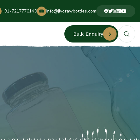
+91-7217776140
info@jiyorawbottles.com
Bulk Enquiry