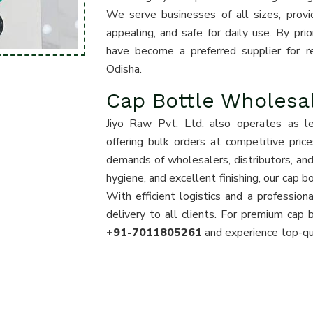
We serve businesses of all sizes, provid
appealing, and safe for daily use. By prio
have become a preferred supplier for ret
Odisha.
Cap Bottle Wholesal
Jiyo Raw Pvt. Ltd. also operates as l
offering bulk orders at competitive pri
demands of wholesalers, distributors, and 
hygiene, and excellent finishing, our cap 
With efficient logistics and a professi
delivery to all clients. For premium cap 
+91-7011805261
and experience top-qua