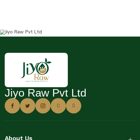
Jiyo Raw Pvt Ltd
About Us