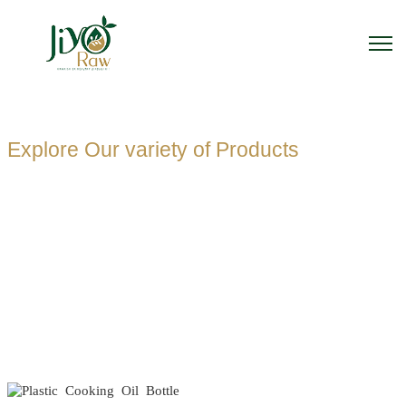
Explore Our variety of Products
PLASTIC
COOKING OIL
BOTTLE
MANUFACTUR