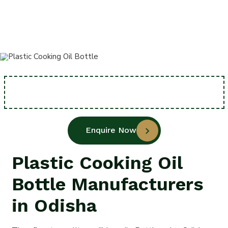
Home
Plastic Cooking Oil Bottle
Enquire Now
Plastic Cooking Oil
Bottle Manufacturers
in Odisha