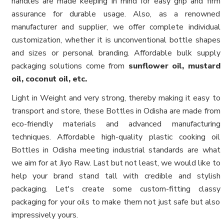
handles are made keeping in mind for easy grip and firm
assurance for durable usage. Also, as a renowned
manufacturer and supplier, we offer complete individual
customization, whether it is unconventional bottle shapes
and sizes or personal branding. Affordable bulk supply
packaging solutions come from
sunflower oil, mustard
oil, coconut oil, etc.
Light in Weight and very strong, thereby making it easy to
transport and store, these Bottles in Odisha are made from
eco-friendly materials and advanced manufacturing
techniques. Affordable high-quality plastic cooking oil
Bottles in Odisha meeting industrial standards are what
we aim for at Jiyo Raw. Last but not least, we would like to
help your brand stand tall with credible and stylish
packaging. Let's create some custom-fitting classy
packaging for your oils to make them not just safe but also
impressively yours.