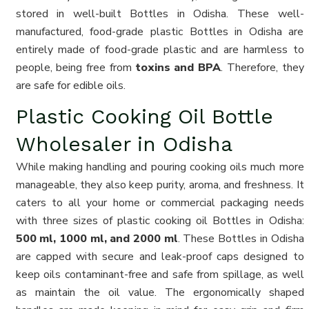
stored in well-built Bottles in Odisha. These well-
manufactured, food-grade plastic Bottles in Odisha are
entirely made of food-grade plastic and are harmless to
people, being free from
toxins and BPA
. Therefore, they
are safe for edible oils.
Plastic Cooking Oil Bottle
Wholesaler in Odisha
While making handling and pouring cooking oils much more
manageable, they also keep purity, aroma, and freshness. It
caters to all your home or commercial packaging needs
with three sizes of plastic cooking oil Bottles in Odisha:
500 ml, 1000 ml, and 2000 ml
. These Bottles in Odisha
are capped with secure and leak-proof caps designed to
keep oils contaminant-free and safe from spillage, as well
as maintain the oil value. The ergonomically shaped