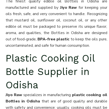
The finest quality edible oil Bottles in Odisha are
manufactured and supplied by
Jiyo Raw
for keeping your
oils fresh, safe, and very convenient to handle. Recognizing
that mustard oil, sunflower oil, coconut oil, or any other
edible oil must be packaged to preserve its unique flavor,
aroma, and qualities, the Bottles in Odisha are designed
out of food-grade,
BPA-free plastic
to keep the oils pure,
uncontaminated, and safe for human consumption.
Plastic Cooking Oil
Bottle Supplier in
Odisha
Jiyo Raw
specializes in manufacturing
plastic cooking oil
Bottles in Odisha
that are of good quality and durable
with safety and convenience: usually, cooking oils must be