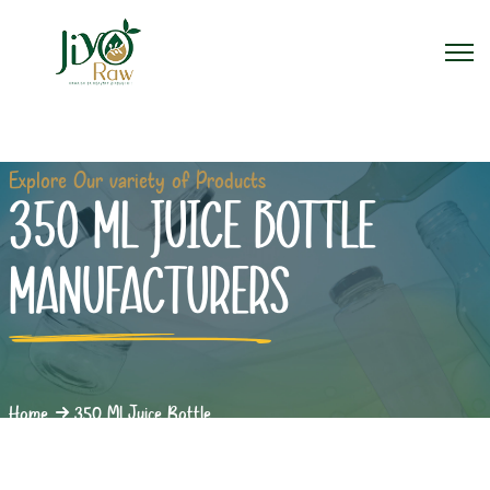
Explore Our variety of Products
350 ML JUICE BOTTLE
MANUFACTURERS
Home
350 Ml Juice Bottle