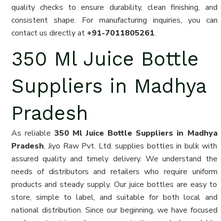
quality checks to ensure durability, clean finishing, and
consistent shape. For manufacturing inquiries, you can
contact us directly at
+91-7011805261
.
350 Ml Juice Bottle
Suppliers in Madhya
Pradesh
As reliable
350 Ml Juice Bottle Suppliers in Madhya
Pradesh
, Jiyo Raw Pvt. Ltd. supplies bottles in bulk with
assured quality and timely delivery. We understand the
needs of distributors and retailers who require uniform
products and steady supply. Our juice bottles are easy to
store, simple to label, and suitable for both local and
national distribution. Since our beginning, we have focused