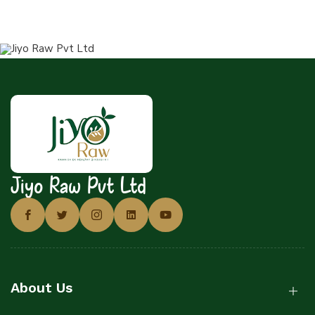
Jiyo Raw Pvt Ltd
About Us