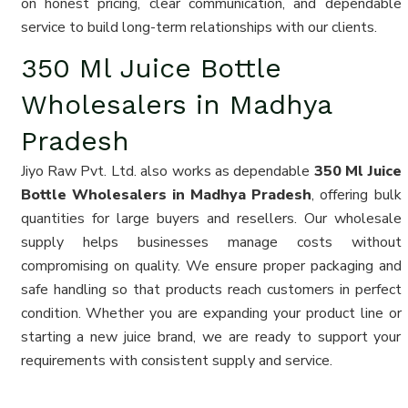
on honest pricing, clear communication, and dependable
service to build long-term relationships with our clients.
350 Ml Juice Bottle
Wholesalers in Madhya
Pradesh
Jiyo Raw Pvt. Ltd. also works as dependable
350 Ml Juice
Bottle Wholesalers in Madhya Pradesh
, offering bulk
quantities for large buyers and resellers. Our wholesale
supply helps businesses manage costs without
compromising on quality. We ensure proper packaging and
safe handling so that products reach customers in perfect
condition. Whether you are expanding your product line or
starting a new juice brand, we are ready to support your
requirements with consistent supply and service.