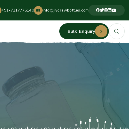
+91-7217776140
info@jiyorawbottles.com
Bulk Enquiry