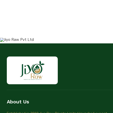
About Us