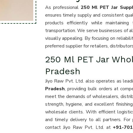
As professional
250 Ml PET Jar Suppl
ensures timely supply and consistent quali
products efficiently while maintaining
transportation. We serve businesses of all 
visually appealing. By focusing on reliabi
preferred supplier for retailers, distribut
250 Ml PET Jar Who
Pradesh
Jiyo Raw Pvt. Ltd. also operates as lea
Pradesh
, providing bulk orders at compe
meet the demands of wholesalers, distribut
strength, hygiene, and excellent finishin
wholesale clients. With efficient logist
and timely delivery to all partners. F
contact Jiyo Raw Pvt. Ltd. at
+91-70