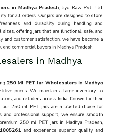
iers in Madhya Pradesh
, Jiyo Raw Pvt. Ltd.
ty for all orders. Our jars are designed to store
 freshness and durability during handling and
sizes, offering jars that are functional, safe, and
lity and customer satisfaction, we have become a
ors, and commercial buyers in Madhya Pradesh.
lesalers in Madhya
ding
250 Ml PET Jar Wholesalers in Madhya
titive prices. We maintain a large inventory to
ors, and retailers across India. Known for their
g, our 250 ml PET jars are a trusted choice for
ics and professional support, we ensure smooth
or premium 250 ml PET jars in Madhya Pradesh,
11805261
and experience superior quality and