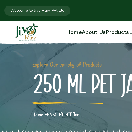
Welcome to Jiyo Raw Pvt Ltd
Home
About Us
Products
L
Explore Our variety of Products
250 ML PET J
Home
250 Ml PET Jar