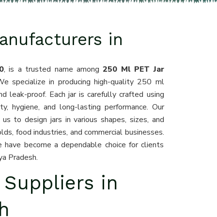
anufacturers in
0
, is a trusted name among
250 Ml PET Jar
We specialize in producing high-quality 250 ml
d leak-proof. Each jar is carefully crafted using
y, hygiene, and long-lasting performance. Our
s to design jars in various shapes, sizes, and
lds, food industries, and commercial businesses.
we have become a dependable choice for clients
ya Pradesh.
 Suppliers in
h