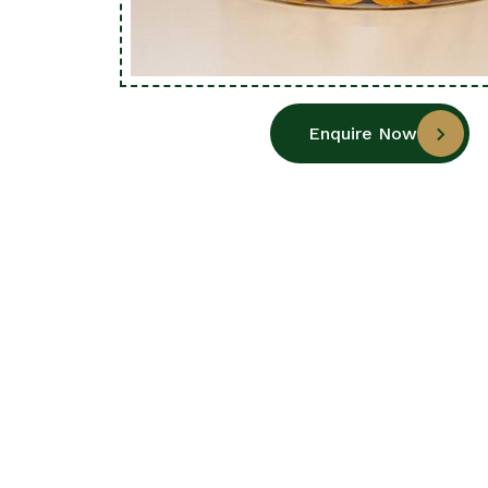
Enquire Now