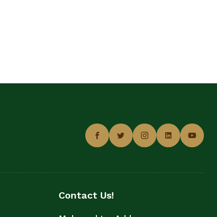
Contact Us!