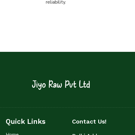
reliability.
Jiyo Raw Pvt Ltd
Quick Links
Contact Us!
Home