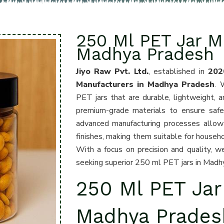
250 Ml PET Jar M
Madhya Pradesh
Jiyo Raw Pvt. Ltd.
, established in
202
Manufacturers in Madhya Pradesh
. 
PET jars that are durable, lightweight, an
premium-grade materials to ensure safet
advanced manufacturing processes allow u
finishes, making them suitable for househo
With a focus on precision and quality, 
seeking superior 250 ml PET jars in Madh
250 Ml PET Jar
Madhya Prades