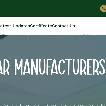
atest Updates
Certificate
Contact Us
AR MANUFACTURERS