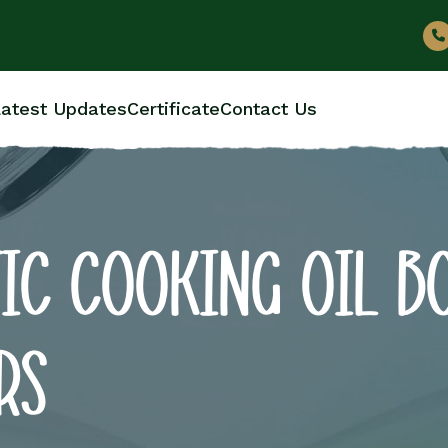
atest Updates
Certificate
Contact Us
IC COOKING OIL B
RS