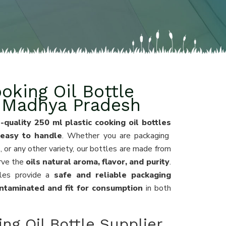
oking Oil Bottle
n Madhya Pradesh
-quality 250 ml plastic cooking oil bottles
 easy to handle
. Whether you are packaging
l
, or any other variety, our bottles are made from
rve the
oils natural aroma, flavor, and purity
.
les provide a
safe and reliable packaging
ntaminated and fit for consumption
in both
ng Oil Bottle Supplier