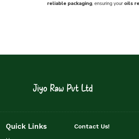
reliable packaging
, ensuring your
oils 
Jiyo Raw Pvt Ltd
Quick Links
Contact Us!