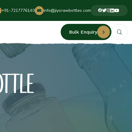
+91-7217776140
info@jiyorawbottles.com
Bulk Enquiry
OTTLE