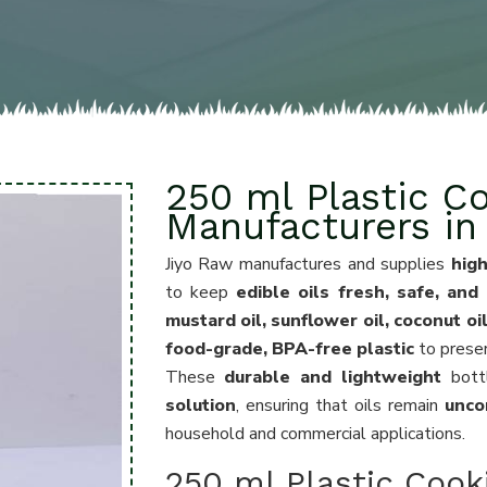
250 ml Plastic Co
Manufacturers i
Jiyo Raw manufactures and supplies
high
to keep
edible oils fresh, safe, and
mustard oil, sunflower oil, coconut oi
food-grade, BPA-free plastic
to prese
These
durable and lightweight
bott
solution
, ensuring that oils remain
unco
household and commercial applications.
250 ml Plastic Cooki