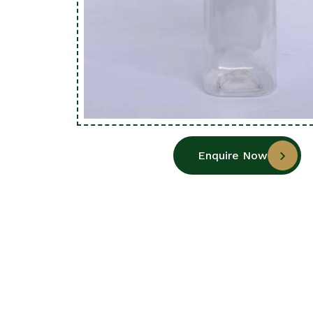
Enquire Now