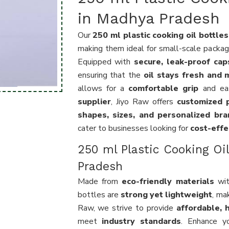
in Madhya Pradesh
Our
250 ml plastic cooking oil bottles
making them ideal for small-scale packagin
Equipped with
secure, leak-proof cap
ensuring that the
oil stays fresh and m
allows for a
comfortable grip
and eas
supplier
, Jiyo Raw offers
customized p
shapes, sizes, and personalized bra
cater to businesses looking for
cost-effe
250 ml Plastic Cooking Oi
Pradesh
Made from
eco-friendly materials
wi
bottles are
strong yet lightweight
, ma
Raw, we strive to provide
affordable, h
meet
industry standards
. Enhance y