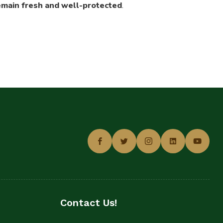
remain fresh and well-protected
.
Contact Us!