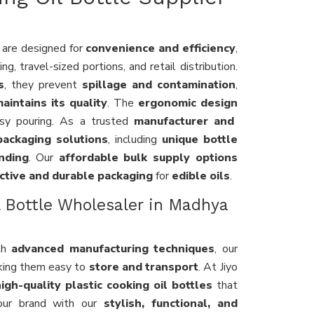
are designed for
convenience and efficiency
,
g, travel-sized portions, and retail distribution.
s
, they prevent
spillage and contamination
,
aintains its quality
. The
ergonomic design
y pouring. As a trusted
manufacturer and
ackaging solutions
, including
unique bottle
nding
. Our
affordable bulk supply options
ctive and durable packaging
for
edible oils
.
l Bottle Wholesaler in Madhya
th
advanced manufacturing techniques
, our
king them easy to
store and transport
. At Jiyo
igh-quality plastic cooking oil bottles
that
our brand with our
stylish, functional, and