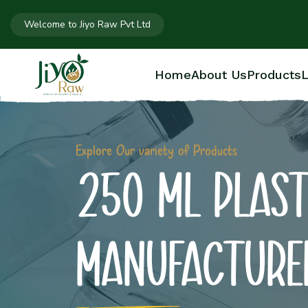
Welcome to Jiyo Raw Pvt Ltd
Home
About Us
Products
L
Explore Our variety of Products
250 ML PLAST
MANUFACTURE