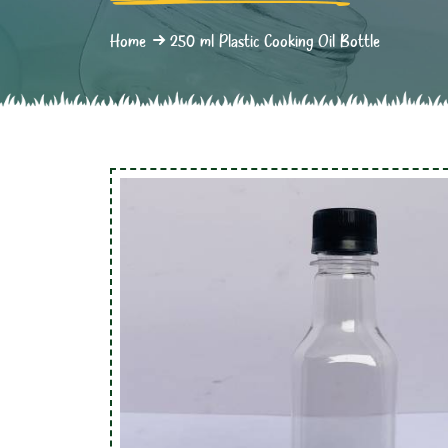
Home
250 ml Plastic Cooking Oil Bottle