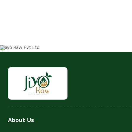
About Us