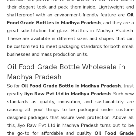
their elegant look and pack them inside. Lightweight and
shatterproof with an environment-friendly feature are
Oil
Food Grade Bottles in Madhya Pradesh
, and they are a
great substitution for glass Bottles in Madhya Pradesh.
These are available in different sizes and shapes that can
be customized to meet packaging standards for both small
businesses and mass production units.
Oil Food Grade Bottle Wholesale in
Madhya Pradesh
So for
Oil Food Grade Bottle in Madhya Pradesh
, trust
greatly
Jiyo Raw Pvt Ltd in Madhya Pradesh
. Such new
standards as quality, innovation, and sustainability are
causing all your things to be packaged under custom-
designed packages that assure well protection. Above all
this, Jiyo Raw Pvt Ltd in Madhya Pradesh turns out to be
the go-to for affordable and quality
Oil Food Grade