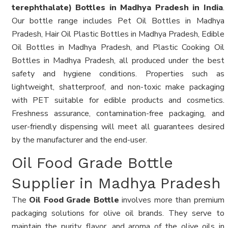
terephthalate) Bottles in Madhya Pradesh in India
.
Our bottle range includes Pet Oil Bottles in Madhya
Pradesh, Hair Oil Plastic Bottles in Madhya Pradesh, Edible
Oil Bottles in Madhya Pradesh, and Plastic Cooking Oil
Bottles in Madhya Pradesh, all produced under the best
safety and hygiene conditions. Properties such as
lightweight, shatterproof, and non-toxic make packaging
with PET suitable for edible products and cosmetics.
Freshness assurance, contamination-free packaging, and
user-friendly dispensing will meet all guarantees desired
by the manufacturer and the end-user.
Oil Food Grade Bottle
Supplier in Madhya Pradesh
The
Oil Food Grade Bottle
involves more than premium
packaging solutions for olive oil brands. They serve to
maintain the purity, flavor, and aroma of the olive oils in