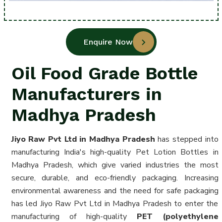
Enquire Now
Oil Food Grade Bottle
Manufacturers in
Madhya Pradesh
Jiyo Raw Pvt Ltd in Madhya Pradesh
has stepped into
manufacturing India's high-quality Pet Lotion Bottles in
Madhya Pradesh, which give varied industries the most
secure, durable, and eco-friendly packaging. Increasing
environmental awareness and the need for safe packaging
has led Jiyo Raw Pvt Ltd in Madhya Pradesh to enter the
manufacturing of high-quality
PET (polyethylene