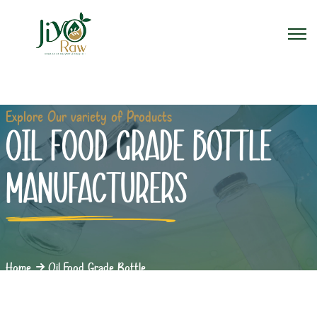
Explore Our variety of Products
OIL FOOD GRADE BOTTLE
MANUFACTURERS
Home
Oil Food Grade Bottle