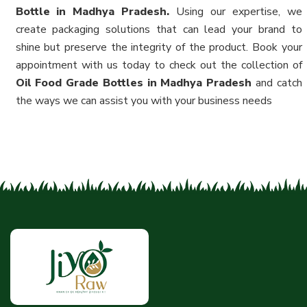
Bottle in Madhya Pradesh.
Using our expertise, we
create packaging solutions that can lead your brand to
shine but preserve the integrity of the product. Book your
appointment with us today to check out the collection of
Oil Food Grade Bottles in Madhya Pradesh
and catch
the ways we can assist you with your business needs