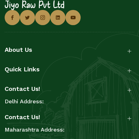
Jiyo Raw Pvt Ltd
About Us
Quick Links
Contact Us!
Delhi Address:
Contact Us!
Maharashtra Address: