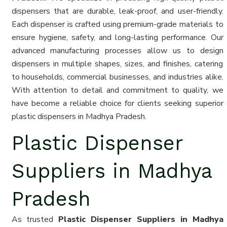
dispensers that are durable, leak-proof, and user-friendly.
Each dispenser is crafted using premium-grade materials to
ensure hygiene, safety, and long-lasting performance. Our
advanced manufacturing processes allow us to design
dispensers in multiple shapes, sizes, and finishes, catering
to households, commercial businesses, and industries alike.
With attention to detail and commitment to quality, we
have become a reliable choice for clients seeking superior
plastic dispensers in Madhya Pradesh.
Plastic Dispenser
Suppliers in Madhya
Pradesh
As trusted
Plastic Dispenser Suppliers in Madhya