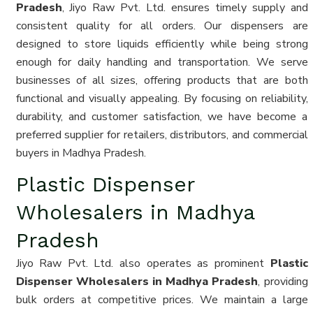
Pradesh
, Jiyo Raw Pvt. Ltd. ensures timely supply and
consistent quality for all orders. Our dispensers are
designed to store liquids efficiently while being strong
enough for daily handling and transportation. We serve
businesses of all sizes, offering products that are both
functional and visually appealing. By focusing on reliability,
durability, and customer satisfaction, we have become a
preferred supplier for retailers, distributors, and commercial
buyers in Madhya Pradesh.
Plastic Dispenser
Wholesalers in Madhya
Pradesh
Jiyo Raw Pvt. Ltd. also operates as prominent
Plastic
Dispenser Wholesalers in Madhya Pradesh
, providing
bulk orders at competitive prices. We maintain a large