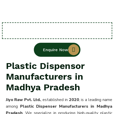
Enquire Now
Plastic Dispensor
Manufacturers in
Madhya Pradesh
Jiyo Raw Pvt. Ltd.
, established in
2020
, is a leading name
among
Plastic Dispenser Manufacturers in Madhya
Pradesh
. We specialize in producing high-quality plastic