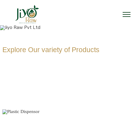
Explore Our variety of Products
PLASTIC
DISPENSOR
MANUFACTUR
Home
Plastic Dispensor