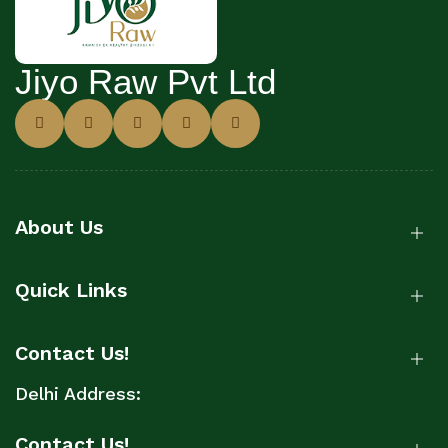
Jiyo Raw Pvt Ltd
About Us
Quick Links
Contact Us!
Delhi Address:
Contact Us!