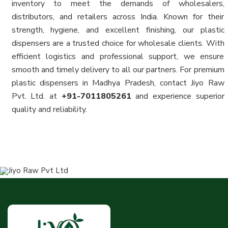
inventory to meet the demands of wholesalers,
distributors, and retailers across India. Known for their
strength, hygiene, and excellent finishing, our plastic
dispensers are a trusted choice for wholesale clients. With
efficient logistics and professional support, we ensure
smooth and timely delivery to all our partners. For premium
plastic dispensers in Madhya Pradesh, contact Jiyo Raw
Pvt. Ltd. at
+91-7011805261
and experience superior
quality and reliability.