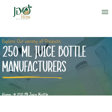
Explore Our variety of Products
250 ML JUICE BOTTLE
MANUFACTURERS
Home
250 Ml Juice Bottle