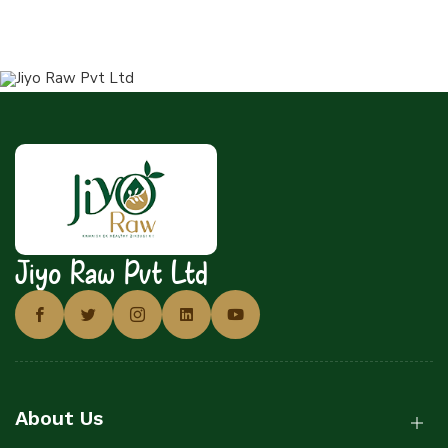
Jiyo Raw Pvt Ltd
About Us