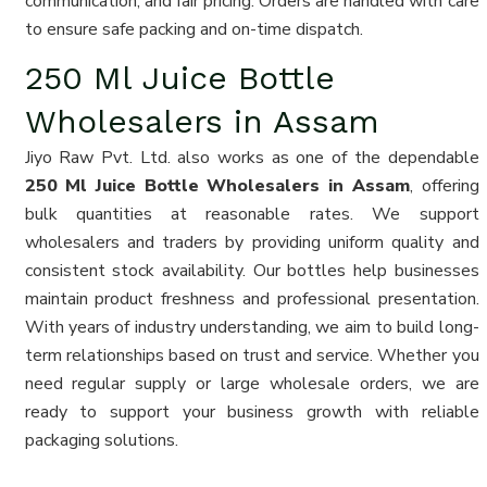
communication, and fair pricing. Orders are handled with care
to ensure safe packing and on-time dispatch.
250 Ml Juice Bottle
Wholesalers in Assam
Jiyo Raw Pvt. Ltd. also works as one of the dependable
250 Ml Juice Bottle Wholesalers in Assam
, offering
bulk quantities at reasonable rates. We support
wholesalers and traders by providing uniform quality and
consistent stock availability. Our bottles help businesses
maintain product freshness and professional presentation.
With years of industry understanding, we aim to build long-
term relationships based on trust and service. Whether you
need regular supply or large wholesale orders, we are
ready to support your business growth with reliable
packaging solutions.