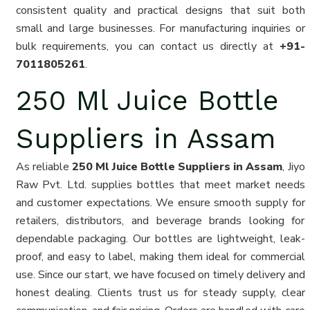
consistent quality and practical designs that suit both
small and large businesses. For manufacturing inquiries or
bulk requirements, you can contact us directly at
+91-
7011805261
.
250 Ml Juice Bottle
Suppliers in Assam
As reliable
250 Ml Juice Bottle Suppliers in Assam
, Jiyo
Raw Pvt. Ltd. supplies bottles that meet market needs
and customer expectations. We ensure smooth supply for
retailers, distributors, and beverage brands looking for
dependable packaging. Our bottles are lightweight, leak-
proof, and easy to label, making them ideal for commercial
use. Since our start, we have focused on timely delivery and
honest dealing. Clients trust us for steady supply, clear