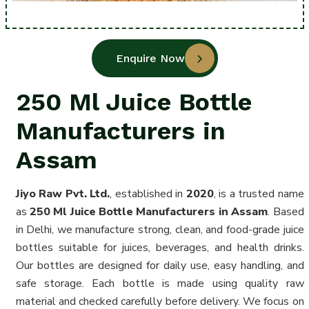
Enquire Now
250 Ml Juice Bottle
Manufacturers in
Assam
Jiyo Raw Pvt. Ltd.
, established in
2020
, is a trusted name
as
250 Ml Juice Bottle Manufacturers in Assam
. Based
in Delhi, we manufacture strong, clean, and food-grade juice
bottles suitable for juices, beverages, and health drinks.
Our bottles are designed for daily use, easy handling, and
safe storage. Each bottle is made using quality raw
material and checked carefully before delivery. We focus on