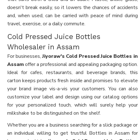
doesn't break easily, so it lowers the chances of accidents
and, when used, can be carried with peace of mind during
travel, exercise, or a daily commute.
Cold Pressed Juice Bottles
Wholesaler in Assam
For businesses,
Jiyoraw's Cold Pressed Juice Bottles in
Assam
offer a professional and appealing packaging option.
Ideal for cafes, restaurants, and beverage brands, this
carton keeps products fresh inside and promises to elevate
your brand image vis-a-vis your customers. You can also
customize your label and design using our catalog options
for your personalized touch, which will surely help your
milkshake to be distinguished on the shelf.
Whether you are a business searching for a slick package or
an individual willing to get trustful Bottles in Assam for