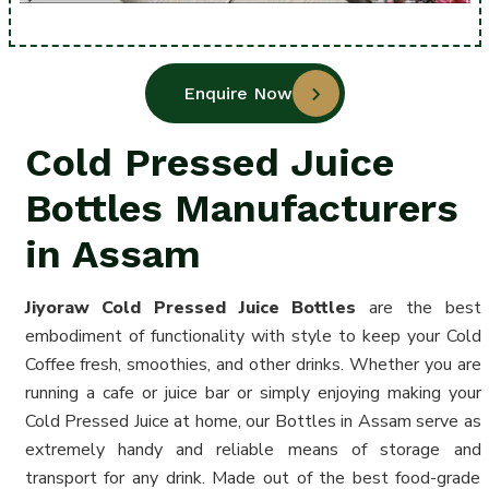
Enquire Now
Cold Pressed Juice
Bottles Manufacturers
in Assam
Jiyoraw Cold Pressed Juice
Bottles
are the best
embodiment of functionality with style to keep your Cold
Coffee fresh, smoothies, and other drinks. Whether you are
running a cafe or juice bar or simply enjoying making your
Cold Pressed Juice at home, our Bottles in Assam serve as
extremely handy and reliable means of storage and
transport for any drink. Made out of the best food-grade