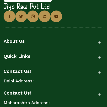
Jiyo Raw Pvt Ltd
About Us
Quick Links
Contact Us!
Delhi Address:
Contact Us!
Maharashtra Address: