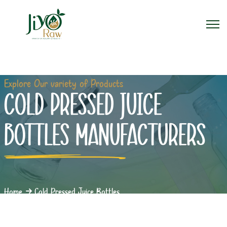
Explore Our variety of Products
COLD PRESSED JUICE
BOTTLES MANUFACTURERS
Home
Cold Pressed Juice Bottles