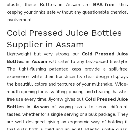
plastic, these Bottles in Assam are
BPA-free
, thus
keeping your drinks safe without any questionable chemical
involvement.
Cold Pressed Juice Bottles
Supplier in Assam
Lightweight but very strong, our
Cold Pressed Juice
Bottles in Assam
will cater to any fast-paced lifestyle.
The tight-flushing patented caps provide a spill-free
experience, while their translucently clear design displays
the beautiful colors and textures of your milkshake. Wide-
mouth opening for easy filling, pouring, and cleaning, hassle-
free use every time. Jiyoraw gives out
Cold Pressed Juice
Bottles in Assam
of varying sizes to serve different
tastes, whether for a single serving or a bulk package. They
are well-designed, giving an ergonomic way of holding it
that suits both a child and an adult. Plastic, unlike glass,