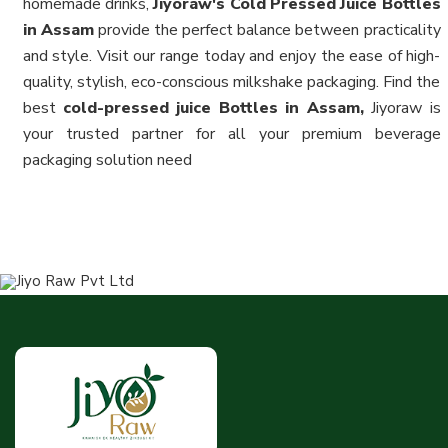
homemade drinks,
Jiyoraw's Cold Pressed Juice Bottles
in Assam
provide the perfect balance between practicality
and style. Visit our range today and enjoy the ease of high-
quality, stylish, eco-conscious milkshake packaging. Find the
best
cold-pressed juice Bottles in Assam,
Jiyoraw is
your trusted partner for all your premium beverage
packaging solution need