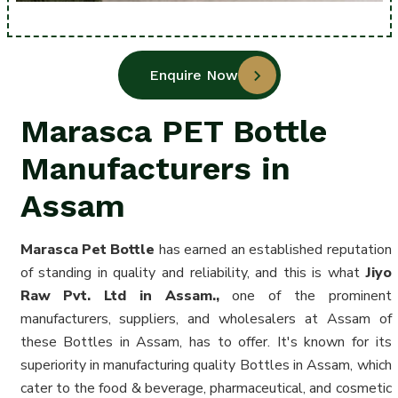
Enquire Now
Marasca PET Bottle
Manufacturers in
Assam
Marasca Pet Bottle
has earned an established reputation
of standing in quality and reliability, and this is what
Jiyo
Raw Pvt. Ltd in Assam.,
one of the prominent
manufacturers, suppliers, and wholesalers at Assam of
these Bottles in Assam
, has to offer. It's known for its
superiority in manufacturing quality Bottles in Assam, which
cater to the food & beverage, pharmaceutical, and cosmetic