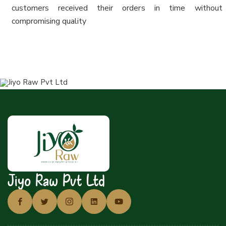
customers received their orders in time without
compromising quality
Jiyo Raw Pvt Ltd