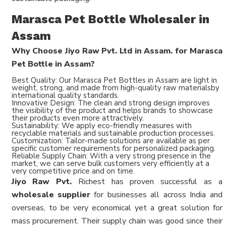
Marasca Pet Bottle Wholesaler in
Assam
Why Choose Jiyo Raw Pvt. Ltd in Assam. for Marasca
Pet Bottle in Assam?
Best Quality: Our Marasca Pet Bottles in Assam are light in
weight, strong, and made from high-quality raw materialsby
international quality standards.
Innovative Design: The clean and strong design improves
the visibility of the product and helps brands to showcase
their products even more attractively.
Sustainability: We apply eco-friendly measures with
recyclable materials and sustainable production processes.
Customization: Tailor-made solutions are available as per
specific customer requirements for personalized packaging.
Reliable Supply Chain: With a very strong presence in the
market, we can serve bulk customers very efficiently at a
very competitive price and on time.
Jiyo Raw Pvt.
Richest has proven successful as a
wholesale supplier
for businesses all across India and
overseas, to be very economical yet a great solution for
mass procurement. Their supply chain was good since their