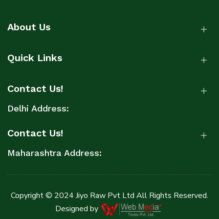
About Us
Quick Links
Contact Us!
Delhi Address:
Contact Us!
Maharashtra Address:
Copyright © 2024 Jiyo Raw Pvt Ltd All Rights Reserved.
Designed by