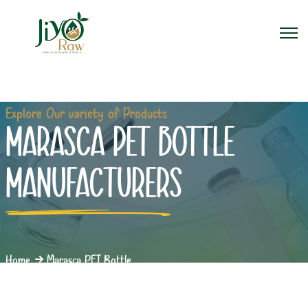
Explore Our variety of Products
MARASCA PET BOTTLE
MANUFACTURERS
Home
Marasca PET Bottle