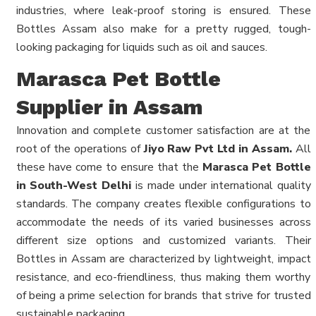
industries, where leak-proof storing is ensured. These
Bottles Assam also make for a pretty rugged, tough-
looking packaging for liquids such as oil and sauces.
Marasca Pet Bottle
Supplier in Assam
Innovation and complete customer satisfaction are at the
root of the operations of
Jiyo Raw Pvt Ltd in Assam.
All
these have come to ensure that the
Marasca Pet Bottle
in South-West Delhi
is made under international quality
standards. The company creates flexible configurations to
accommodate the needs of its varied businesses across
different size options and customized variants. Their
Bottles in Assam are characterized by lightweight, impact
resistance, and eco-friendliness, thus making them worthy
of being a prime selection for brands that strive for trusted
sustainable packaging.