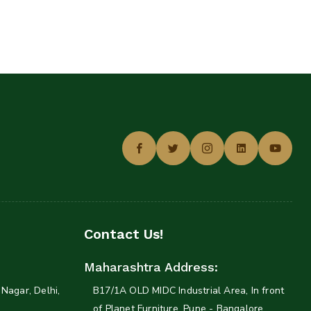
Contact Us!
Maharashtra Address:
Nagar, Delhi,
B17/1A OLD MIDC Industrial Area, In front
of Planet Furniture. Pune - Bangalore