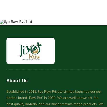
About Us
Established in 2019, Jiyo Raw Private Limited launched our pet
bottles brand “Raw Pet” in 2020. We are well known for the
best quality material and our most premium range products. We