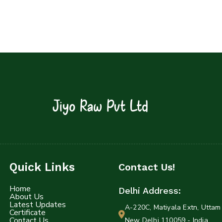
Jiyo Raw Pvt Ltd
Quick Links
Contact Us!
Home
Delhi Address:
About Us
Latest Updates
A-220C, Matiyala Extn, Uttam 
Certificate
Contact Us
New Delhi 110059 - India