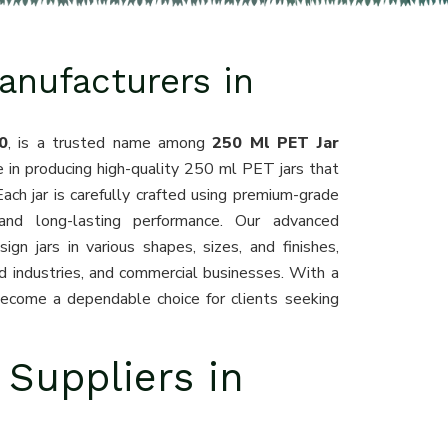
anufacturers in
0
, is a trusted name among
250 Ml PET Jar
e in producing high-quality 250 ml PET jars that
Each jar is carefully crafted using premium-grade
 and long-lasting performance. Our advanced
gn jars in various shapes, sizes, and finishes,
d industries, and commercial businesses. With a
become a dependable choice for clients seeking
 Suppliers in