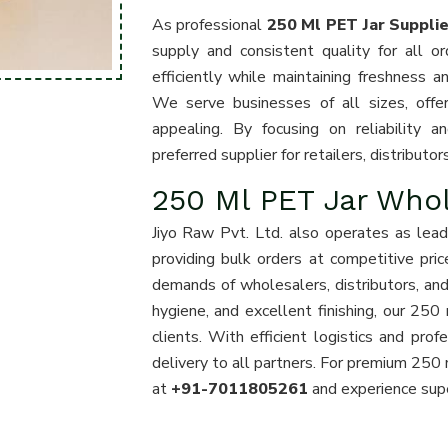
As professional
250 Ml PET Jar Suppli
supply and consistent quality for all o
efficiently while maintaining freshness an
We serve businesses of all sizes, offeri
appealing. By focusing on reliability
preferred supplier for retailers, distribut
250 Ml PET Jar Who
Jiyo Raw Pvt. Ltd. also operates as lea
providing bulk orders at competitive pri
demands of wholesalers, distributors, and 
hygiene, and excellent finishing, our 250
clients. With efficient logistics and pr
delivery to all partners. For premium 250 
at
+91-7011805261
and experience superi