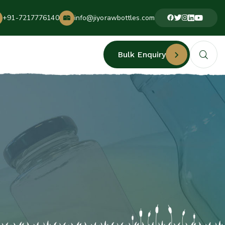
+91-7217776140
info@jiyorawbottles.com
Bulk Enquiry