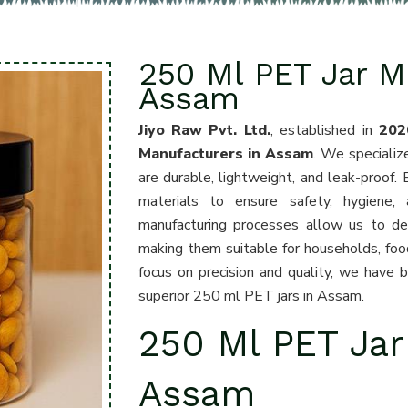
250 Ml PET Jar M
Assam
Jiyo Raw Pvt. Ltd.
, established in
202
Manufacturers in Assam
. We specializ
are durable, lightweight, and leak-proof. 
materials to ensure safety, hygiene,
manufacturing processes allow us to desi
making them suitable for households, foo
focus on precision and quality, we have 
superior 250 ml PET jars in Assam.
250 Ml PET Jar
Assam