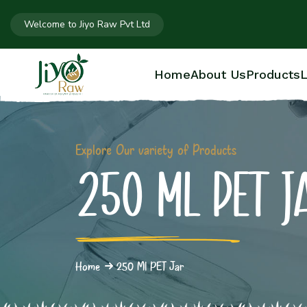
Welcome to Jiyo Raw Pvt Ltd
Home
About Us
Products
L
Explore Our variety of Products
250 ML PET J
Home
250 Ml PET Jar