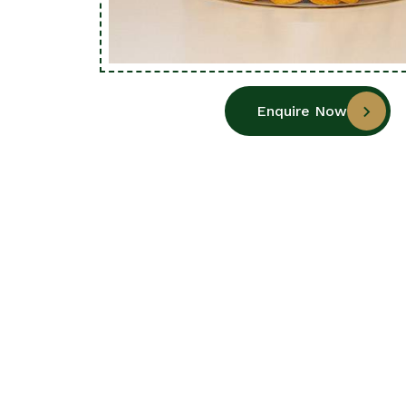
Enquire Now