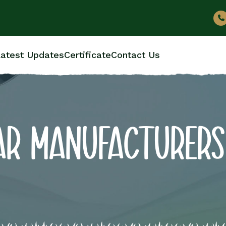
atest Updates
Certificate
Contact Us
AR MANUFACTURERS