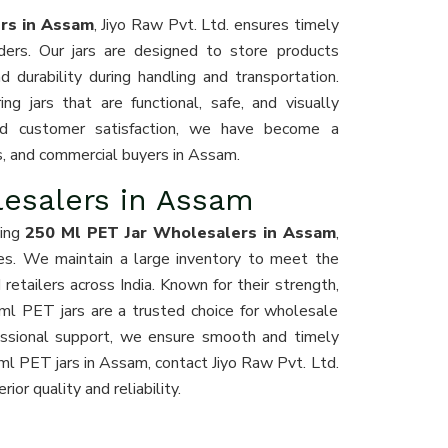
ers in Assam
, Jiyo Raw Pvt. Ltd. ensures timely
rders. Our jars are designed to store products
d durability during handling and transportation.
ng jars that are functional, safe, and visually
 and customer satisfaction, we have become a
ors, and commercial buyers in Assam.
lesalers in Assam
ding
250 Ml PET Jar Wholesalers in Assam
,
ces. We maintain a large inventory to meet the
retailers across India. Known for their strength,
 ml PET jars are a trusted choice for wholesale
ofessional support, we ensure smooth and timely
ml PET jars in Assam, contact Jiyo Raw Pvt. Ltd.
or quality and reliability.