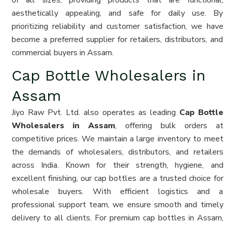
of all sizes, providing products that are functional,
aesthetically appealing, and safe for daily use. By
prioritizing reliability and customer satisfaction, we have
become a preferred supplier for retailers, distributors, and
commercial buyers in Assam.
Cap Bottle Wholesalers in
Assam
Jiyo Raw Pvt. Ltd. also operates as leading
Cap Bottle
Wholesalers in Assam
, offering bulk orders at
competitive prices. We maintain a large inventory to meet
the demands of wholesalers, distributors, and retailers
across India. Known for their strength, hygiene, and
excellent finishing, our cap bottles are a trusted choice for
wholesale buyers. With efficient logistics and a
professional support team, we ensure smooth and timely
delivery to all clients. For premium cap bottles in Assam,