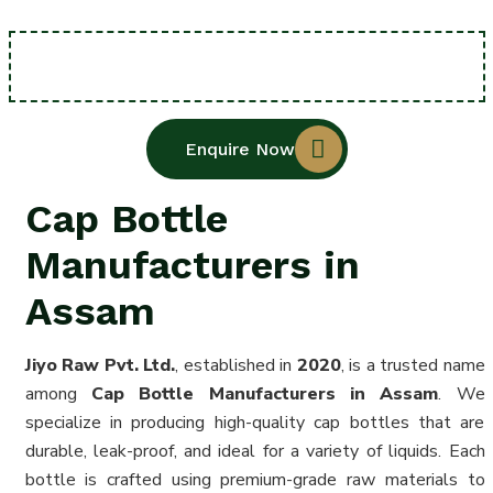
Enquire Now
Cap Bottle
Manufacturers in
Assam
Jiyo Raw Pvt. Ltd.
, established in
2020
, is a trusted name
among
Cap Bottle Manufacturers in Assam
. We
specialize in producing high-quality cap bottles that are
durable, leak-proof, and ideal for a variety of liquids. Each
bottle is crafted using premium-grade raw materials to