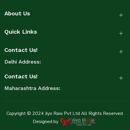
About Us
Quick Links
Contact Us!
Delhi Address:
Contact Us!
Maharashtra Address:
Copyright © 2024 Jiyo Raw Pvt Ltd All Rights Reserved.
Designed by