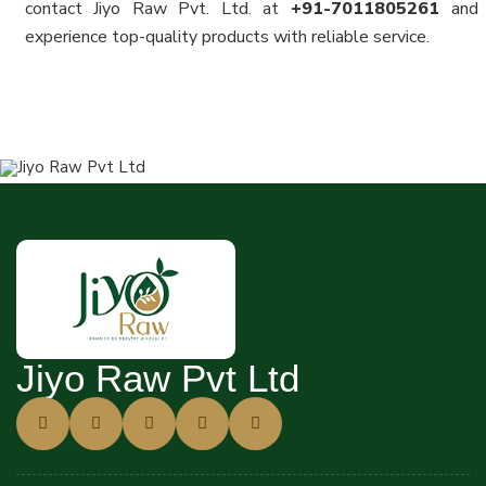
contact Jiyo Raw Pvt. Ltd. at
+91-7011805261
and
experience top-quality products with reliable service.
Jiyo Raw Pvt Ltd