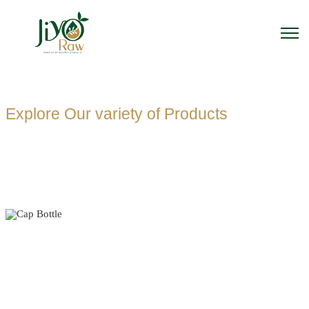
Explore Our variety of Products
CAP BOTTLE
MANUFACTUR
Home
Cap Bottle