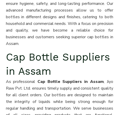
ensure hygiene, safety, and long-lasting performance. Our
advanced manufacturing processes allow us to offer
bottles in different designs and finishes, catering to both
household and commercial needs. With a focus on precision
and quality, we have become a reliable choice for
businesses and customers seeking superior cap bottles in
Assam.
Cap Bottle Suppliers
in Assam
As professional
Cap Bottle Suppliers in Assam
, Jiyo
Raw Pvt. Ltd. ensures timely supply and consistent quality
for all client orders. Our bottles are designed to maintain
the integrity of liquids while being strong enough for
regular handling and transportation. We serve businesses