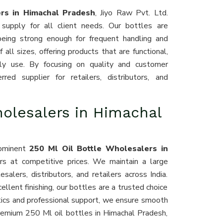
ers in Himachal Pradesh
, Jiyo Raw Pvt. Ltd.
 supply for all client needs. Our bottles are
being strong enough for frequent handling and
all sizes, offering products that are functional,
aily use. By focusing on quality and customer
ed supplier for retailers, distributors, and
holesalers in Himachal
rominent
250 Ml Oil Bottle Wholesalers in
ers at competitive prices. We maintain a large
lers, distributors, and retailers across India.
cellent finishing, our bottles are a trusted choice
stics and professional support, we ensure smooth
premium 250 Ml oil bottles in Himachal Pradesh,