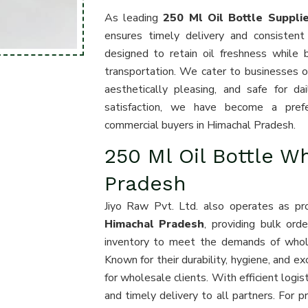
As leading
250 Ml Oil Bottle Suppli
ensures timely delivery and consistent
designed to retain oil freshness while 
transportation. We cater to businesses of 
aesthetically pleasing, and safe for d
satisfaction, we have become a preferr
commercial buyers in Himachal Pradesh.
250 Ml Oil Bottle W
Pradesh
Jiyo Raw Pvt. Ltd. also operates as p
Himachal Pradesh
, providing bulk ord
inventory to meet the demands of wholesa
Known for their durability, hygiene, and ex
for wholesale clients. With efficient logi
and timely delivery to all partners. For 