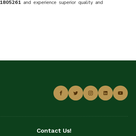
11805261
and experience superior quality and
Contact Us!