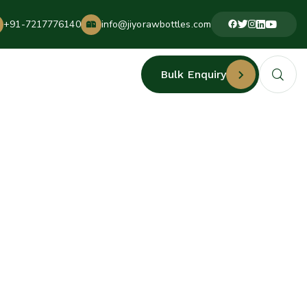
+91-7217776140
info@jiyorawbottles.com
Bulk Enquiry
ERS