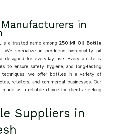
 Manufacturers in
h
0
, is a trusted name among
250 Ml Oil Bottle
h
. We specialize in producing high-quality oil
nd designed for everyday use. Every bottle is
ls to ensure safety, hygiene, and long-lasting
techniques, we offer bottles in a variety of
olds, retailers, and commercial businesses. Our
 made us a reliable choice for clients seeking
le Suppliers in
esh