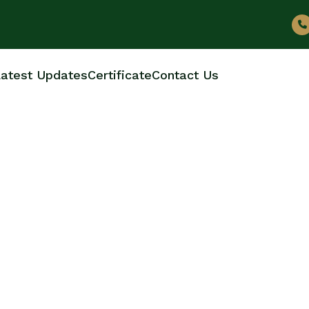
atest Updates
Certificate
Contact Us
OTTLE MANUFACTUR