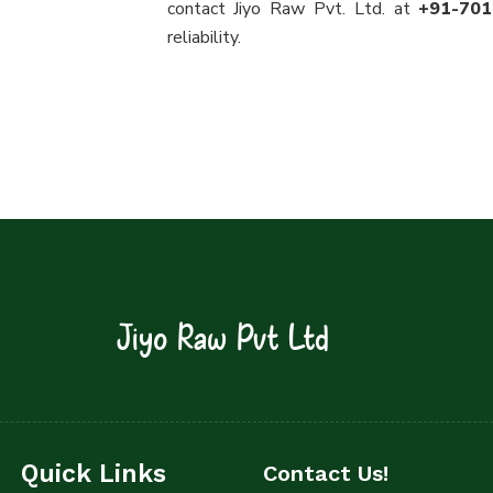
contact Jiyo Raw Pvt. Ltd. at
+91-70
reliability.
Jiyo Raw Pvt Ltd
Quick Links
Contact Us!