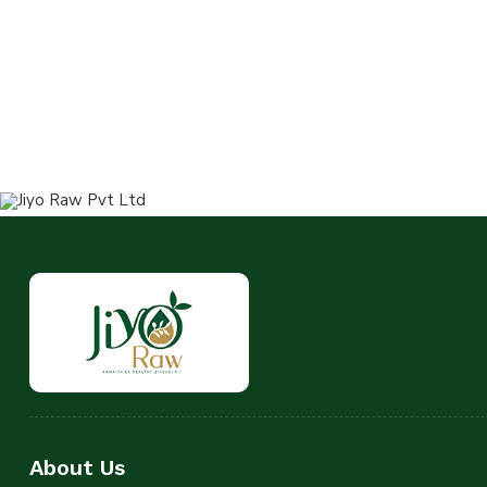
About Us