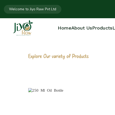
Welcome to Jiyo Raw Pvt Ltd
Home
About Us
Products
L
Explore Our variety of Products
250 ML OIL B
Home
250 Ml Oil Bottle