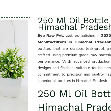
250 Ml Oil Bottle
Himachal Prades
Jiyo Raw Pvt. Ltd.
, established in
202
Manufacturers in Himachal Prades
bottles that are durable, leak-proof, a
crafted using premium-grade raw materia
performance. With advanced production 
designs and finishes, suitable for househ
commitment to precision and quality has
superior oil bottles in Himachal Pradesh.
250 Ml Oil Bott
Himachal Prad