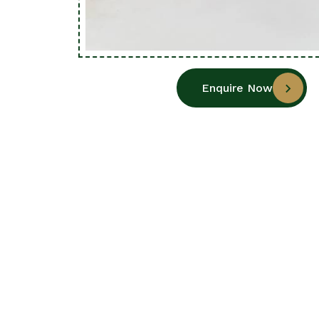
Enquire Now