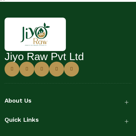
Jiyo Raw Pvt Ltd
About Us
Quick Links