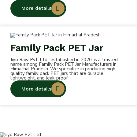
More details
Family Pack PET Jar
Jiyo Raw Pvt. Ltd., established in 2020, is a trusted
name among Family Pack PET Jar Manufacturers in
Himachal Pradesh. We specialize in producing high-
quality family pack PET jars that are durable,
lightweight, and leak-proof.
More details