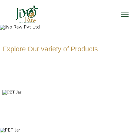
Explore Our variety of Products
PET JAR
MANUFACTUR
Home
PET Jar