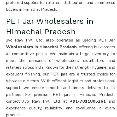
preferred supplier for retailers, distributors, and commercial
buyers in Himachal Pradesh.
PET Jar Wholesalers in
Himachal Pradesh
Jiyo Raw Pvt. Ltd. also operates as leading
PET Jar
Wholesalers in Himachal Pradesh
, offering bulk orders
at competitive prices. We maintain a large inventory to
meet the demands of wholesalers, distributors, and
retailers across India. Known for their strength, hygiene, and
excellent finishing, our PET jars are a trusted choice for
wholesale clients. With efficient logistics and professional
support, we ensure smooth and timely delivery to all
partners. For premium PET jars in Himachal Pradesh,
contact Jiyo Raw Pvt. Ltd. at
+91-7011805261
and
experience quality, reliability, and excellence in every
product.