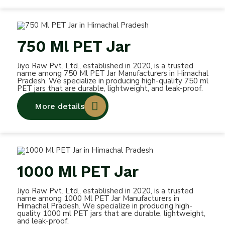
750 Ml PET Jar
Jiyo Raw Pvt. Ltd., established in 2020, is a trusted
name among 750 Ml PET Jar Manufacturers in Himachal
Pradesh. We specialize in producing high-quality 750 ml
PET jars that are durable, lightweight, and leak-proof.
More details
1000 Ml PET Jar
Jiyo Raw Pvt. Ltd., established in 2020, is a trusted
name among 1000 Ml PET Jar Manufacturers in
Himachal Pradesh. We specialize in producing high-
quality 1000 ml PET jars that are durable, lightweight,
and leak-proof.