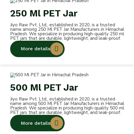
250 Ml PET Jar
Jiyo Raw Pvt. Ltd., established in 2020, is a trusted
name among 250 Ml PET Jar Manufacturers in Himachal
Pradesh. We specialize in producing high-quality 250 ml
PET jars that are durable, lightweight, and leak-proof.
More details
500 Ml PET Jar
Jiyo Raw Pvt. Ltd., established in 2020, is a trusted
name among 500 Ml PET Jar Manufacturers in Himachal
Pradesh. We specialize in producing high-quality 500 ml
PET jars that are durable, lightweight, and leak-proof.
More details