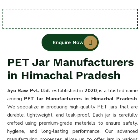
Enquire Now
PET Jar Manufacturers
in Himachal Pradesh
Jiyo Raw Pvt. Ltd.
, established in
2020
, is a trusted name
among
PET Jar Manufacturers in Himachal Pradesh
.
We specialize in producing high-quality PET jars that are
durable, lightweight, and leak-proof. Each jar is carefully
crafted using premium-grade materials to ensure safety,
hygiene, and long-lasting performance. Our advanced
manufacturing processes allow us to offer jars in various