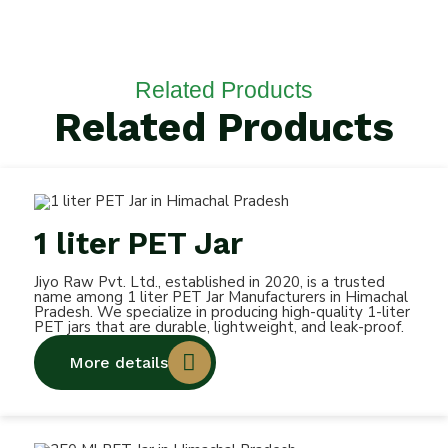
Related Products
Related Products
1 liter PET Jar
Jiyo Raw Pvt. Ltd., established in 2020, is a trusted
name among 1 liter PET Jar Manufacturers in Himachal
Pradesh. We specialize in producing high-quality 1-liter
PET jars that are durable, lightweight, and leak-proof.
More details