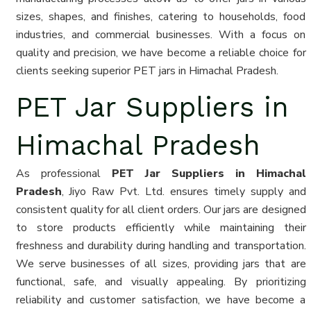
sizes, shapes, and finishes, catering to households, food
industries, and commercial businesses. With a focus on
quality and precision, we have become a reliable choice for
clients seeking superior PET jars in Himachal Pradesh.
PET Jar Suppliers in
Himachal Pradesh
As professional
PET Jar Suppliers in Himachal
Pradesh
, Jiyo Raw Pvt. Ltd. ensures timely supply and
consistent quality for all client orders. Our jars are designed
to store products efficiently while maintaining their
freshness and durability during handling and transportation.
We serve businesses of all sizes, providing jars that are
functional, safe, and visually appealing. By prioritizing
reliability and customer satisfaction, we have become a