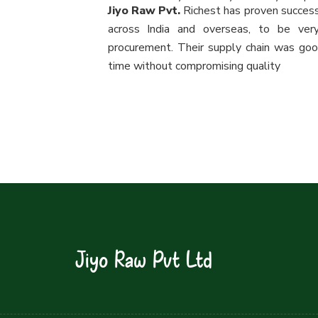
Jiyo Raw Pvt.
Richest has proven success
across India and overseas, to be ver
procurement. Their supply chain was good
time without compromising quality
Jiyo Raw Pvt Ltd