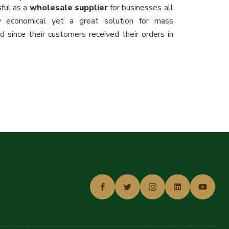
ful as a
wholesale supplier
for businesses all
y economical yet a great solution for mass
 since their customers received their orders in