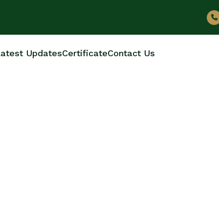
atest Updates
Certificate
Contact Us
 BOTTLE MANUFACT