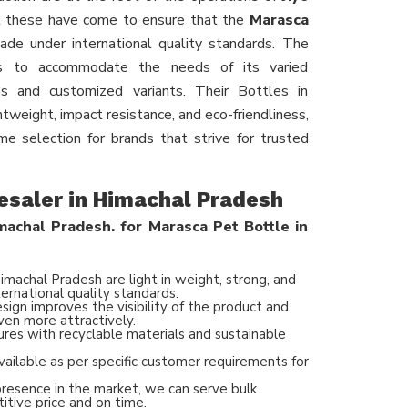
 these have come to ensure that the
Marasca
de under international quality standards. The
ons to accommodate the needs of its varied
ns and customized variants. Their Bottles in
tweight, impact resistance, and eco-friendliness,
e selection for brands that strive for trusted
esaler in Himachal Pradesh
achal Pradesh. for Marasca Pet Bottle in
imachal Pradesh are light in weight, strong, and
ernational quality standards.
ign improves the visibility of the product and
ven more attractively.
ures with recyclable materials and sustainable
vailable as per specific customer requirements for
presence in the market, we can serve bulk
itive price and on time.