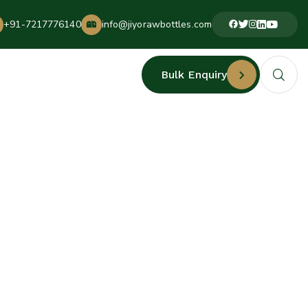
+91-7217776140
info@jiyorawbottles.com
Bulk Enquiry
URERS