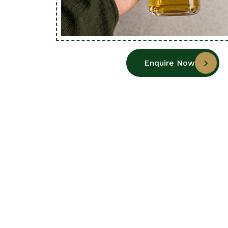
Enquire Now