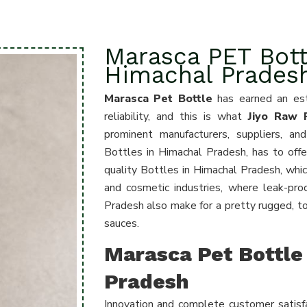
Marasca PET Bott
Himachal Prades
Marasca Pet Bottle
has earned an est
reliability, and this is what
Jiyo Raw P
prominent manufacturers, suppliers, a
Bottles in Himachal Pradesh
, has to offe
quality Bottles in Himachal Pradesh, whic
and cosmetic industries, where leak-pro
Pradesh also make for a pretty rugged, tou
sauces.
Marasca Pet Bottle 
Pradesh
Innovation and complete customer satisfa