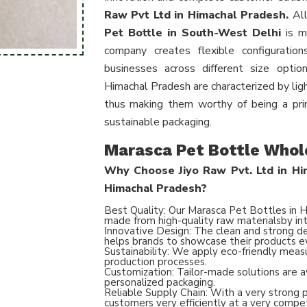
Raw Pvt Ltd in Himachal Pradesh.
All
Pet Bottle in South-West Delhi
is ma
company creates flexible configurati
businesses across different size optio
Himachal Pradesh are characterized by ligh
thus making them worthy of being a prim
sustainable packaging.
Marasca Pet Bottle Whol
Why Choose Jiyo Raw Pvt. Ltd in Him
Himachal Pradesh?
Best Quality: Our Marasca Pet Bottles in H
made from high-quality raw materialsby int
Innovative Design: The clean and strong des
helps brands to showcase their products e
Sustainability: We apply eco-friendly meas
production processes.
Customization: Tailor-made solutions are a
personalized packaging.
Reliable Supply Chain: With a very strong 
customers very efficiently at a very compet