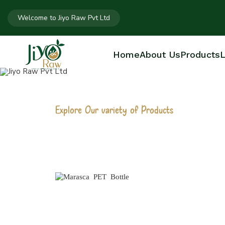
Welcome to Jiyo Raw Pvt Ltd
Home
About Us
Products
L
Explore Our variety of Products
MARASCA PET
Home
Marasca PET Bottle