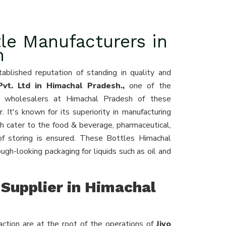
le Manufacturers in
h
ablished reputation of standing in quality and
vt. Ltd in Himachal Pradesh.,
one of the
nd wholesalers at Himachal Pradesh of these
r. It's known for its superiority in manufacturing
h cater to the food & beverage, pharmaceutical,
of storing is ensured. These Bottles Himachal
gh-looking packaging for liquids such as oil and
Supplier in Himachal
ction are at the root of the operations of
Jiyo