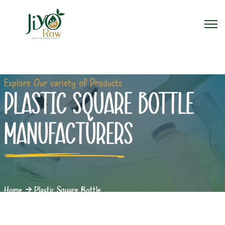
Explore Our variety of Products
PLASTIC SQUARE BOTTLE
MANUFACTURERS
Home
Plastic Square Bottle