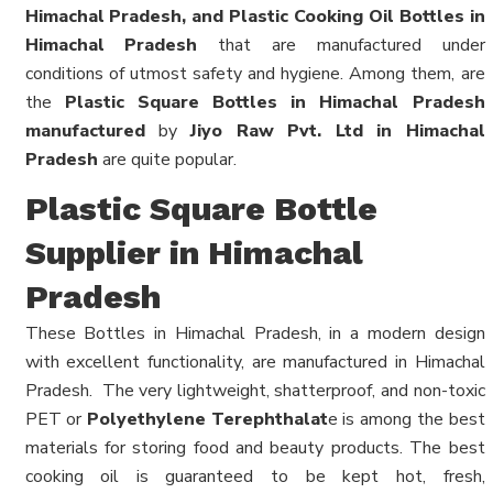
Himachal Pradesh, and Plastic Cooking Oil Bottles in
Himachal Pradesh
that are manufactured under
conditions of utmost safety and hygiene. Among them, are
the
Plastic Square Bottles in Himachal Pradesh
manufactured
by
Jiyo Raw Pvt. Ltd in Himachal
Pradesh
are quite popular.
Plastic Square Bottle
Supplier in Himachal
Pradesh
These Bottles in Himachal Pradesh, in a modern design
with excellent functionality, are manufactured in Himachal
Pradesh.
The very lightweight, shatterproof, and non-toxic
PET or
Polyethylene Terephthalat
e is among the best
materials for storing food and beauty products. The best
cooking oil is guaranteed to be kept hot, fresh,