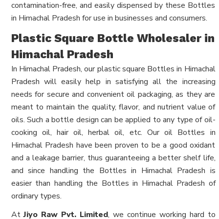
contamination-free, and easily dispensed by these Bottles
in Himachal Pradesh for use in businesses and consumers.
Plastic Square Bottle Wholesaler in
Himachal Pradesh
In Himachal Pradesh, our plastic square Bottles in Himachal
Pradesh will easily help in satisfying all the increasing
needs for secure and convenient oil packaging, as they are
meant to maintain the quality, flavor, and nutrient value of
oils. Such a bottle design can be applied to any type of oil-
cooking oil, hair oil, herbal oil, etc. Our oil Bottles in
Himachal Pradesh have been proven to be a good oxidant
and a leakage barrier, thus guaranteeing a better shelf life,
and since handling the Bottles in Himachal Pradesh is
easier than handling the Bottles in Himachal Pradesh of
ordinary types.
At
Jiyo Raw Pvt. Limited
, we continue working hard to