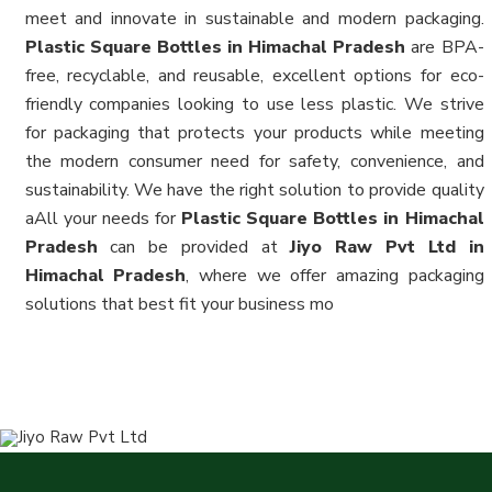
meet and innovate in sustainable and modern packaging.
Plastic Square Bottles in Himachal Pradesh
are BPA-
free, recyclable, and reusable, excellent options for eco-
friendly companies looking to use less plastic. We strive
for packaging that protects your products while meeting
the modern consumer need for safety, convenience, and
sustainability. We have the right solution to provide quality
aAll your needs for
Plastic Square Bottles in Himachal
Pradesh
can be provided at
Jiyo Raw Pvt Ltd in
Himachal Pradesh
, where we offer amazing packaging
solutions that best fit your business mo