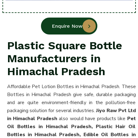
Enquire Now
Plastic Square Bottle
Manufacturers in
Himachal Pradesh
Affordable Pet Lotion Bottles in Himachal Pradesh. These
Bottles in Himachal Pradesh give safe, durable packaging
and are quite environment-friendly in the pollution-free
packaging solution for several industries.
Jiyo Raw Pvt Ltd
in Himachal Pradesh
also would have products like
Pet
Oil Bottles in Himachal Pradesh, Plastic Hair Oil
Bottles in Himachal Pradesh, Edible Oil Bottles in