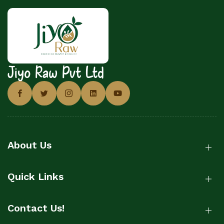
Jiyo Raw Pvt Ltd
About Us
Quick Links
Contact Us!