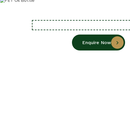
Enquire Now