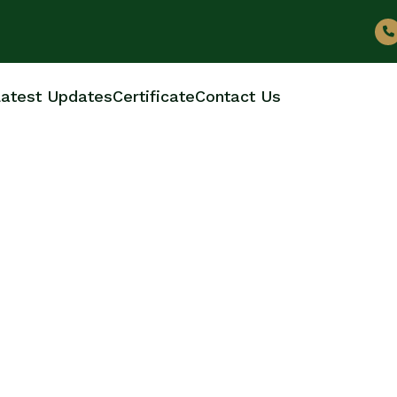
atest Updates
Certificate
Contact Us
LE MANUFACTURERS