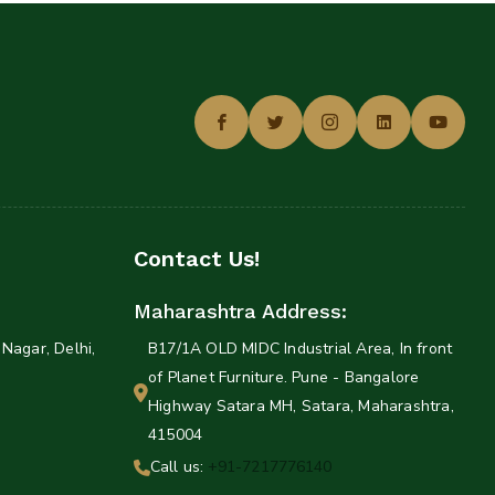
Contact Us!
Maharashtra Address:
Nagar, Delhi,
B17/1A OLD MIDC Industrial Area, In front
of Planet Furniture. Pune - Bangalore
Highway Satara MH, Satara, Maharashtra,
415004
Call us:
+91-7217776140