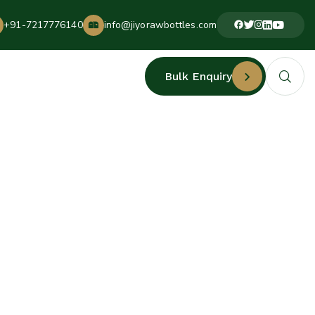
+91-7217776140
info@jiyorawbottles.com
Bulk Enquiry