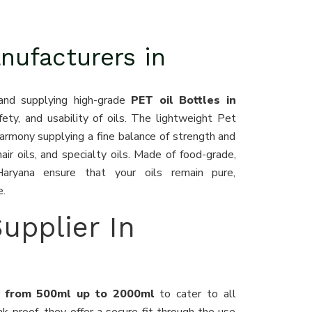
nufacturers in
and supplying high-grade
PET oil Bottles in
fety, and usability of oils. The lightweight Pet
harmony supplying a fine balance of strength and
hair oils, and specialty oils. Made of food-grade,
Haryana ensure that your oils remain pure,
e.
Supplier In
na from 500ml up to 2000ml
to cater to all