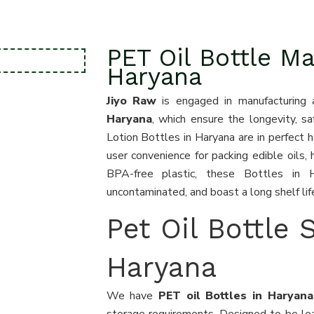
PET Oil Bottle Ma
Haryana
Jiyo Raw
is engaged in manufacturing 
Haryana
, which ensure the longevity, sa
Lotion Bottles in Haryana are in perfect 
user convenience for packing edible oils, 
BPA-free plastic, these Bottles in 
uncontaminated, and boast a long shelf lif
Pet Oil Bottle 
Haryana
We have
PET oil Bottles in Harya