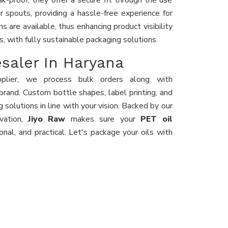
-proof, they offer a secure fit through the use
r spouts, providing a hassle-free experience for
s are available, thus enhancing product visibility
s, with fully sustainable packaging solutions.
esaler In Haryana
plier, we process bulk orders along with
brand. Custom bottle shapes, label printing, and
 solutions in line with your vision. Backed by our
ovation,
Jiyo Raw
makes sure your
PET oil
ional, and practical. Let's package your oils with