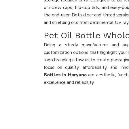
storage requirements. Designed to be leak
of screw caps, flip-top lids, and easy-pou
the end-user. Both clear and tinted version
and shielding oils from detrimental UV ray
Pet Oil Bottle Whol
Being a sturdy manufacturer and sup
customization options that highlight your 
logo branding allow us to create packaging
focus on quality, affordability, and inn
Bottles in Haryana
are aesthetic, funct
excellence and reliability.