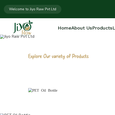
Welcome to Jiyo Raw Pvt Ltd
Home
About Us
Products
L
Explore Our variety of Products
PET OIL BOTT
Home
PET Oil Bottle