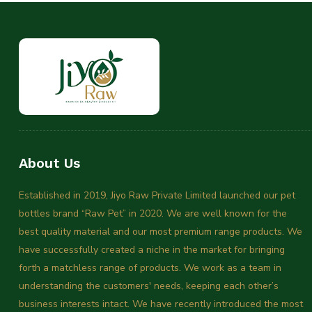
About Us
Established in 2019, Jiyo Raw Private Limited launched our pet
bottles brand “Raw Pet” in 2020. We are well known for the
best quality material and our most premium range products. We
have successfully created a niche in the market for bringing
forth a matchless range of products. We work as a team in
understanding the customers' needs, keeping each other’s
business interests intact. We have recently introduced the most