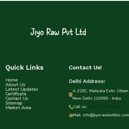
Jiyo Raw Pvt Ltd
Quick Links
Contact Us!
Home
Delhi Address:
About Us
Latest Updates
A-220C, Matiyala Extn, Uttam 
Certificate
Contact Us
New Delhi 110059 - India
Sitemap
Call us:
+91 7217776140
Market Area
Mail: info@jiyorawbottles.com