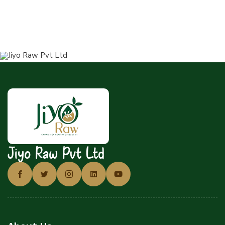
Jiyo Raw Pvt Ltd