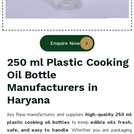
Enquire Now
250 ml Plastic Cooking
Oil Bottle
Manufacturers in
Haryana
Jiyo Raw manufactures and supplies
high-quality 250 ml
plastic cooking oil bottles
to keep
edible oils fresh,
safe, and easy to handle
. Whether you are packaging