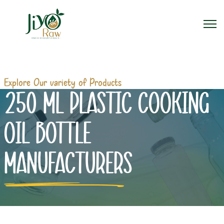
Explore Our variety of Products
250 ML PLASTIC COOKING
OIL BOTTLE
MANUFACTURERS
Home
250 ml Plastic Cooking Oil Bottle