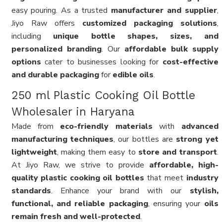
easy pouring. As a trusted
manufacturer and supplier
,
Jiyo Raw offers
customized packaging solutions
,
including
unique bottle shapes, sizes, and
personalized branding
. Our
affordable bulk supply
options
cater to businesses looking for
cost-effective
and durable packaging
for
edible oils
.
250 ml Plastic Cooking Oil Bottle
Wholesaler in Haryana
Made from
eco-friendly materials
with
advanced
manufacturing techniques
, our bottles are
strong yet
lightweight
, making them easy to
store and transport
.
At Jiyo Raw, we strive to provide
affordable, high-
quality plastic cooking oil bottles
that meet
industry
standards
. Enhance your brand with our
stylish,
functional, and reliable packaging
, ensuring your
oils
remain fresh and well-protected
.