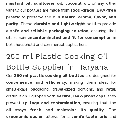
mustard oil, sunflower oil, coconut oil
, or any other
variety, our bottles are made from
food-grade, BPA-free
plastic
to preserve the
oils natural aroma, flavor, and
purity
. These
durable and lightweight
bottles provide
a
safe and reliable packaging solution
, ensuring that
oils remain
uncontaminated and fit for consumption
in
both household and commercial applications.
250 ml Plastic Cooking Oil
Bottle Supplier in Haryana
Our
250 ml plastic cooking oil bottles
are designed for
convenience and efficiency
, making them ideal for
small-scale packaging, travel-sized portions, and retail
distribution. Equipped with
secure, leak-proof caps
, they
prevent
spillage and contamination
, ensuring that the
oil stays fresh and maintains its quality
. The
ergonomic design
allows for a
comfortable grip
and