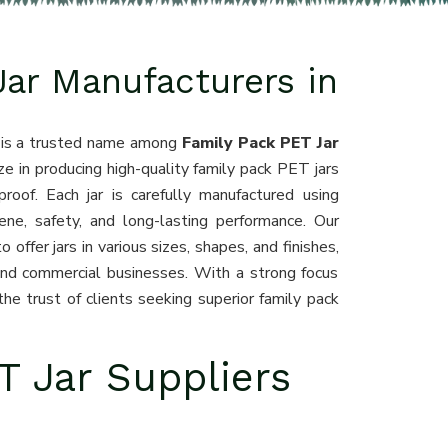
Jar Manufacturers in
, is a trusted name among
Family Pack PET Jar
ze in producing high-quality family pack PET jars
proof. Each jar is carefully manufactured using
ne, safety, and long-lasting performance. Our
offer jars in various sizes, shapes, and finishes,
 and commercial businesses. With a strong focus
he trust of clients seeking superior family pack
T Jar Suppliers