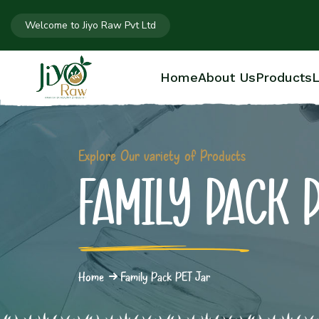
Welcome to Jiyo Raw Pvt Ltd
Home
About Us
Products
L
Explore Our variety of Products
FAMILY PACK 
Home
Family Pack PET Jar