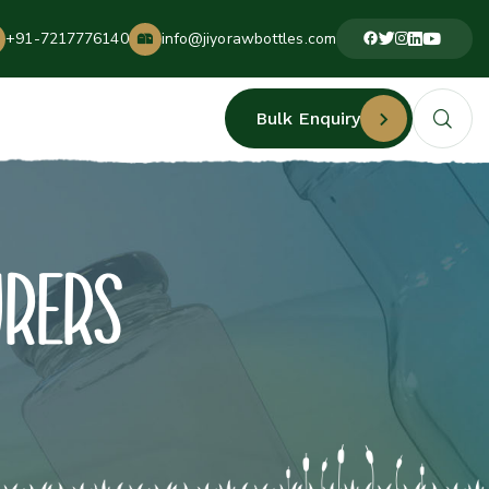
+91-7217776140
info@jiyorawbottles.com
Bulk Enquiry
URERS