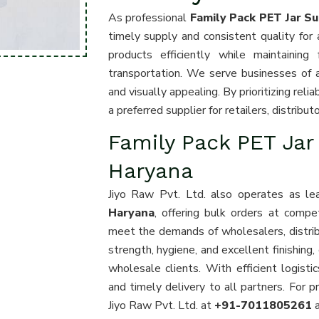
As professional
Family Pack PET Jar Su
timely supply and consistent quality for a
products efficiently while maintaining
transportation. We serve businesses of all
and visually appealing. By prioritizing rel
a preferred supplier for retailers, distribu
Family Pack PET Jar
Haryana
Jiyo Raw Pvt. Ltd. also operates as l
Haryana
, offering bulk orders at compe
meet the demands of wholesalers, distribut
strength, hygiene, and excellent finishing,
wholesale clients. With efficient logist
and timely delivery to all partners. For 
Jiyo Raw Pvt. Ltd. at
+91-7011805261
a