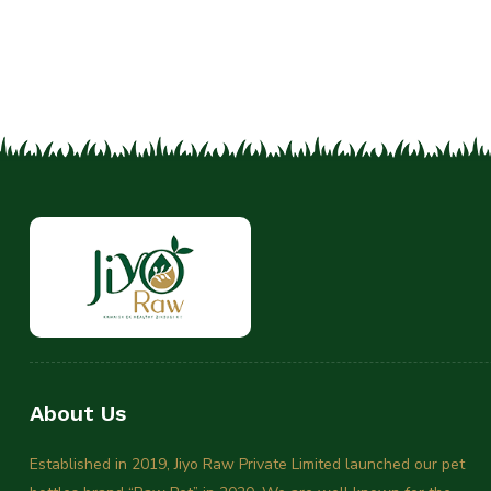
About Us
Established in 2019, Jiyo Raw Private Limited launched our pet