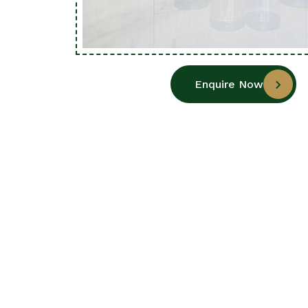
Enquire Now