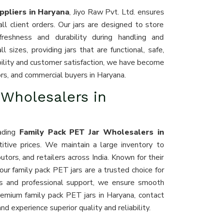
ppliers in Haryana
, Jiyo Raw Pvt. Ltd. ensures
ll client orders. Our jars are designed to store
 freshness and durability during handling and
 sizes, providing jars that are functional, safe,
iability and customer satisfaction, we have become
tors, and commercial buyers in Haryana.
 Wholesalers in
eading
Family Pack PET Jar Wholesalers in
titive prices. We maintain a large inventory to
ors, and retailers across India. Known for their
 our family pack PET jars are a trusted choice for
ics and professional support, we ensure smooth
premium family pack PET jars in Haryana, contact
nd experience superior quality and reliability.