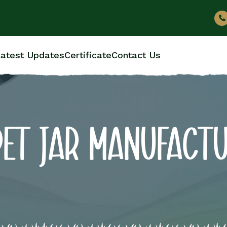
atest Updates
Certificate
Contact Us
PET JAR MANUFACT