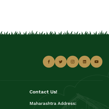
Contact Us!
Maharashtra Address: