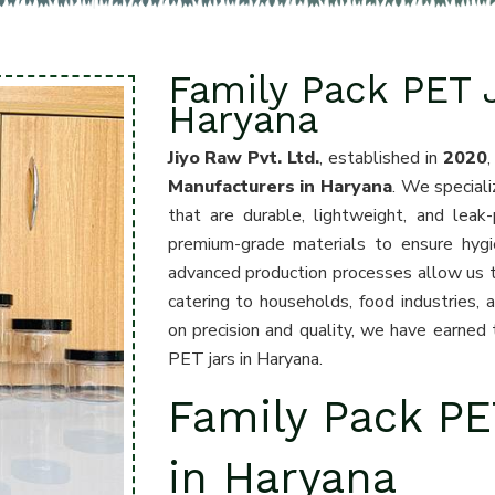
Family Pack PET 
Haryana
Jiyo Raw Pvt. Ltd.
, established in
2020
Manufacturers in Haryana
. We speciali
that are durable, lightweight, and leak-
premium-grade materials to ensure hygie
advanced production processes allow us to 
catering to households, food industries,
on precision and quality, we have earned t
PET jars in Haryana.
Family Pack PE
in Haryana