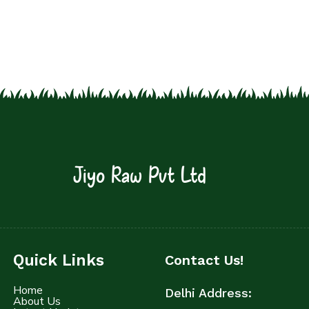
Jiyo Raw Pvt Ltd
Quick Links
Contact Us!
Home
Delhi Address:
About Us