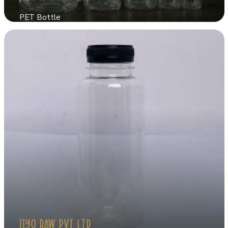
PET Bottle
JIYO RAW PVT LTD