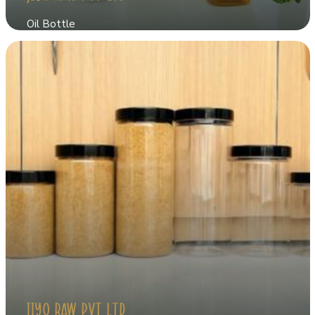
Oil Bottle
JIYO RAW PVT LTD