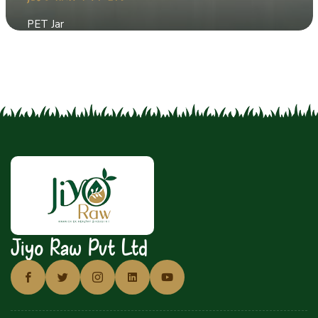
PET Jar
Jiyo Raw Pvt Ltd