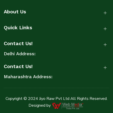
About Us
Quick Links
Contact Us!
Delhi Address:
Contact Us!
Maharashtra Address:
Copyright © 2024 Jiyo Raw Pvt Ltd All Rights Reserved.
Designed by