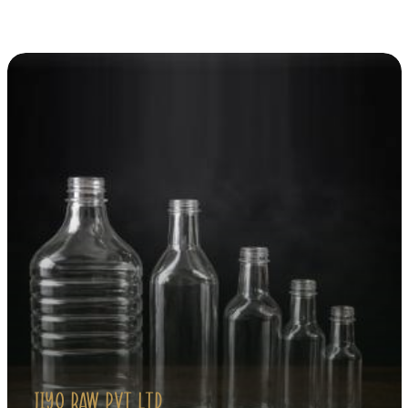
Explore Our Products
JIYO RAW PVT LTD