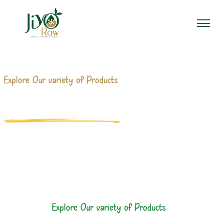
Explore Our variety of Products
PRODUCTS MANUFACTURERS
Home
Products
Explore Our variety of Products