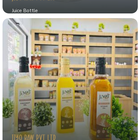
Juice Bottle
JIYO RAW PVT LTD