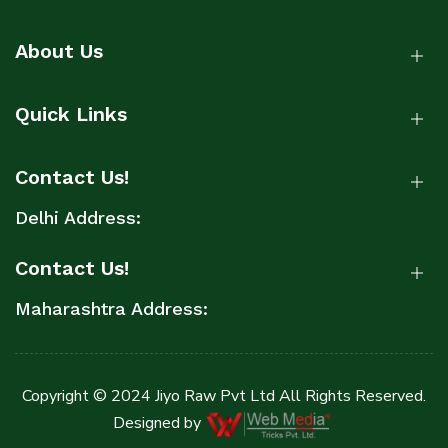
About Us
Quick Links
Contact Us!
Delhi Address:
Contact Us!
Maharashtra Address:
Copyright © 2024 Jiyo Raw Pvt Ltd All Rights Reserved.
Designed by