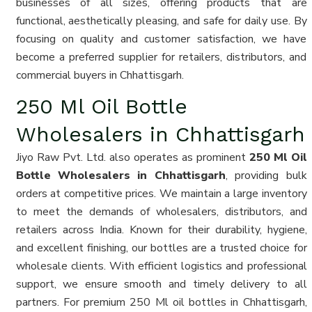
businesses of all sizes, offering products that are
functional, aesthetically pleasing, and safe for daily use. By
focusing on quality and customer satisfaction, we have
become a preferred supplier for retailers, distributors, and
commercial buyers in Chhattisgarh.
250 Ml Oil Bottle
Wholesalers in Chhattisgarh
Jiyo Raw Pvt. Ltd. also operates as prominent
250 Ml Oil
Bottle Wholesalers in Chhattisgarh
, providing bulk
orders at competitive prices. We maintain a large inventory
to meet the demands of wholesalers, distributors, and
retailers across India. Known for their durability, hygiene,
and excellent finishing, our bottles are a trusted choice for
wholesale clients. With efficient logistics and professional
support, we ensure smooth and timely delivery to all
partners. For premium 250 Ml oil bottles in Chhattisgarh,