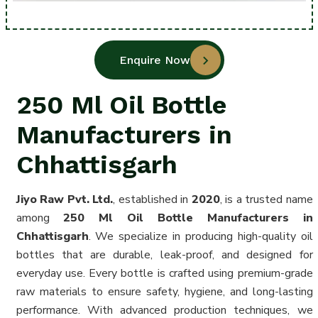
Enquire Now
250 Ml Oil Bottle
Manufacturers in
Chhattisgarh
Jiyo Raw Pvt. Ltd.
, established in
2020
, is a trusted name
among
250 Ml Oil Bottle Manufacturers in
Chhattisgarh
. We specialize in producing high-quality oil
bottles that are durable, leak-proof, and designed for
everyday use. Every bottle is crafted using premium-grade
raw materials to ensure safety, hygiene, and long-lasting
performance. With advanced production techniques, we