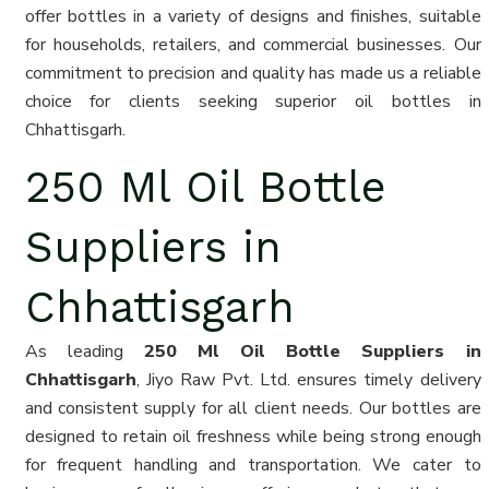
offer bottles in a variety of designs and finishes, suitable
for households, retailers, and commercial businesses. Our
commitment to precision and quality has made us a reliable
choice for clients seeking superior oil bottles in
Chhattisgarh.
250 Ml Oil Bottle
Suppliers in
Chhattisgarh
As leading
250 Ml Oil Bottle Suppliers in
Chhattisgarh
, Jiyo Raw Pvt. Ltd. ensures timely delivery
and consistent supply for all client needs. Our bottles are
designed to retain oil freshness while being strong enough
for frequent handling and transportation. We cater to