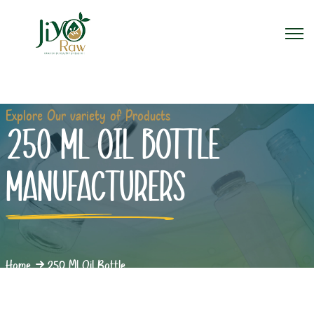
Explore Our variety of Products
250 ML OIL BOTTLE
MANUFACTURERS
Home
250 Ml Oil Bottle