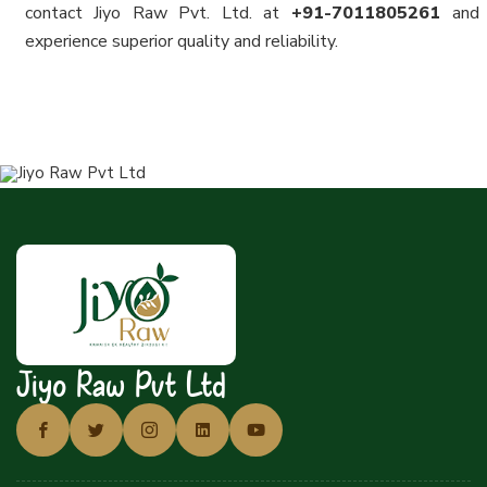
contact Jiyo Raw Pvt. Ltd. at
+91-7011805261
and
experience superior quality and reliability.
Jiyo Raw Pvt Ltd