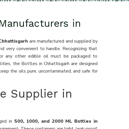
 Manufacturers in
 Chhattisgarh
are manufactured and supplied by
and very convenient to handle. Recognizing that
, or any other edible oil must be packaged to
lities, the Bottles in Chhattisgarh are designed
eep the oils pure, uncontaminated, and safe for
le Supplier in
aged in
500, 1000, and 2000 ML Bottles in
irement. These containers are light, leak-proof,