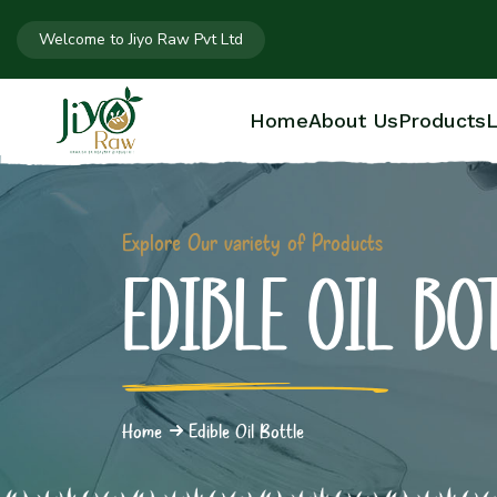
Welcome to Jiyo Raw Pvt Ltd
Home
About Us
Products
L
Explore Our variety of Products
EDIBLE OIL B
Home
Edible Oil Bottle