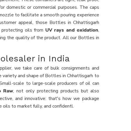
for domestic or commercial purposes. The caps
 nozzle to facilitate a smooth pouring experience
ustomer appeal, those Bottles in Chhattisgarh
, protecting oils from
UV rays and oxidation
,
ing the quality of the product. All our Bottles in
olesaler in India
plier, we take care of bulk consignments and
he variety and shape of Bottles in Chhattisgarh to
mall-scale to large-scale producers of oil can
yo Raw
, not only protecting products but also
fective, and innovative: that's how we package
 oils to market fully, and confidentl.