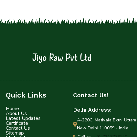
Jiyo Raw Pvt Ltd
Quick Links
Contact Us!
Home
Delhi Address:
About Us
Latest Updates
A-220C, Matiyala Extn, Uttam 
Certificate
Contact Us
New Delhi 110059 - India
Sitemap
Call us:
+91 7217776140