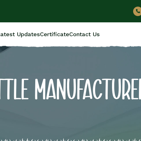
atest Updates
Certificate
Contact Us
OTTLE MANUFACTURE