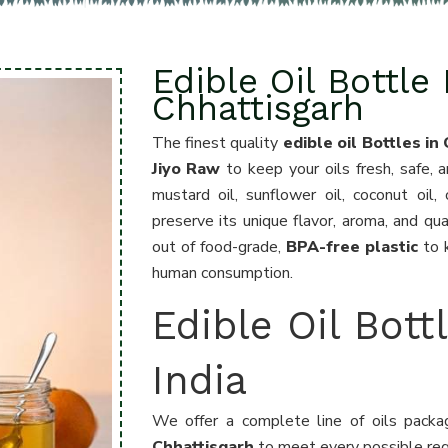
Edible Oil Bottle
Chhattisgarh
The finest quality
edible oil Bottles in
Jiyo Raw
to keep your oils fresh, safe, 
mustard oil, sunflower oil, coconut oil
preserve its unique flavor, aroma, and qua
out of food-grade,
BPA-free plastic
to k
human consumption.
Edible Oil Bott
India
We offer a complete line of oils pack
Chhattisgarh
to meet every possible requ