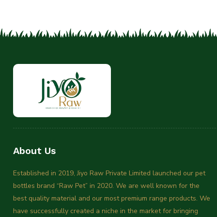
About Us
Established in 2019, Jiyo Raw Private Limited launched our pet
bottles brand “Raw Pet” in 2020. We are well known for the
best quality material and our most premium range products. We
have successfully created a niche in the market for bringing