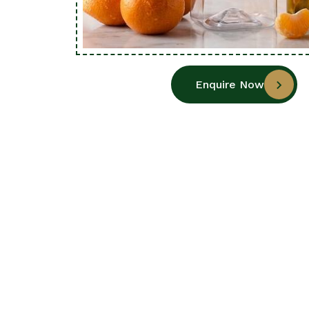
Enquire Now