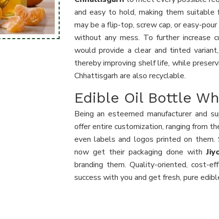
and easy to hold, making them suitable 
may be a flip-top, screw cap, or easy-pour
without any mess. To further increase c
would provide a clear and tinted variant
thereby improving shelf life, while preserv
Chhattisgarh are also recyclable.
Edible Oil Bottle Wh
Being an esteemed manufacturer and sup
offer entire customization, ranging from t
even labels and logos printed on them. S
now get their packaging done with
Ji
branding them. Quality-oriented, cost-ef
success with you and get fresh, pure edible