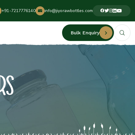
+91-7217776140
info@jiyorawbottles.com
Bulk Enquiry
RS