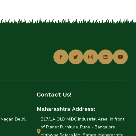
Contact Us!
Maharashtra Address:
Nagar, Delhi,
B17/1A OLD MIDC Industrial Area, In front
of Planet Furniture. Pune - Bangalore
Highway Satara MH, Satara, Maharashtra,