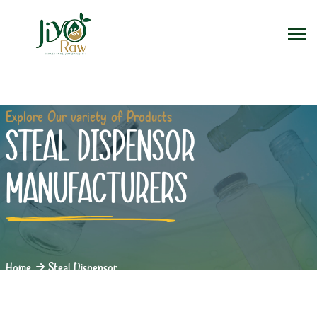
Explore Our variety of Products
STEAL DISPENSOR
MANUFACTURERS
Home
Steal Dispensor