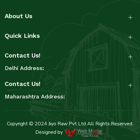
About Us
Quick Links
Contact Us!
Delhi Address:
Contact Us!
Maharashtra Address:
Copyright © 2024 Jiyo Raw Pvt Ltd All Rights Reserved.
Designed by