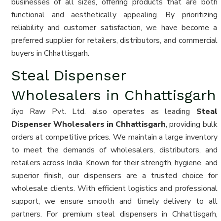
businesses of all sizes, offering products that are both
functional and aesthetically appealing. By prioritizing
reliability and customer satisfaction, we have become a
preferred supplier for retailers, distributors, and commercial
buyers in Chhattisgarh.
Steal Dispenser
Wholesalers in Chhattisgarh
Jiyo Raw Pvt. Ltd. also operates as leading
Steal
Dispenser Wholesalers in Chhattisgarh
, providing bulk
orders at competitive prices. We maintain a large inventory
to meet the demands of wholesalers, distributors, and
retailers across India. Known for their strength, hygiene, and
superior finish, our dispensers are a trusted choice for
wholesale clients. With efficient logistics and professional
support, we ensure smooth and timely delivery to all
partners. For premium steal dispensers in Chhattisgarh,