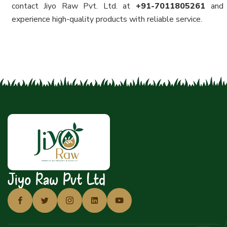
contact Jiyo Raw Pvt. Ltd. at
+91-7011805261
and
experience high-quality products with reliable service.
Jiyo Raw Pvt Ltd