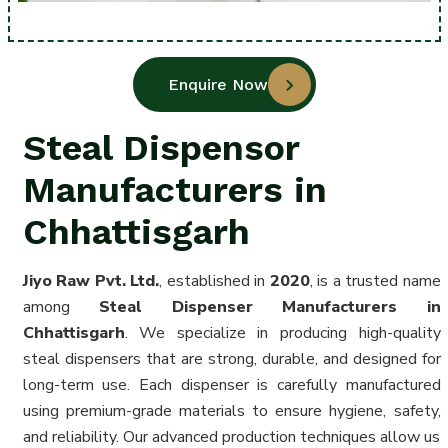
Enquire Now
Steal Dispensor
Manufacturers in
Chhattisgarh
Jiyo Raw Pvt. Ltd.
, established in
2020
, is a trusted name
among
Steal Dispenser Manufacturers in
Chhattisgarh
. We specialize in producing high-quality
steal dispensers that are strong, durable, and designed for
long-term use. Each dispenser is carefully manufactured
using premium-grade materials to ensure hygiene, safety,
and reliability. Our advanced production techniques allow us