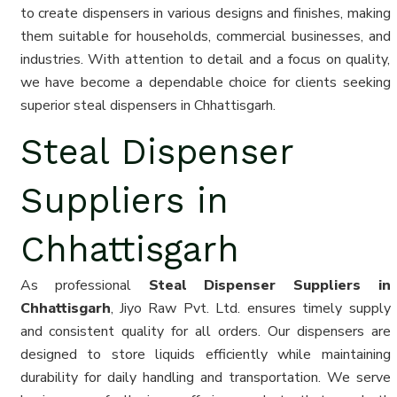
to create dispensers in various designs and finishes, making
them suitable for households, commercial businesses, and
industries. With attention to detail and a focus on quality,
we have become a dependable choice for clients seeking
superior steal dispensers in Chhattisgarh.
Steal Dispenser
Suppliers in
Chhattisgarh
As professional
Steal Dispenser Suppliers in
Chhattisgarh
, Jiyo Raw Pvt. Ltd. ensures timely supply
and consistent quality for all orders. Our dispensers are
designed to store liquids efficiently while maintaining
durability for daily handling and transportation. We serve