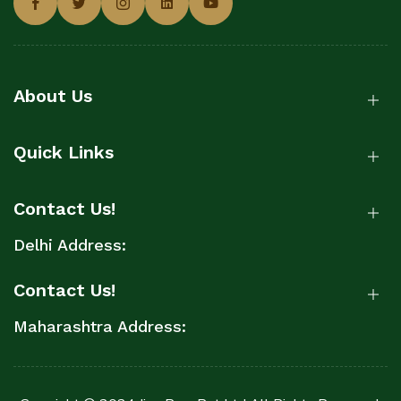
About Us
Quick Links
Contact Us!
Delhi Address:
Contact Us!
Maharashtra Address: