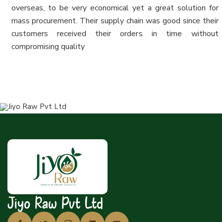
overseas, to be very economical yet a great solution for
mass procurement. Their supply chain was good since their
customers received their orders in time without
compromising quality
Jiyo Raw Pvt Ltd