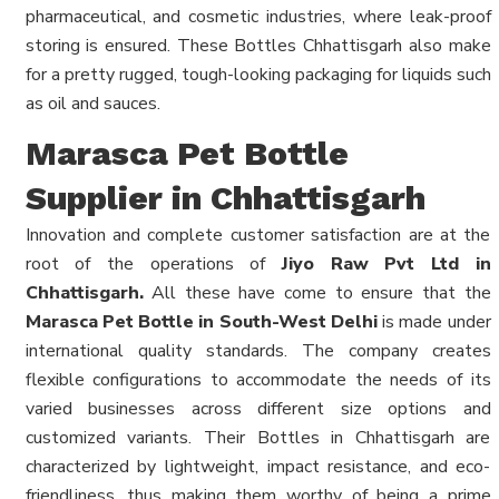
pharmaceutical, and cosmetic industries, where leak-proof
storing is ensured. These Bottles Chhattisgarh also make
for a pretty rugged, tough-looking packaging for liquids such
as oil and sauces.
Marasca Pet Bottle
Supplier in Chhattisgarh
Innovation and complete customer satisfaction are at the
root of the operations of
Jiyo Raw Pvt Ltd in
Chhattisgarh.
All these have come to ensure that the
Marasca Pet Bottle in South-West Delhi
is made under
international quality standards. The company creates
flexible configurations to accommodate the needs of its
varied businesses across different size options and
customized variants. Their Bottles in Chhattisgarh are
characterized by lightweight, impact resistance, and eco-
friendliness, thus making them worthy of being a prime