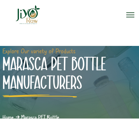
Explore Our variety of Products
MARASCA PET BOTTLE
MANUFACTURERS
Home
Marasca PET Bottle