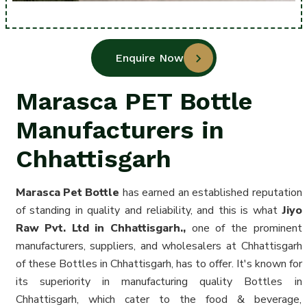
Enquire Now
Marasca PET Bottle
Manufacturers in
Chhattisgarh
Marasca Pet Bottle
has earned an established reputation
of standing in quality and reliability, and this is what
Jiyo
Raw Pvt. Ltd in Chhattisgarh.,
one of the prominent
manufacturers, suppliers, and wholesalers at Chhattisgarh
of these Bottles in Chhattisgarh
, has to offer. It's known for
its superiority in manufacturing quality Bottles in
Chhattisgarh, which cater to the food & beverage,