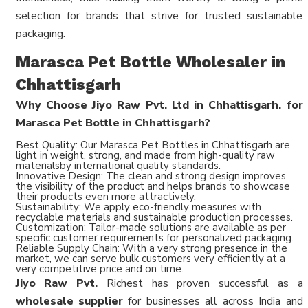
selection for brands that strive for trusted sustainable
packaging.
Marasca Pet Bottle Wholesaler in
Chhattisgarh
Why Choose Jiyo Raw Pvt. Ltd in Chhattisgarh. for
Marasca Pet Bottle in Chhattisgarh?
Best Quality: Our Marasca Pet Bottles in Chhattisgarh are
light in weight, strong, and made from high-quality raw
materialsby international quality standards.
Innovative Design: The clean and strong design improves
the visibility of the product and helps brands to showcase
their products even more attractively.
Sustainability: We apply eco-friendly measures with
recyclable materials and sustainable production processes.
Customization: Tailor-made solutions are available as per
specific customer requirements for personalized packaging.
Reliable Supply Chain: With a very strong presence in the
market, we can serve bulk customers very efficiently at a
very competitive price and on time.
Jiyo Raw Pvt.
Richest has proven successful as a
wholesale supplier
for businesses all across India and