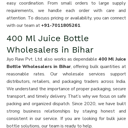
easy coordination. From small orders to large supply
requirements, we handle each order with care and
attention. To discuss pricing or availability, you can connect
with our team at
+91-7011805261
.
400 Ml Juice Bottle
Wholesalers in Bihar
Jiyo Raw Pvt. Ltd. also works as dependable
400 Ml Juice
Bottle Wholesalers in Bihar
, offering bulk quantities at
reasonable rates. Our wholesale services support
distributors, retailers, and packaging traders across India.
We understand the importance of proper packaging, secure
transport, and timely delivery. That’s why we focus on safe
packing and organized dispatch. Since 2020, we have built
strong business relationships by staying honest and
consistent in our service. If you are looking for bulk juice
bottle solutions, our team is ready to help.