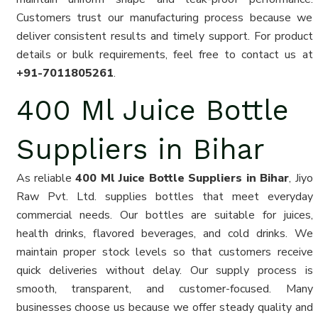
Customers trust our manufacturing process because we
deliver consistent results and timely support. For product
details or bulk requirements, feel free to contact us at
+91-7011805261
.
400 Ml Juice Bottle
Suppliers in Bihar
As reliable
400 Ml Juice Bottle Suppliers in Bihar
, Jiyo
Raw Pvt. Ltd. supplies bottles that meet everyday
commercial needs. Our bottles are suitable for juices,
health drinks, flavored beverages, and cold drinks. We
maintain proper stock levels so that customers receive
quick deliveries without delay. Our supply process is
smooth, transparent, and customer-focused. Many
businesses choose us because we offer steady quality and