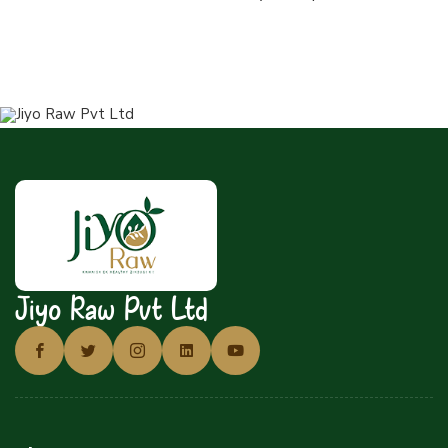
Jiyo Raw Pvt Ltd