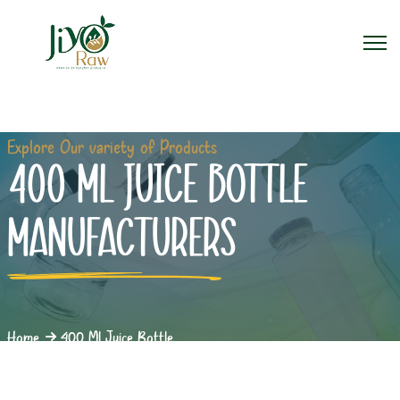
Explore Our variety of Products
400 ML JUICE BOTTLE
MANUFACTURERS
Home
400 Ml Juice Bottle