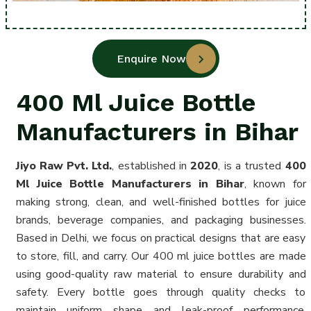
Enquire Now
400 Ml Juice Bottle
Manufacturers in Bihar
Jiyo Raw Pvt. Ltd.
, established in
2020
, is a trusted
400
Ml Juice Bottle Manufacturers in Bihar
, known for
making strong, clean, and well-finished bottles for juice
brands, beverage companies, and packaging businesses.
Based in Delhi, we focus on practical designs that are easy
to store, fill, and carry. Our 400 ml juice bottles are made
using good-quality raw material to ensure durability and
safety. Every bottle goes through quality checks to
maintain uniform shape and leak-proof performance.