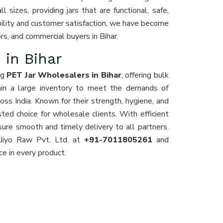
 sizes, providing jars that are functional, safe,
iability and customer satisfaction, we have become
tors, and commercial buyers in Bihar.
 in Bihar
ng
PET Jar Wholesalers in Bihar
, offering bulk
ain a large inventory to meet the demands of
ross India. Known for their strength, hygiene, and
usted choice for wholesale clients. With efficient
sure smooth and timely delivery to all partners.
 Jiyo Raw Pvt. Ltd. at
+91-7011805261
and
nce in every product.