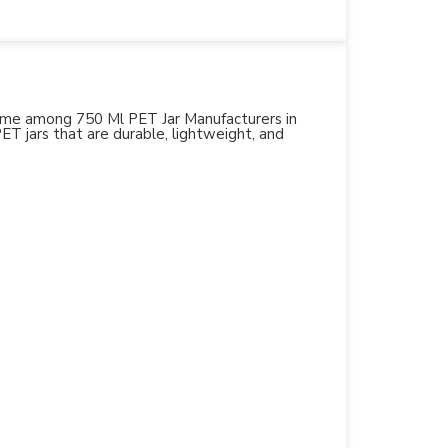
 name among 750 Ml PET Jar Manufacturers in
PET jars that are durable, lightweight, and