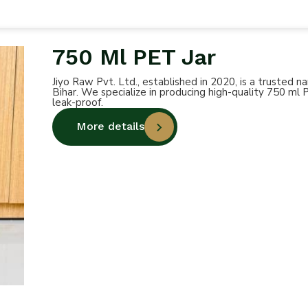
750 Ml PET Jar
Jiyo Raw Pvt. Ltd., established in 2020, is a trusted
Bihar. We specialize in producing high-quality 750 ml 
leak-proof.
More details