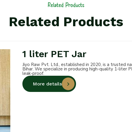
Related Products
Related Products
1 liter PET Jar
Jiyo Raw Pvt. Ltd., established in 2020, is a trusted 
Bihar. We specialize in producing high-quality 1-liter 
leak-proof.
More details