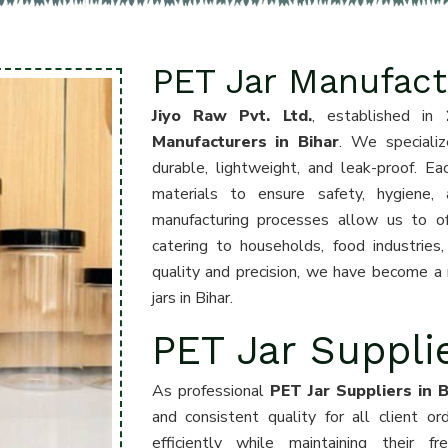
PET Jar Manufactu
Jiyo Raw Pvt. Ltd.
, established in
Manufacturers in Bihar
. We specializ
durable, lightweight, and leak-proof. Ea
materials to ensure safety, hygiene,
manufacturing processes allow us to offe
catering to households, food industrie
quality and precision, we have become a r
jars in Bihar.
PET Jar Supplie
As professional
PET Jar Suppliers in B
and consistent quality for all client o
efficiently while maintaining their f