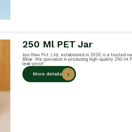
250 Ml PET Jar
Jiyo Raw Pvt. Ltd., established in 2020, is a trusted
Bihar. We specialize in producing high-quality 250 ml 
leak-proof.
More details