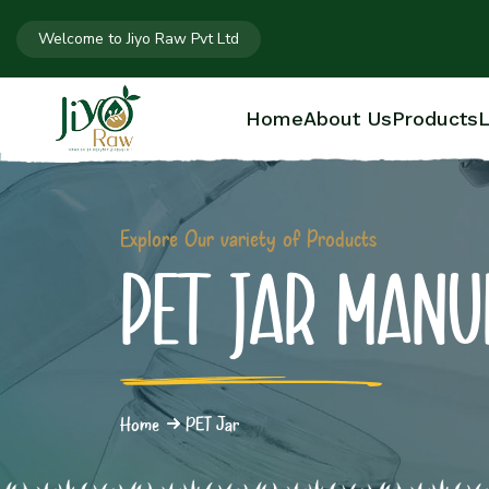
Welcome to Jiyo Raw Pvt Ltd
Home
About Us
Products
L
Explore Our variety of Products
PET JAR MANU
Home
PET Jar