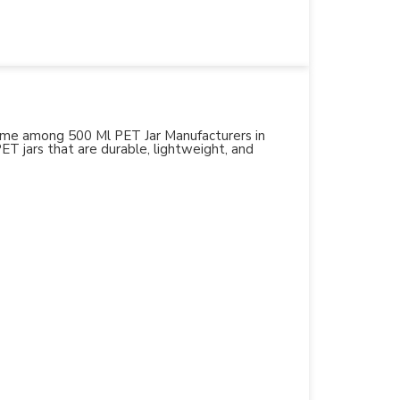
 name among 500 Ml PET Jar Manufacturers in
PET jars that are durable, lightweight, and