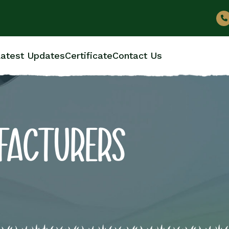
atest Updates
Certificate
Contact Us
FACTURERS