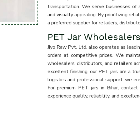
transportation. We serve businesses of all
and visually appealing. By prioritizing rel
a preferred supplier for retailers, distribu
PET Jar Wholesalers
Jiyo Raw Pvt. Ltd. also operates as leadi
orders at competitive prices. We maint
wholesalers, distributors, and retailers ac
excellent finishing, our PET jars are a tr
logistics and professional support, we en
For premium PET jars in Bihar, contact
experience quality, reliability, and excelle