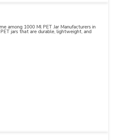
 name among 1000 Ml PET Jar Manufacturers in
 PET jars that are durable, lightweight, and