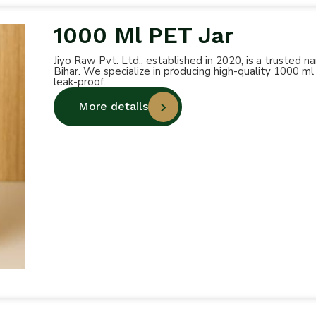
1000 Ml PET Jar
Jiyo Raw Pvt. Ltd., established in 2020, is a trusted
Bihar. We specialize in producing high-quality 1000 ml
leak-proof.
More details