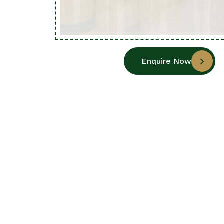
Enquire Now