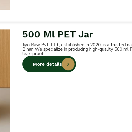
500 Ml PET Jar
Jiyo Raw Pvt. Ltd., established in 2020, is a trusted
Bihar. We specialize in producing high-quality 500 ml 
leak-proof.
More details