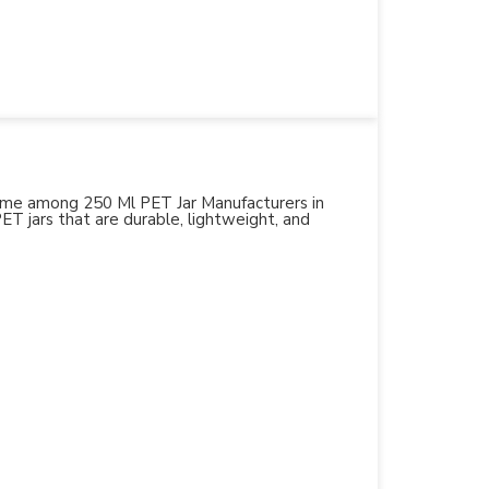
 name among 250 Ml PET Jar Manufacturers in
PET jars that are durable, lightweight, and