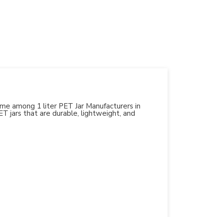
name among 1 liter PET Jar Manufacturers in
PET jars that are durable, lightweight, and