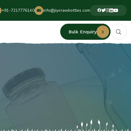
+91-7217776140
info@jiyorawbottles.com
Bulk Enquiry