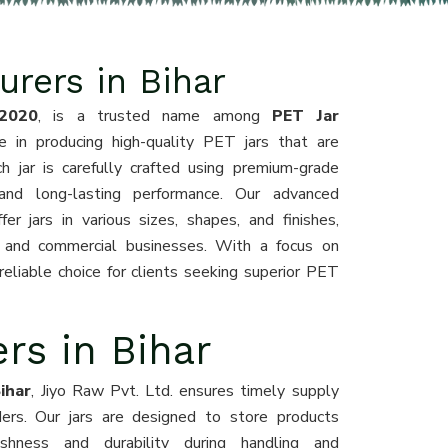
rers in Bihar
2020
, is a trusted name among
PET Jar
e in producing high-quality PET jars that are
ch jar is carefully crafted using premium-grade
 and long-lasting performance. Our advanced
r jars in various sizes, shapes, and finishes,
s, and commercial businesses. With a focus on
eliable choice for clients seeking superior PET
rs in Bihar
ihar
, Jiyo Raw Pvt. Ltd. ensures timely supply
rders. Our jars are designed to store products
reshness and durability during handling and