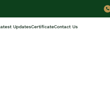
atest Updates
Certificate
Contact Us
BOTTLE MANUFACTUR