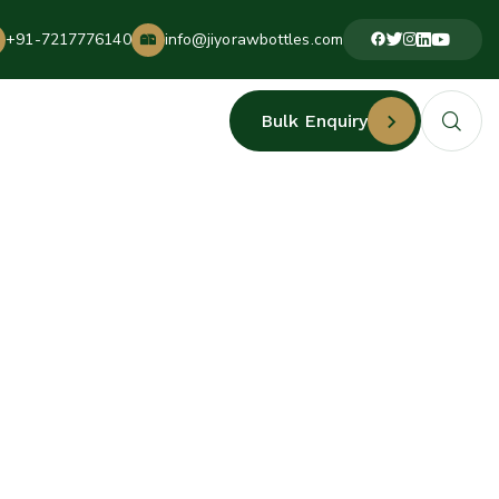
+91-7217776140
info@jiyorawbottles.com
Bulk Enquiry
ERS