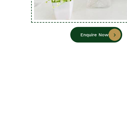
Enquire Now