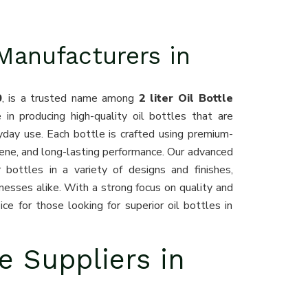
 Manufacturers in
0
, is a trusted name among
2 liter Oil Bottle
 in producing high-quality oil bottles that are
ryday use. Each bottle is crafted using premium-
iene, and long-lasting performance. Our advanced
 bottles in a variety of designs and finishes,
inesses alike. With a strong focus on quality and
ce for those looking for superior oil bottles in
le Suppliers in