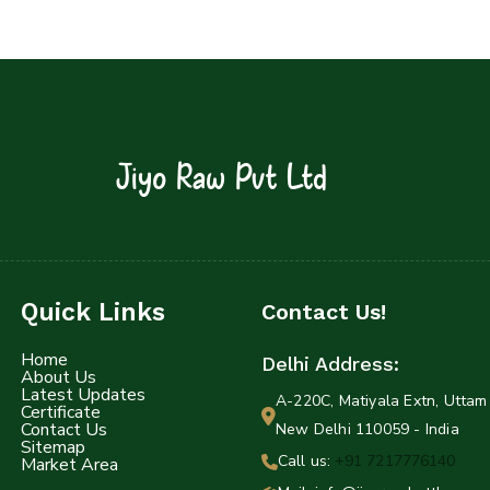
Jiyo Raw Pvt Ltd
Quick Links
Contact Us!
Home
Delhi Address:
About Us
Latest Updates
A-220C, Matiyala Extn, Uttam 
Certificate
Contact Us
New Delhi 110059 - India
Sitemap
Call us:
+91 7217776140
Market Area