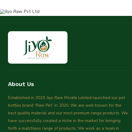
About Us
Established in 2019, Jiyo Raw Private Limited launched our pet
bottles brand “Raw Pet” in 2020. We are well known for the
best quality material and our most premium range products. We
have successfully created a niche in the market for bringing
forth a matchless range of products. We work as a team in