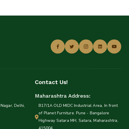
Contact Us!
Maharashtra Address:
Nagar, Delhi,
B17/1A OLD MIDC Industrial Area, In front
of Planet Furniture. Pune - Bangalore
Highway Satara MH, Satara, Maharashtra,
415004