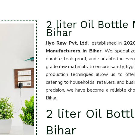
2 liter Oil Bottle
Bihar
Jiyo Raw Pvt. Ltd.
, established in
202
Manufacturers in Bihar
. We specialize
durable, leak-proof, and suitable for eve
grade raw materials to ensure safety, hyg
production techniques allow us to offer
catering to households, retailers, and bus
precision, we have become a reliable choi
Bihar.
2 liter Oil Bott
Bihar