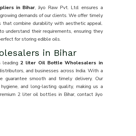
pliers in Bihar
, Jiyo Raw Pvt. Ltd. ensures a
growing demands of our clients. We offer timely
s that combine durability with aesthetic appeal.
o understand their requirements, ensuring they
erfect for storing edible oils.
olesalers in Bihar
s leading
2 liter Oil Bottle Wholesalers in
 distributors, and businesses across India. With a
 we guarantee smooth and timely delivery. Our
 hygiene, and long-lasting quality, making us a
emium 2 liter oil bottles in Bihar, contact Jiyo