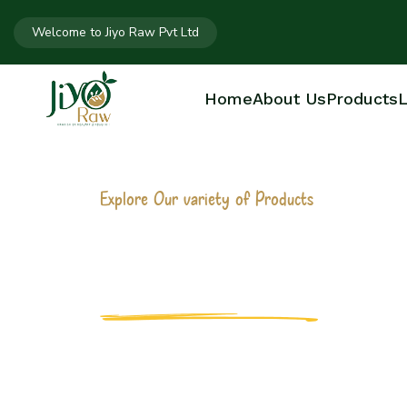
Welcome to Jiyo Raw Pvt Ltd
Home
About Us
Products
L
Explore Our variety of Products
2 LITER OIL 
Home
2 liter Oil Bottle