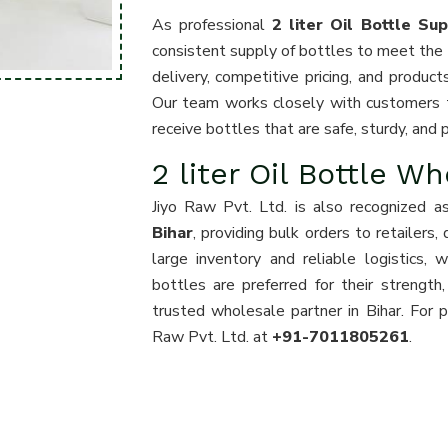
As professional
2 liter Oil Bottle Sup
consistent supply of bottles to meet the 
delivery, competitive pricing, and product
Our team works closely with customers t
receive bottles that are safe, sturdy, and p
2 liter Oil Bottle Wh
Jiyo Raw Pvt. Ltd. is also recognized a
Bihar
, providing bulk orders to retailers,
large inventory and reliable logistics,
bottles are preferred for their strength,
trusted wholesale partner in Bihar. For pr
Raw Pvt. Ltd. at
+91-7011805261
.