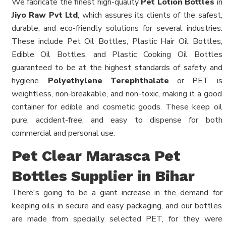
We fabricate the finest high-quality
Pet Lotion Bottles
in
Jiyo Raw Pvt Ltd
, which assures its clients of the safest,
durable, and eco-friendly solutions for several industries.
These include Pet Oil Bottles, Plastic Hair Oil Bottles,
Edible Oil Bottles, and Plastic Cooking Oil Bottles
guaranteed to be at the highest standards of safety and
hygiene.
Polyethylene Terephthalate
or PET is
weightless, non-breakable, and non-toxic, making it a good
container for edible and cosmetic goods. These keep oil
pure, accident-free, and easy to dispense for both
commercial and personal use.
Pet Clear Marasca Pet
Bottles Supplier in Bihar
There's going to be a giant increase in the demand for
keeping oils in secure and easy packaging, and our bottles
are made from specially selected PET, for they were