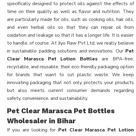
specifically designed to protect oils against the effects of
time on their quality as well as flavor and nutrition. They
are particularly made for oils, such as cooking oils, hair oils,
and even herbal oils so that they can repair oil from
oxidation and leakage so that it has a longer life. It is easier
to handle, of course. At Jiyo Raw Pvt Ltd, we really believe
in sustainable padding solutions and innovations. Our
Pet
Clear Marasca Pet Lotion Bottles
are BPA-free,
recyclable, and reusable, their eco-friendly packaging option
for brands that want to cut plastic waste. We keep
innovating packaging that not only protects your products
but also meets current consumer demands regarding
safety, convenience, and sustainability.
Pet Clear Marasca Pet Bottles
Wholesaler in Bihar
If you are looking for
Pet Clear Marasca Pet Lotion