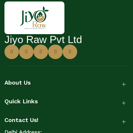
Jiyo Raw Pvt Ltd
About Us
Quick Links
Contact Us!
Delhi Address: