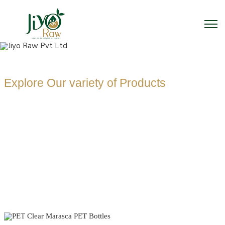
Explore Our variety of Products
PET CLEAR
MARASCA PET
BOTTLES
MANUFACTUR