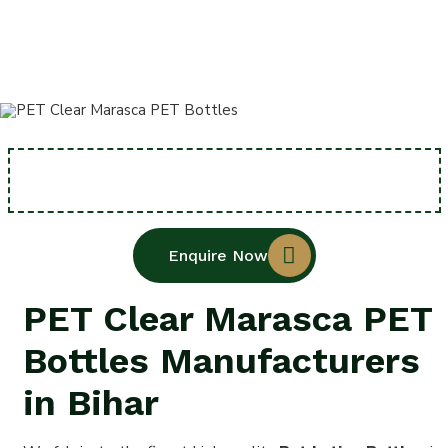
Home
PET Clear Marasca PET Bottles
Enquire Now
PET Clear Marasca PET
Bottles Manufacturers
in Bihar