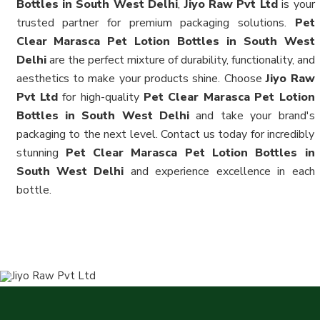
Bottles in South West Delhi
,
Jiyo Raw Pvt Ltd
is your
trusted partner for premium packaging solutions.
Pet
Clear Marasca Pet Lotion Bottles in South West
Delhi
are the perfect mixture of durability, functionality, and
aesthetics to make your products shine. Choose
Jiyo Raw
Pvt Ltd
for high-quality
Pet Clear Marasca Pet Lotion
Bottles in South West Delhi
and take your brand's
packaging to the next level. Contact us today for incredibly
stunning
Pet Clear Marasca Pet Lotion Bottles in
South West Delhi
and experience excellence in each
bottle.