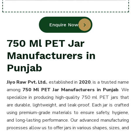
Enquire Now
750 Ml PET Jar
Manufacturers in
Punjab
Jiyo Raw Pvt. Ltd.
, established in
2020
, is a trusted name
among
750 Ml PET Jar Manufacturers in Punjab
. We
specialize in producing high-quality 750 ml PET jars that
are durable, lightweight, and leak-proof. Each jar is crafted
using premium-grade materials to ensure safety, hygiene,
and long-lasting performance. Our advanced manufacturing
processes allow us to offer jars in various shapes, sizes, and