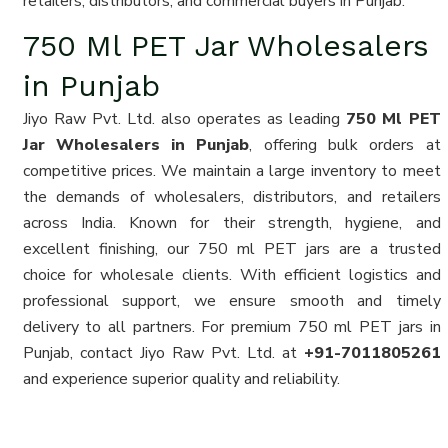
retailers, distributors, and commercial buyers in Punjab.
750 Ml PET Jar Wholesalers
in Punjab
Jiyo Raw Pvt. Ltd. also operates as leading
750 Ml PET
Jar Wholesalers in Punjab
, offering bulk orders at
competitive prices. We maintain a large inventory to meet
the demands of wholesalers, distributors, and retailers
across India. Known for their strength, hygiene, and
excellent finishing, our 750 ml PET jars are a trusted
choice for wholesale clients. With efficient logistics and
professional support, we ensure smooth and timely
delivery to all partners. For premium 750 ml PET jars in
Punjab, contact Jiyo Raw Pvt. Ltd. at
+91-7011805261
and experience superior quality and reliability.