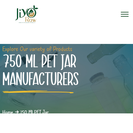
Explore Our variety of Products
750 ML PET JAR
MANUFACTURERS
Home
750 Ml PET Jar