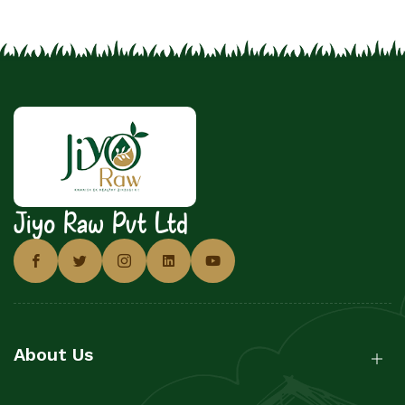
Jiyo Raw Pvt Ltd
About Us