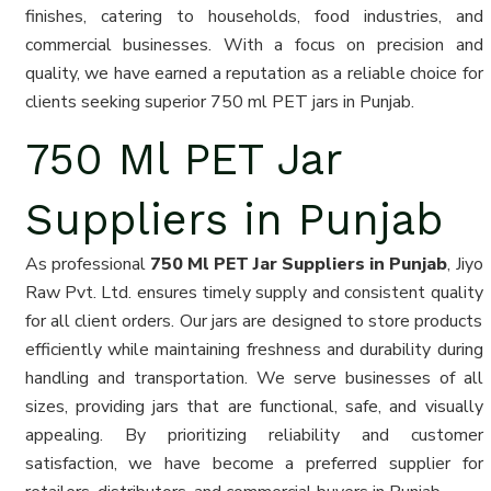
finishes, catering to households, food industries, and
commercial businesses. With a focus on precision and
quality, we have earned a reputation as a reliable choice for
clients seeking superior 750 ml PET jars in Punjab.
750 Ml PET Jar
Suppliers in Punjab
As professional
750 Ml PET Jar Suppliers in Punjab
, Jiyo
Raw Pvt. Ltd. ensures timely supply and consistent quality
for all client orders. Our jars are designed to store products
efficiently while maintaining freshness and durability during
handling and transportation. We serve businesses of all
sizes, providing jars that are functional, safe, and visually
appealing. By prioritizing reliability and customer
satisfaction, we have become a preferred supplier for