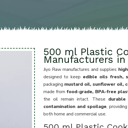
500 ml Plastic Co
Manufacturers in
Jiyo Raw manufactures and supplies
high
designed to keep
edible oils fresh,
packaging
mustard oil, sunflower oil, 
made from
food-grade, BPA-free plas
the oil remain intact. These
durable
contamination and spoilage
, providin
both home and commercial use.
500 ml Plastic Cooki