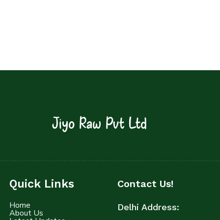
Jiyo Raw Pvt Ltd
Quick Links
Contact Us!
Home
Delhi Address:
About Us