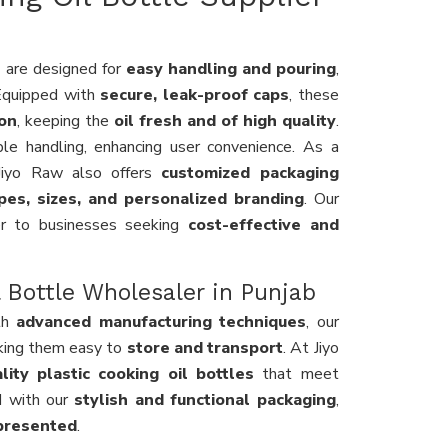
s
are designed for
easy handling and pouring
,
 Equipped with
secure, leak-proof caps
, these
ion
, keeping the
oil fresh and of high quality
.
le handling, enhancing user convenience. As a
 Jiyo Raw also offers
customized packaging
pes, sizes, and personalized branding
. Our
r to businesses seeking
cost-effective and
 Bottle Wholesaler in Punjab
th
advanced manufacturing techniques
, our
king them easy to
store and transport
. At Jiyo
lity plastic cooking oil bottles
that meet
d with our
stylish and functional packaging
,
-presented
.