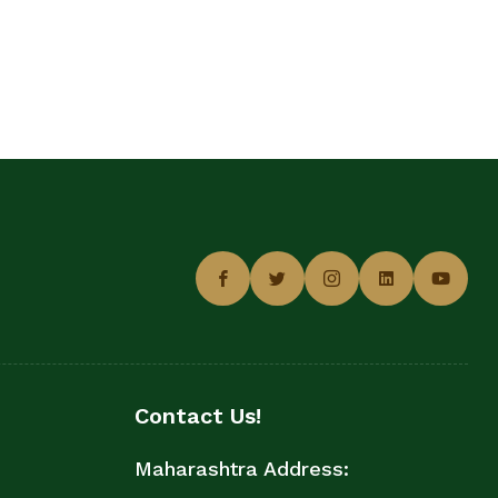
Contact Us!
Maharashtra Address: