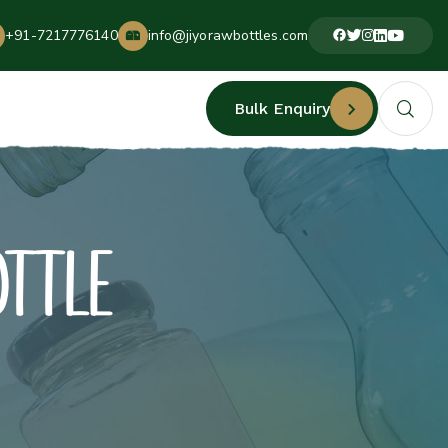
+91-7217776140
info@jiyorawbottles.com
Bulk Enquiry
OTTLE