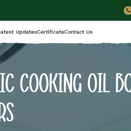
atest Updates
Certificate
Contact Us
IC COOKING OIL B
RS