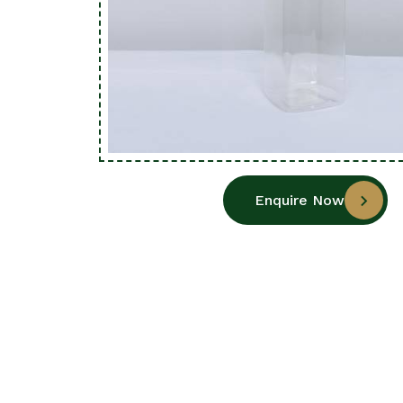
Enquire Now