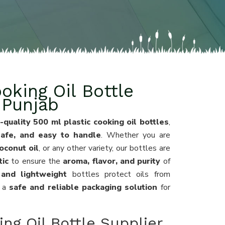
oking Oil Bottle
 Punjab
-quality 500 ml plastic cooking oil bottles
,
 safe, and easy to handle
. Whether you are
coconut oil
, or any other variety, our bottles are
tic
to ensure the
aroma, flavor, and purity
of
 and lightweight
bottles protect oils from
g a
safe and reliable packaging solution
for
ng Oil Bottle Supplier