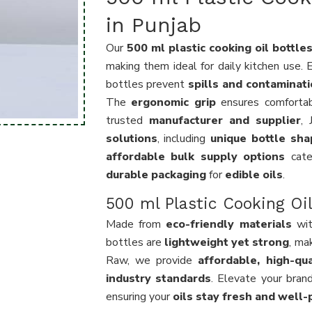
in Punjab
Our
500 ml plastic cooking oil bottle
making them ideal for daily kitchen use.
bottles prevent
spills and contaminat
The
ergonomic grip
ensures comfortab
trusted
manufacturer and supplier
,
solutions
, including
unique bottle sha
affordable bulk supply options
cate
durable packaging
for
edible oils
.
500 ml Plastic Cooking Oil
Made from
eco-friendly materials
wi
bottles are
lightweight yet strong
, ma
Raw, we provide
affordable, high-qua
industry standards
. Elevate your bran
ensuring your
oils stay fresh and well