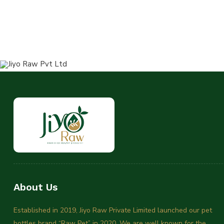
About Us
Established in 2019, Jiyo Raw Private Limited launched our pet
bottles brand “Raw Pet” in 2020. We are well known for the