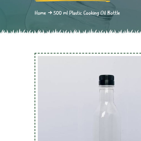
Home
500 ml Plastic Cooking Oil Bottle