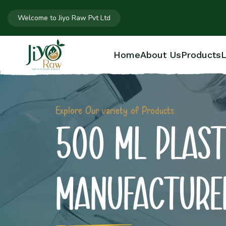
Welcome to Jiyo Raw Pvt Ltd
Home
About Us
Products
L
Explore Our variety of Products
500 ML PLAST
MANUFACTURE