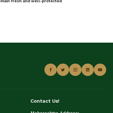
remain fresh and well-protected
.
Contact Us!
Maharashtra Address: