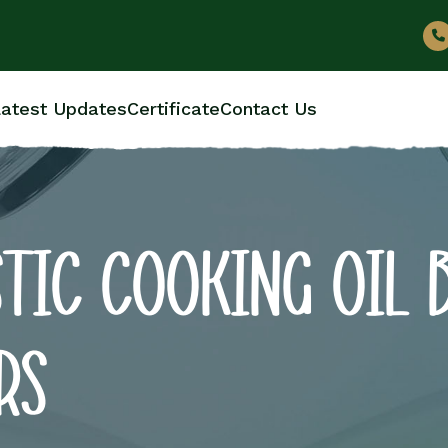
atest Updates
Certificate
Contact Us
TIC COOKING OIL 
RS