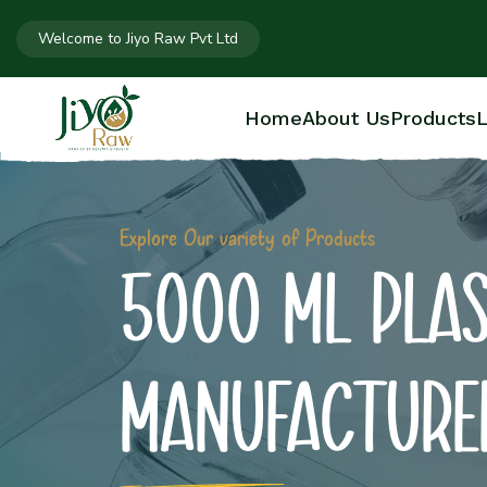
Welcome to Jiyo Raw Pvt Ltd
Home
About Us
Products
L
Explore Our variety of Products
5000 ML PLAS
MANUFACTURE