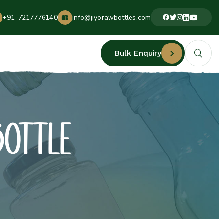
+91-7217776140
info@jiyorawbottles.com
Bulk Enquiry
BOTTLE