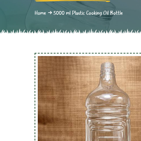
Home
5000 ml Plastic Cooking Oil Bottle