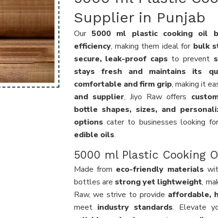
Supplier in Punjab
Our
5000 ml plastic cooking oil b
efficiency
, making them ideal for
bulk s
secure, leak-proof caps
to prevent
s
stays fresh and maintains its qua
comfortable and firm grip
, making it e
and supplier
, Jiyo Raw offers
custom
bottle shapes, sizes, and personal
options
cater to businesses looking f
edible oils
.
5000 ml Plastic Cooking Oi
Made from
eco-friendly materials
wi
bottles are
strong yet lightweight
, ma
Raw, we strive to provide
affordable, h
meet
industry standards
. Elevate y