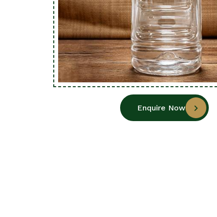
Enquire Now