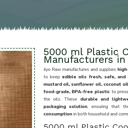
5000 ml Plastic C
Manufacturers in
Jiyo Raw manufactures and supplies
high
to keep
edible oils fresh, safe, and
mustard oil, sunflower oil, coconut oi
food-grade, BPA-free plastic
to pres
the oils. These
durable and lightw
packaging solution
, ensuring that t
consumption
in both household and comme
5000 ml Plastic Coo