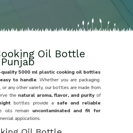
ooking Oil Bottle
 Punjab
-quality 5000 ml plastic cooking oil bottles
 easy to handle
. Whether you are packaging
l
, or any other variety, our bottles are made from
erve the
natural aroma, flavor, and purity
of
eight
bottles provide a
safe and reliable
he oils remain
uncontaminated and fit for
rcial applications.
king Oil Bottle