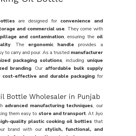
ottles
are designed for
convenience and
torage and commercial use
. They come with
pillage and contamination
, ensuring the
oil
lity
. The
ergonomic handle
provides a
asy to carry and pour. As a trusted
manufacturer
ized packaging solutions
, including
unique
ized branding
. Our
affordable bulk supply
or
cost-effective and durable packaging
for
l Bottle Wholesaler in Punjab
th
advanced manufacturing techniques
, our
king them easy to
store and transport
. At Jiyo
igh-quality plastic cooking oil bottles
that
our brand with our
stylish, functional, and