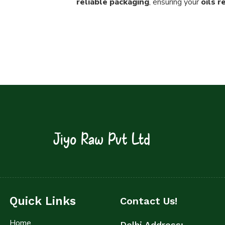
reliable packaging
, ensuring your
oils 
Jiyo Raw Pvt Ltd
Quick Links
Contact Us!
Home
Delhi Address: