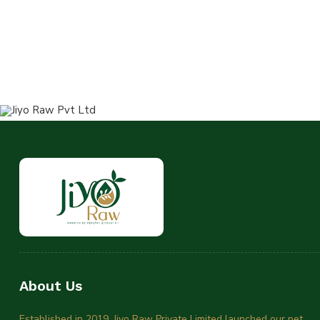
About Us
Established in 2019, Jiyo Raw Private Limited launched our pet