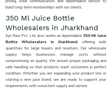
pricing, clear communication, and dependable service to
build long-term relationships with our clients.
350 Ml Juice Bottle
Wholesalers in Jharkhand
Jiyo Raw Pvt. Ltd. also works as dependable
350 Ml Juice
Bottle Wholesalers in Jharkhand
, offering bulk
quantities for large buyers and resellers. Our wholesale
supply helps businesses manage costs without
compromising on quality. We ensure proper packaging and
safe handling so that products reach customers in perfect
condition. Whether you are expanding your product line or
starting a new juice brand, we are ready to support your
requirements with consistent supply and service.