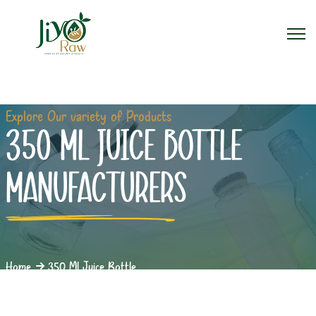
Explore Our variety of Products
350 ML JUICE BOTTLE
MANUFACTURERS
Home
350 Ml Juice Bottle