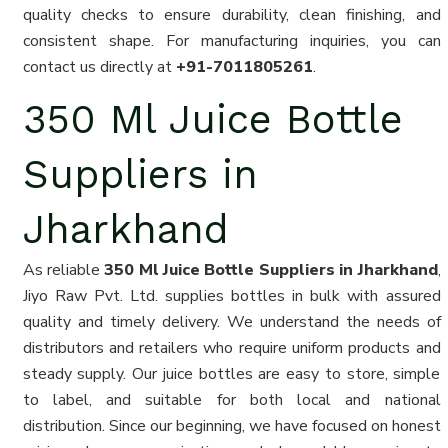
quality checks to ensure durability, clean finishing, and
consistent shape. For manufacturing inquiries, you can
contact us directly at
+91-7011805261
.
350 Ml Juice Bottle
Suppliers in
Jharkhand
As reliable
350 Ml Juice Bottle Suppliers in Jharkhand
,
Jiyo Raw Pvt. Ltd. supplies bottles in bulk with assured
quality and timely delivery. We understand the needs of
distributors and retailers who require uniform products and
steady supply. Our juice bottles are easy to store, simple
to label, and suitable for both local and national
distribution. Since our beginning, we have focused on honest