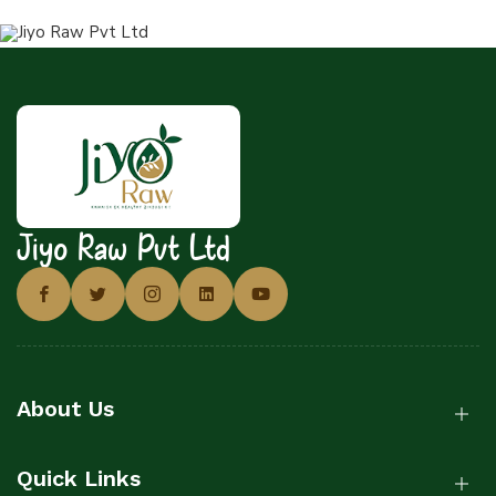
Jiyo Raw Pvt Ltd
About Us
Quick Links