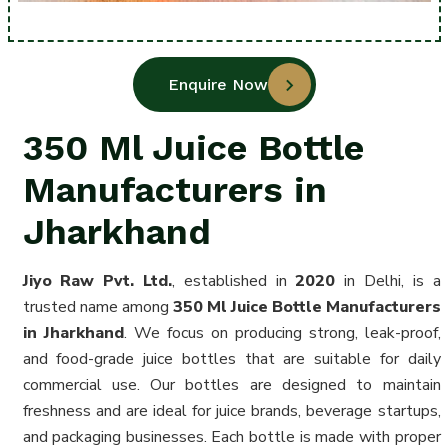
Enquire Now
350 Ml Juice Bottle
Manufacturers in
Jharkhand
Jiyo Raw Pvt. Ltd.
, established in
2020
in Delhi, is a
trusted name among
350 Ml Juice Bottle Manufacturers
in Jharkhand
. We focus on producing strong, leak-proof,
and food-grade juice bottles that are suitable for daily
commercial use. Our bottles are designed to maintain
freshness and are ideal for juice brands, beverage startups,
and packaging businesses. Each bottle is made with proper